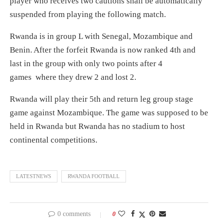
player who receives two cautions shall be automatically
suspended from playing the following match.
Rwanda is in group L with Senegal, Mozambique and
Benin. After the forfeit Rwanda is now ranked 4th and
last in the group with only two points after 4
games where they drew 2 and lost 2.
Rwanda will play their 5th and return leg group stage
game against Mozambique. The game was supposed to be
held in Rwanda but Rwanda has no stadium to host
continental competitions.
LATESTNEWS
RWANDA FOOTBALL
0 comments
0