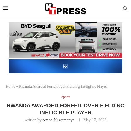
Home
»
Rwanda Awarded Forfeit over Fielding Ineligible Player
Sports
RWANDA AWARDED FORFEIT OVER FIELDING
INELIGIBLE PLAYER
written by
Amon Nuwamanya
May 17, 2023