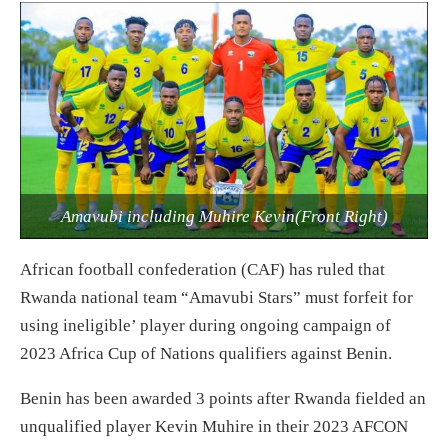
Amavubi including Muhire Kevin(Front Right)
African football confederation (CAF) has ruled that
Rwanda national team “Amavubi Stars” must forfeit for
using ineligible’ player during ongoing campaign of
2023 Africa Cup of Nations qualifiers against Benin.
Benin has been awarded 3 points after Rwanda fielded an
unqualified player Kevin Muhire in their 2023 AFCON