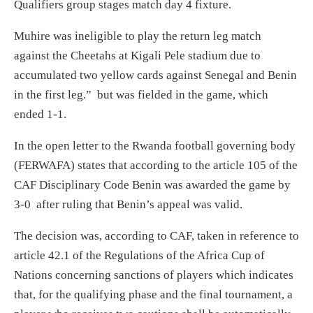
Qualifiers group stages match day 4 fixture.
Muhire was ineligible to play the return leg match
against the Cheetahs at Kigali Pele stadium due to
accumulated two yellow cards against Senegal and Benin
in the first leg.” but was fielded in the game, which
ended 1-1.
In the open letter to the Rwanda football governing body
(FERWAFA) states that according to the article 105 of the
CAF Disciplinary Code Benin was awarded the game by
3-0 after ruling that Benin’s appeal was valid.
The decision was, according to CAF, taken in reference to
article 42.1 of the Regulations of the Africa Cup of
Nations concerning sanctions of players which indicates
that, for the qualifying phase and the final tournament, a