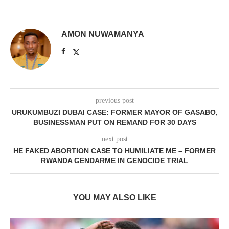
AMON NUWAMANYA
previous post
URUKUMBUZI DUBAI CASE: FORMER MAYOR OF GASABO,
BUSINESSMAN PUT ON REMAND FOR 30 DAYS
next post
HE FAKED ABORTION CASE TO HUMILIATE ME – FORMER
RWANDA GENDARME IN GENOCIDE TRIAL
YOU MAY ALSO LIKE