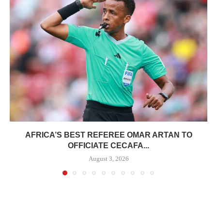
AFRICA’S BEST REFEREE OMAR ARTAN TO
OFFICIATE CECAFA...
August 3, 2026