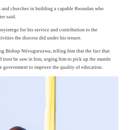
ns and churches in building a capable Rwandan who
er said.
ntege for his service and contribution to the
vities the diocese did under his tenure.
ng Bishop Ntivuguruzwa, telling him that the fact that
 trust he saw in him, urging him to pick up the mantle
e government to improve the quality of education.