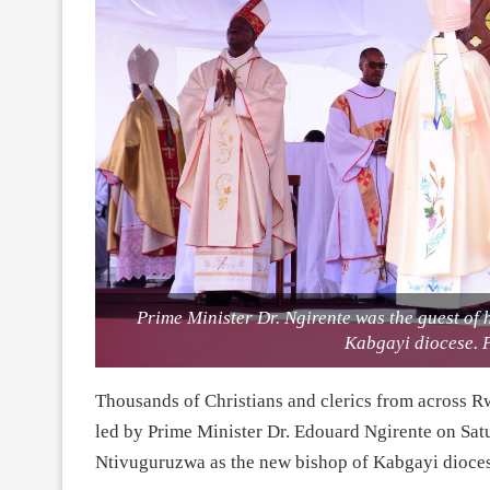
Prime Minister Dr. Ngirente was the guest of
Kabgayi diocese. 
Thousands of Christians and clerics from across R
led by Prime Minister Dr. Edouard Ngirente on Satu
Ntivuguruzwa as the new bishop of Kabgayi dioces