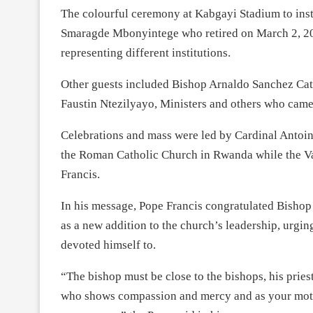
The colourful ceremony at Kabgayi Stadium to ins
Smaragde Mbonyintege who retired on March 2, 2023,
representing different institutions.
Other guests included Bishop Arnaldo Sanchez Cata
Faustin Ntezilyayo, Ministers and others who came
Celebrations and mass were led by Cardinal Antoi
the Roman Catholic Church in Rwanda while the Va
Francis.
In his message, Pope Francis congratulated Bish
as a new addition to the church’s leadership, urgin
devoted himself to.
“The bishop must be close to the bishops, his pries
who shows compassion and mercy and as your motto s