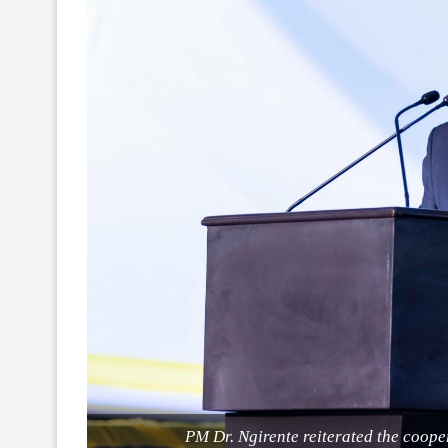
PM Dr. Ngirente reiterated the coop