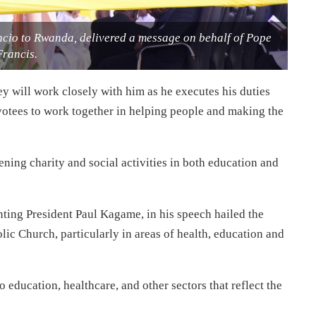
cio to Rwanda, delivered a message on behalf of Pope
Francis.
y will work closely with him as he executes his duties
votees to work together in helping people and making the
ning charity and social activities in both education and
nting President Paul Kagame, in his speech hailed the
c Church, particularly in areas of health, education and
 education, healthcare, and other sectors that reflect the