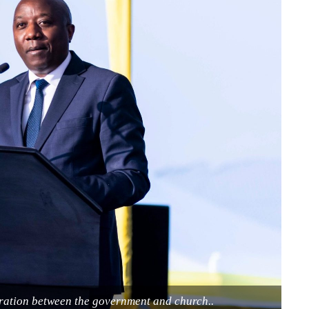
eration between the government and church..