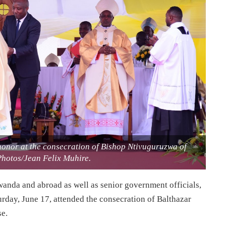
 honor at the consecration of Bishop Ntivuguruzwa of
Photos/Jean Felix Muhire.
wanda and abroad as well as senior government officials,
rday, June 17, attended the consecration of Balthazar
e.