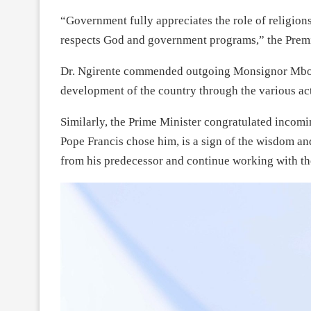
“Government fully appreciates the role of religio
respects God and government programs,” the Premi
Dr. Ngirente commended outgoing Monsignor Mbonyi
development of the country through the various acti
Similarly, the Prime Minister congratulated incomi
Pope Francis chose him, is a sign of the wisdom and
from his predecessor and continue working with th