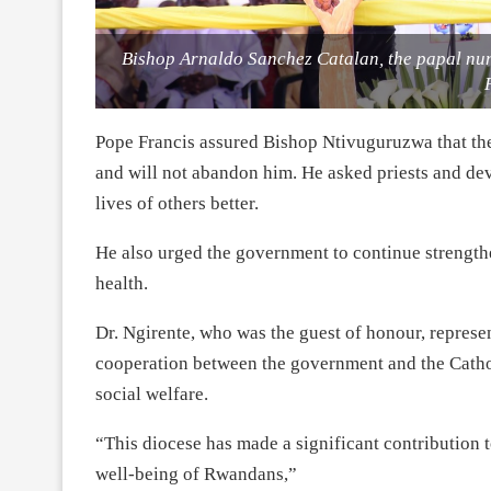
Bishop Arnaldo Sanchez Catalan, the papal nun
Pope Francis assured Bishop Ntivuguruzwa that the
and will not abandon him. He asked priests and de
lives of others better.
He also urged the government to continue strengthe
health.
Dr. Ngirente, who was the guest of honour, represe
cooperation between the government and the Catholi
social welfare.
“This diocese has made a significant contribution to
well-being of Rwandans,”