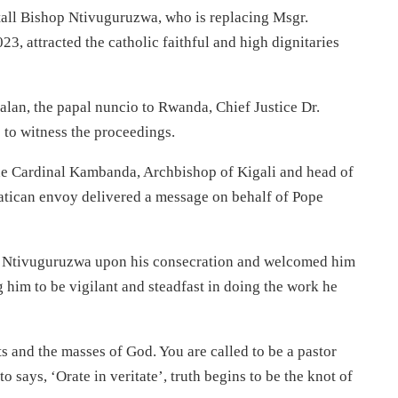
tall Bishop Ntivuguruzwa, who is replacing Msgr.
 attracted the catholic faithful and high dignitaries
lan, the papal nuncio to Rwanda, Chief Justice Dr.
 to witness the proceedings.
ne Cardinal Kambanda, Archbishop of Kigali and head of
tican envoy delivered a message on behalf of Pope
op Ntivuguruzwa upon his consecration and welcomed him
g him to be vigilant and steadfast in doing the work he
ts and the masses of God. You are called to be a pastor
ays, ‘Orate in veritate’, truth begins to be the knot of