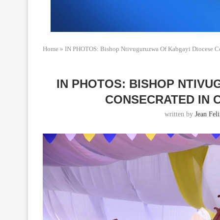
Home
»
IN PHOTOS: Bishop Ntivuguruzwa Of Kabgayi Diocese Co
IN PHOTOS: BISHOP NTIV
CONSECRATED IN
written by
Jean Fel