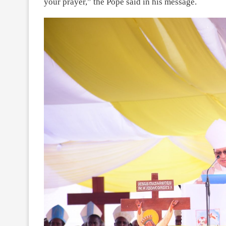
your prayer,” the Pope said in his message.