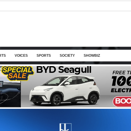
RTS
VOICES
SPORTS
SOCIETY
SHOWBIZ