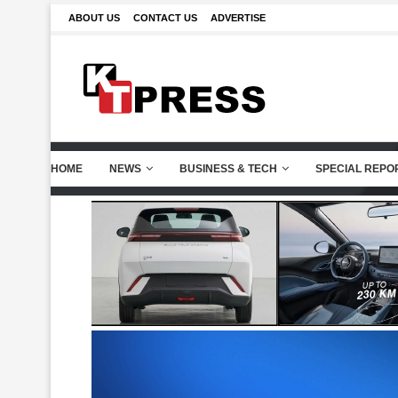
ABOUT US
CONTACT US
ADVERTISE
HOME
NEWS
BUSINESS & TECH
SPECIAL REPO