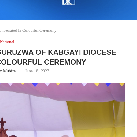
nsecrated In Colourful Ceremony
National
UGURUZWA OF KABGAYI DIOCESE
 COLOURFUL CEREMONY
ix Muhire
June 18, 2023