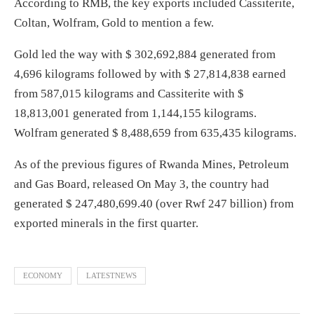
According to RMB, the key exports included Cassiterite,
Coltan, Wolfram, Gold to mention a few.
Gold led the way with $ 302,692,884 generated from
4,696 kilograms followed by with $ 27,814,838 earned
from 587,015 kilograms and Cassiterite with $
18,813,001 generated from 1,144,155 kilograms.
Wolfram generated $ 8,488,659 from 635,435 kilograms.
As of the previous figures of Rwanda Mines, Petroleum
and Gas Board, released On May 3, the country had
generated $ 247,480,699.40 (over Rwf 247 billion) from
exported minerals in the first quarter.
ECONOMY
LATESTNEWS