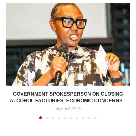
GOVERNMENT SPOKESPERSON ON CLOSING
ALCOHOL FACTORIES: ECONOMIC CONCERNS...
August 6, 2026