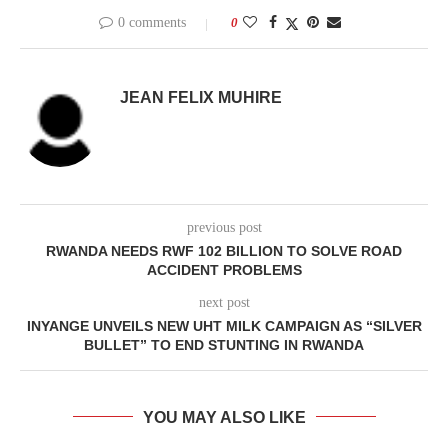
0 comments
0
JEAN FELIX MUHIRE
previous post
RWANDA NEEDS RWF 102 BILLION TO SOLVE ROAD
ACCIDENT PROBLEMS
next post
INYANGE UNVEILS NEW UHT MILK CAMPAIGN AS “SILVER
BULLET” TO END STUNTING IN RWANDA
YOU MAY ALSO LIKE