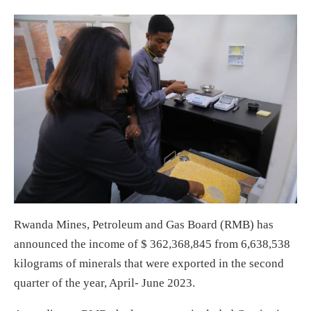
Rwanda Mines, Petroleum and Gas Board (RMB) has
announced the income of $ 362,368,845 from 6,638,538
kilograms of minerals that were exported in the second
quarter of the year, April- June 2023.