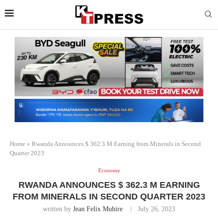
Home
»
Rwanda Announces $ 362.3 M Earning from Minerals in Second
Quarter 2023
Economy
RWANDA ANNOUNCES $ 362.3 M EARNING
FROM MINERALS IN SECOND QUARTER 2023
written by
Jean Felix Muhire
July 26, 2023