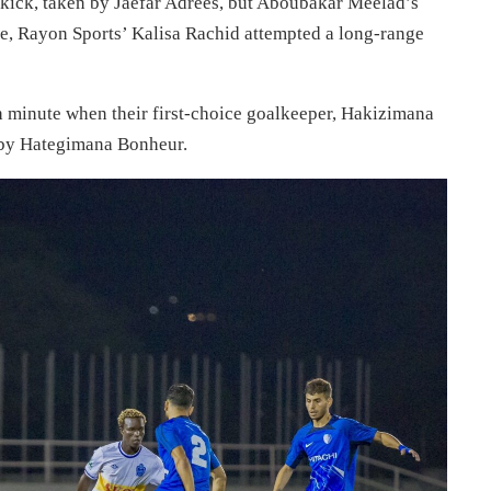
er kick, taken by Jaefar Adrees, but Aboubakar Meelad’s
te, Rayon Sports’ Kalisa Rachid attempted a long-range
h minute when their first-choice goalkeeper, Hakizimana
 by Hategimana Bonheur.