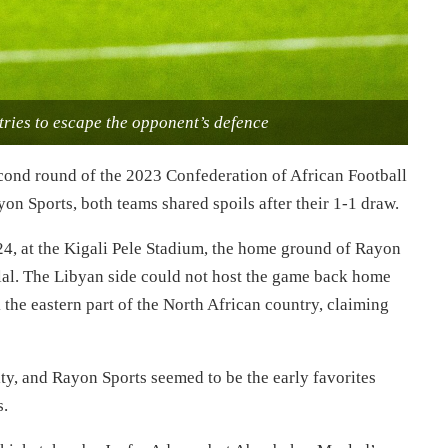
ries to escape the opponent’s defence
second round of the 2023 Confederation of African Football
n Sports, both teams shared spoils after their 1-1 draw.
4, at the Kigali Pele Stadium, the home ground of Rayon
ilal. The Libyan side could not host the game back home
k the eastern part of the North African country, claiming
ity, and Rayon Sports seemed to be the early favorites
s.