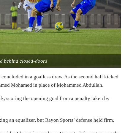
d behind closed-doors
lf concluded in a goalless draw. As the second half kicked
on Ahmed Mohamed in place of Mohammed Abdullah.
ck, scoring the opening goal from a penalty taken by
king an equalizer, but Rayon Sports’ defense held firm.