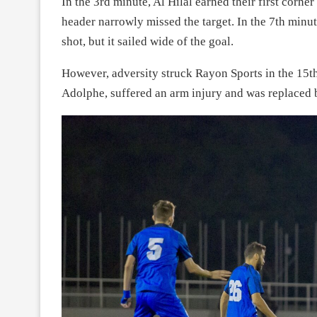
In the 3rd minute, Al Hilal earned their first corn
header narrowly missed the target. In the 7th minu
shot, but it sailed wide of the goal.
However, adversity struck Rayon Sports in the 15t
Adolphe, suffered an arm injury and was replaced