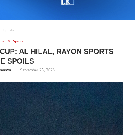
e Spoils
nal
Sports
CUP: AL HILAL, RAYON SPORTS
E SPOILS
manya
September 25, 2023