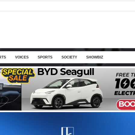
RTS
VOICES
SPORTS
SOCIETY
SHOWBIZ