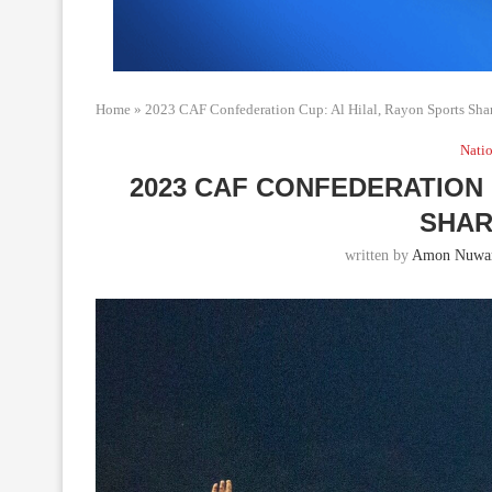
Home
»
2023 CAF Confederation Cup: Al Hilal, Rayon Sports Shar
Natio
2023 CAF CONFEDERATION 
SHAR
written by
Amon Nuwa