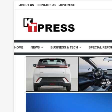
ABOUT US
CONTACT US
ADVERTISE
HOME
NEWS
BUSINESS & TECH
SPECIAL REPO