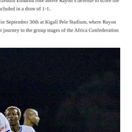
s Ezzeddin Elmarmi rose above Rayon’s defense to score the
cluded in a draw of 1-1.
 for September 30th at Kigali Pele Stadium, where Rayon
eir journey to the group stages of the Africa Confederation