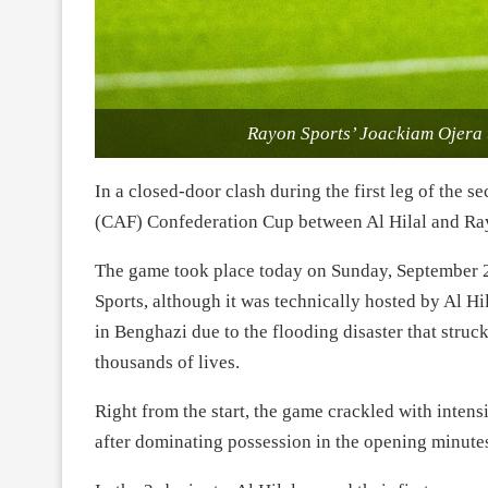
Rayon Sports’ Joackiam Ojera t
In a closed-door clash during the first leg of the 
(CAF) Confederation Cup between Al Hilal and Rayo
The game took place today on Sunday, September 2
Sports, although it was technically hosted by Al H
in Benghazi due to the flooding disaster that struc
thousands of lives.
Right from the start, the game crackled with intens
after dominating possession in the opening minute