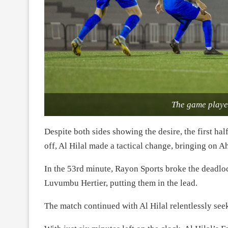
The game playe
Despite both sides showing the desire, the first ha
off, Al Hilal made a tactical change, bringing 
In the 53rd minute, Rayon Sports broke the deadlo
Luvumbu Hertier, putting them in the lead.
The match continued with Al Hilal relentlessly see