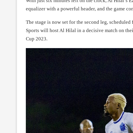
With just six minutes left on the clock, Al Hilal’
equalizer with a powerful header, and the game con
The stage is now set for the second leg, scheduled
Sports will host Al Hilal in a decisive match on th
Cup 2023.