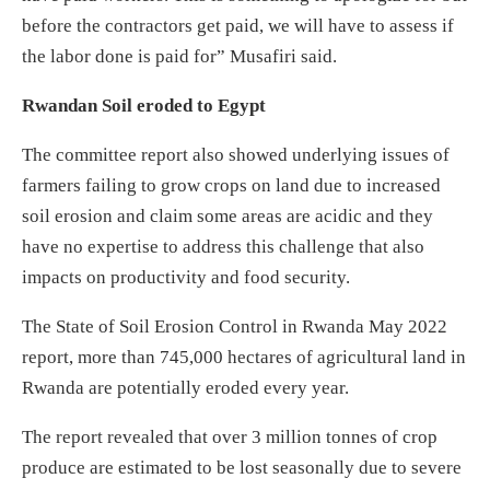
before the contractors get paid, we will have to assess if
the labor done is paid for” Musafiri said.
Rwandan Soil eroded to Egypt
The committee report also showed underlying issues of
farmers failing to grow crops on land due to increased
soil erosion and claim some areas are acidic and they
have no expertise to address this challenge that also
impacts on productivity and food security.
The State of Soil Erosion Control in Rwanda May 2022
report, more than 745,000 hectares of agricultural land in
Rwanda are potentially eroded every year.
The report revealed that over 3 million tonnes of crop
produce are estimated to be lost seasonally due to severe