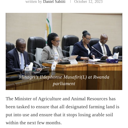
written by
Daniel Sabiiti
October 12, 2023
Minagri’s Ildephonse Musafiri(L) at Rwanda
parliament
The Minister of Agriculture and Animal Resources has
been tasked to ensure that all designated farming land is
put into use and ensure that it stops losing arable soil
within the next few months.