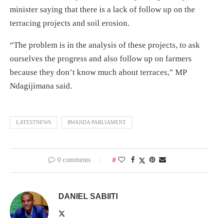
minister saying that there is a lack of follow up on the
terracing projects and soil erosion.
“The problem is in the analysis of these projects, to ask
ourselves the progress and also follow up on farmers
because they don’t know much about terraces,” MP
Ndagijimana said.
LATESTNEWS
RWANDA PARLIAMENT
0 comments
0
DANIEL SABIITI