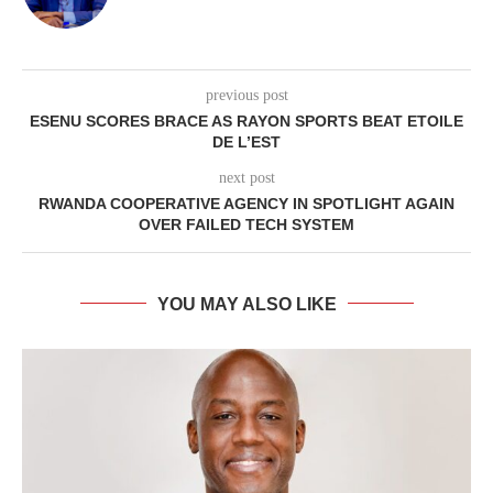
previous post
ESENU SCORES BRACE AS RAYON SPORTS BEAT ETOILE
DE L’EST
next post
RWANDA COOPERATIVE AGENCY IN SPOTLIGHT AGAIN
OVER FAILED TECH SYSTEM
YOU MAY ALSO LIKE