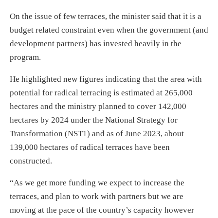
On the issue of few terraces, the minister said that it is a
budget related constraint even when the government (and
development partners) has invested heavily in the
program.
He highlighted new figures indicating that the area with
potential for radical terracing is estimated at 265,000
hectares and the ministry planned to cover 142,000
hectares by 2024 under the National Strategy for
Transformation (NST1) and as of June 2023, about
139,000 hectares of radical terraces have been
constructed.
“As we get more funding we expect to increase the
terraces, and plan to work with partners but we are
moving at the pace of the country’s capacity however