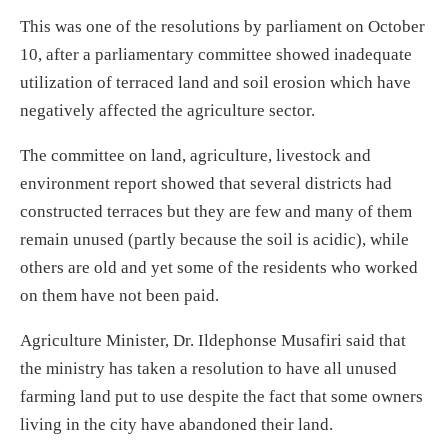
This was one of the resolutions by parliament on October
10, after a parliamentary committee showed inadequate
utilization of terraced land and soil erosion which have
negatively affected the agriculture sector.
The committee on land, agriculture, livestock and
environment report showed that several districts had
constructed terraces but they are few and many of them
remain unused (partly because the soil is acidic), while
others are old and yet some of the residents who worked
on them have not been paid.
Agriculture Minister, Dr. Ildephonse Musafiri said that
the ministry has taken a resolution to have all unused
farming land put to use despite the fact that some owners
living in the city have abandoned their land.