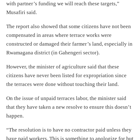
with partner’s funding we will reach these targets,”
Musafiri said.
The report also showed that some citizens have not been
compensated in areas where terrace works were
constructed or damaged their farmer’s land, especially in
Rwamagana district (in Gahengeri sector).
However, the minister of agriculture said that these
citizens have never been listed for expropriation since
the terraces were done without touching their land.
On the issue of unpaid terraces labor, the minister said
that they have taken a new resolve to ensure this doesn’t
happen.
“The resolution is to have no contractor paid unless they
have paid workers. This is something to apologize for but