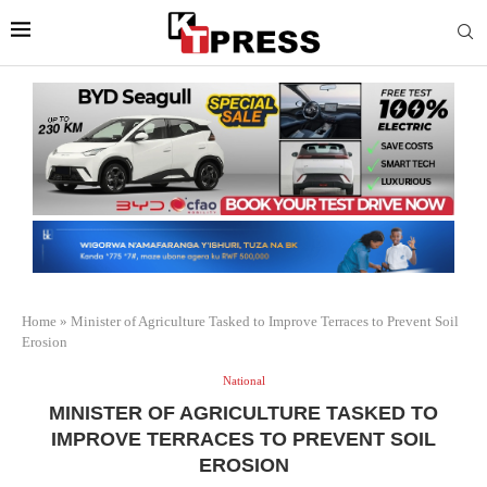
Home
»
Minister of Agriculture Tasked to Improve Terraces to Prevent Soil
Erosion
National
MINISTER OF AGRICULTURE TASKED TO
IMPROVE TERRACES TO PREVENT SOIL
EROSION