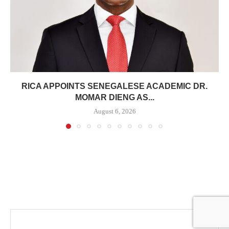
RICA APPOINTS SENEGALESE ACADEMIC DR.
MOMAR DIENG AS...
August 6, 2026