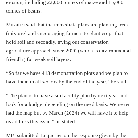
erosion, including 22,000 tonnes of maize and 15,000
tonnes of beans.
Musafiri said that the immediate plans are planting trees
(mixture) and encouraging farmers to plant crops that
hold soil and secondly, trying out conservation
agriculture approach since 2020 (which is environmental
friendly) for weak soil layers.
“So far we have 413 demonstration plots and we plan to
have them in all sectors by the end of the year,” he said.
“The plan is to have a soil acidity plan by next year and
look for a budget depending on the need basis. We never
had the map but by March (2024) we will have it to help
us address this issue,” he stated.
MPs submitted 16 queries on the response given by the