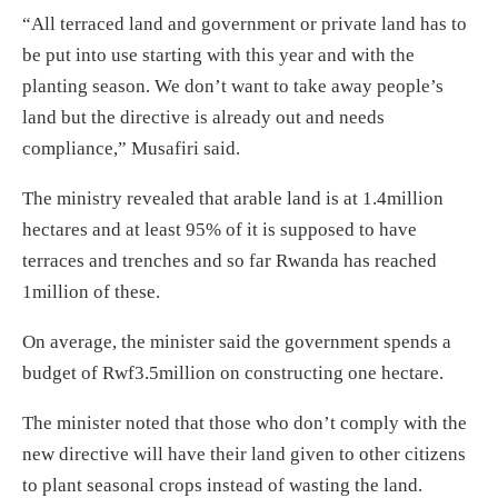
“All terraced land and government or private land has to
be put into use starting with this year and with the
planting season. We don’t want to take away people’s
land but the directive is already out and needs
compliance,” Musafiri said.
The ministry revealed that arable land is at 1.4million
hectares and at least 95% of it is supposed to have
terraces and trenches and so far Rwanda has reached
1million of these.
On average, the minister said the government spends a
budget of Rwf3.5million on constructing one hectare.
The minister noted that those who don’t comply with the
new directive will have their land given to other citizens
to plant seasonal crops instead of wasting the land.