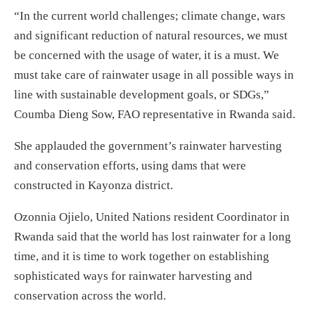
“In the current world challenges; climate change, wars
and significant reduction of natural resources, we must
be concerned with the usage of water, it is a must. We
must take care of rainwater usage in all possible ways in
line with sustainable development goals, or SDGs,”
Coumba Dieng Sow, FAO representative in Rwanda said.
She applauded the government’s rainwater harvesting
and conservation efforts, using dams that were
constructed in Kayonza district.
Ozonnia Ojielo, United Nations resident Coordinator in
Rwanda said that the world has lost rainwater for a long
time, and it is time to work together on establishing
sophisticated ways for rainwater harvesting and
conservation across the world.