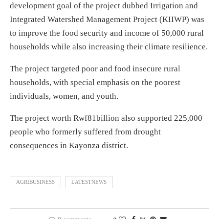
development goal of the project dubbed Irrigation and
Integrated Watershed Management Project (KIIWP) was
to improve the food security and income of 50,000 rural
households while also increasing their climate resilience.
The project targeted poor and food insecure rural
households, with special emphasis on the poorest
individuals, women, and youth.
The project worth Rwf81billion also supported 225,000
people who formerly suffered from drought
consequences in Kayonza district.
AGRIBUSINESS
LATESTNEWS