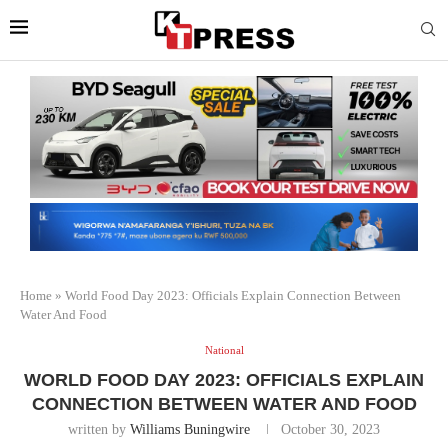
Home
»
World Food Day 2023: Officials Explain Connection Between
Water And Food
National
WORLD FOOD DAY 2023: OFFICIALS EXPLAIN
CONNECTION BETWEEN WATER AND FOOD
written by
Williams Buningwire
October 30, 2023