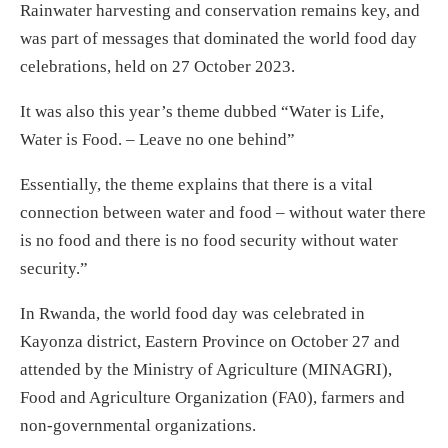
Rainwater harvesting and conservation remains key, and
was part of messages that dominated the world food day
celebrations, held on 27 October 2023.
It was also this year’s theme dubbed “Water is Life,
Water is Food. – Leave no one behind”
Essentially, the theme explains that there is a vital
connection between water and food – without water there
is no food and there is no food security without water
security.”
In Rwanda, the world food day was celebrated in
Kayonza district, Eastern Province on October 27 and
attended by the Ministry of Agriculture (MINAGRI),
Food and Agriculture Organization (FA0), farmers and
non-governmental organizations.