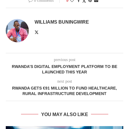
0 comments
0
WILLIAMS BUNINGWIRE
previous post
RWANDA’S DIGITAL EMPLOYMENT PLATFORM TO BE
LAUNCHED THIS YEAR
next post
RWANDA GETS €91 MILLION TO FUND HEALTHCARE,
RURAL INFRASTRUCTURE DEVELOPMENT
YOU MAY ALSO LIKE