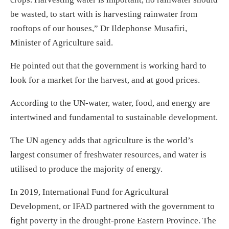
be wasted, to start with is harvesting rainwater from
rooftops of our houses,” Dr Ildephonse Musafiri,
Minister of Agriculture said.
He pointed out that the government is working hard to
look for a market for the harvest, and at good prices.
According to the UN-water, water, food, and energy are
intertwined and fundamental to sustainable development.
The UN agency adds that agriculture is the world’s
largest consumer of freshwater resources, and water is
utilised to produce the majority of energy.
In 2019, International Fund for Agricultural
Development, or IFAD partnered with the government to
fight poverty in the drought-prone Eastern Province. The