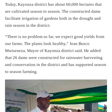
Today, Kayonza district has about 60,000 hectares that
are cultivated season to season. The constructed dams
facilitate irrigation of gardens both in the drought and
rain season in the district.
“There is no problem so far, we expect good yields from
our farms. The plants look healthy,” Jean Bosco
Mwiseneza, Mayor of Kayonza district said. He added
that 26 dams were constructed for rainwater harvesting
and conservation in the district and has supported season
to season farming.