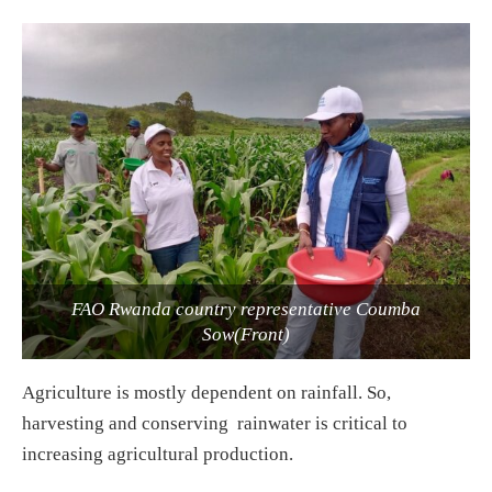
FAO Rwanda country representative Coumba
Sow(Front)
Agriculture is mostly dependent on rainfall. So,
harvesting and conserving rainwater is critical to
increasing agricultural production.