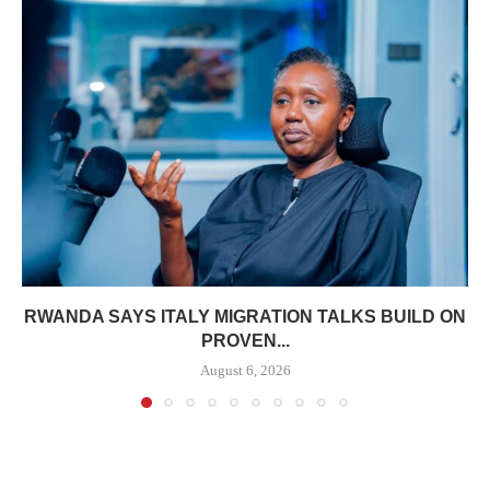
RWANDA SAYS ITALY MIGRATION TALKS BUILD ON
PROVEN...
August 6, 2026