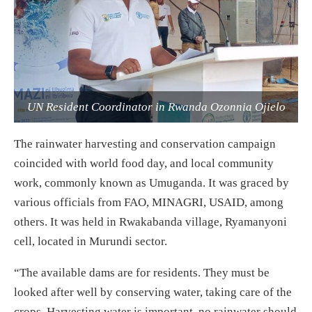
UN Resident Coordinator in Rwanda Ozonnia Ojielo
The rainwater harvesting and conservation campaign
coincided with world food day, and local community
work, commonly known as Umuganda. It was graced by
various officials from FAO, MINAGRI, USAID, among
others. It was held in Rwakabanda village, Ryamanyoni
cell, located in Murundi sector.
“The available dams are for residents. They must be
looked after well by conserving water, taking care of the
crops. Harvesting water is important, no rainwater should