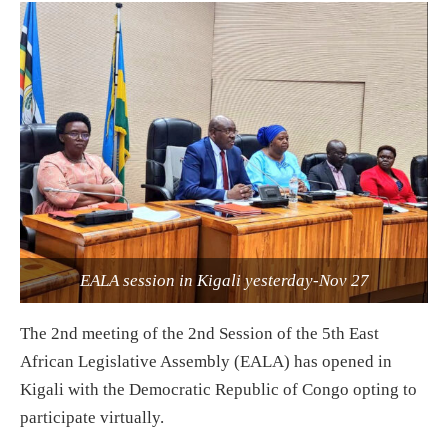
EALA session in Kigali yesterday-Nov 27
The 2nd meeting of the 2nd Session of the 5th East
African Legislative Assembly (EALA) has opened in
Kigali with the Democratic Republic of Congo opting to
participate virtually.