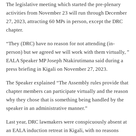
The legislative meeting which started the pre-plenary
activities from November 23 will run through December
27, 2023, attracting 60 MPs in person, except the DRC
chapter.
“They (DRC) have no reason for not attending (in-
person) but we agreed we will work with them virtually, ”
EALA Speaker MP Joseph Ntakirutimana said during a
press briefing in Kigali on November 27, 2023.
The Speaker explained “The Assembly rules provide that
chapter members can participate virtually and the reason
why they chose that is something being handled by the
speaker in an administrative manner.”
Last year, DRC lawmakers were conspicuously absent at
an EALA induction retreat in Kigali, with no reasons