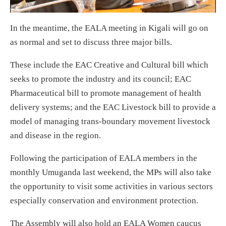
In the meantime, the EALA meeting in Kigali will go on
as normal and set to discuss three major bills.
These include the EAC Creative and Cultural bill which
seeks to promote the industry and its council; EAC
Pharmaceutical bill to promote management of health
delivery systems; and the EAC Livestock bill to provide a
model of managing trans-boundary movement livestock
and disease in the region.
Following the participation of EALA members in the
monthly Umuganda last weekend, the MPs will also take
the opportunity to visit some activities in various sectors
especially conservation and environment protection.
The Assembly will also hold an EALA Women caucus