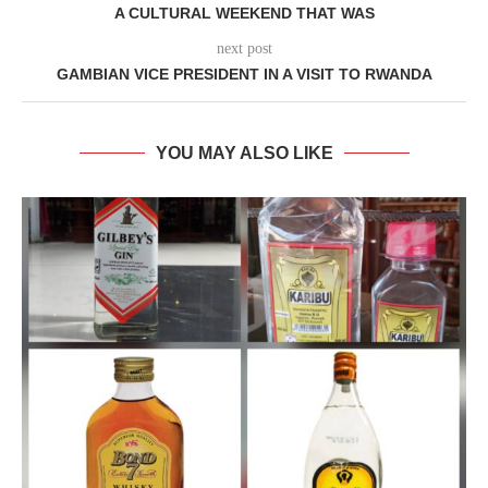
A CULTURAL WEEKEND THAT WAS
next post
GAMBIAN VICE PRESIDENT IN A VISIT TO RWANDA
YOU MAY ALSO LIKE