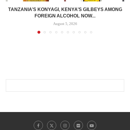
TANZANIA’S KONYAGI, KENYA’S GILBEYS AMONG
FOREIGN ALCOHOL NOW...
August 5, 2026