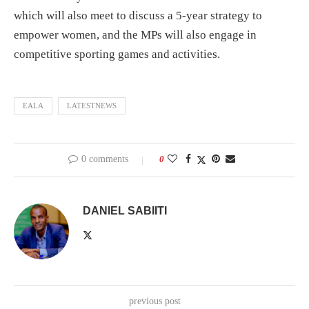
which will also meet to discuss a 5-year strategy to
empower women, and the MPs will also engage in
competitive sporting games and activities.
EALA
LATESTNEWS
0 comments
0
DANIEL SABIITI
previous post