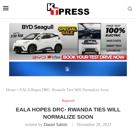
Home
»
EALA Hopes DRC- Rwanda Ties Will Normalize Soon
Regional
EALA HOPES DRC- RWANDA TIES WILL
NORMALIZE SOON
written by
Daniel Sabiiti
November 28, 2023