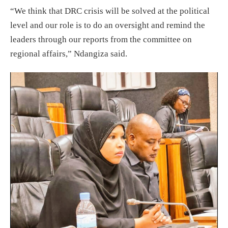
“We think that DRC crisis will be solved at the political
level and our role is to do an oversight and remind the
leaders through our reports from the committee on
regional affairs,” Ndangiza said.