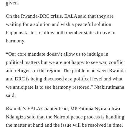
given.
On the Rwanda-DRC crisis, EALA said that they are
waiting for a solution and wish a peaceful solution
happens faster to allow both member states to live in
harmony.
“Our core mandate doesn’t allow us to indulge in
political matters but we are not happy to see war, conflict
and refugees in the region. The problem between Rwanda
and DRC is being discussed at a political level and what
we anticipate is to see harmony restored,” Ntakirutimana
said.
Rwanda’s EALA Chapter lead, MP Fatuma Nyirakobwa
Ndangiza said that the Nairobi peace process is handling
the matter at hand and the issue will be resolved in time.