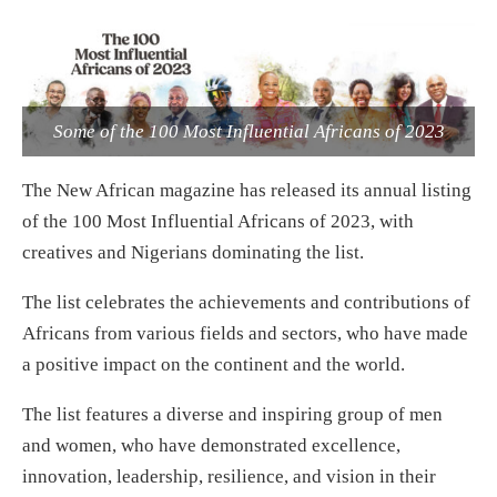
Some of the 100 Most Influential Africans of 2023
The New African magazine has released its annual listing
of the 100 Most Influential Africans of 2023, with
creatives and Nigerians dominating the list.
The list celebrates the achievements and contributions of
Africans from various fields and sectors, who have made
a positive impact on the continent and the world.
The list features a diverse and inspiring group of men
and women, who have demonstrated excellence,
innovation, leadership, resilience, and vision in their