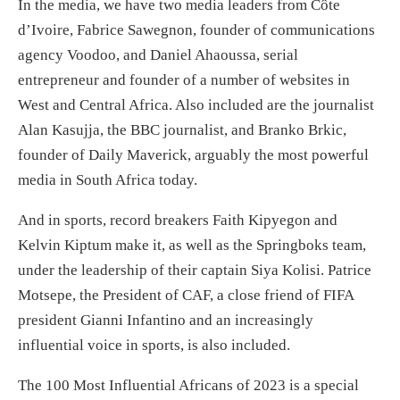
In the media, we have two media leaders from Côte
d’Ivoire, Fabrice Sawegnon, founder of communications
agency Voodoo, and Daniel Ahaoussa, serial
entrepreneur and founder of a number of websites in
West and Central Africa. Also included are the journalist
Alan Kasujja, the BBC journalist, and Branko Brkic,
founder of Daily Maverick, arguably the most powerful
media in South Africa today.
And in sports, record breakers Faith Kipyegon and
Kelvin Kiptum make it, as well as the Springboks team,
under the leadership of their captain Siya Kolisi. Patrice
Motsepe, the President of CAF, a close friend of FIFA
president Gianni Infantino and an increasingly
influential voice in sports, is also included.
The 100 Most Influential Africans of 2023 is a special