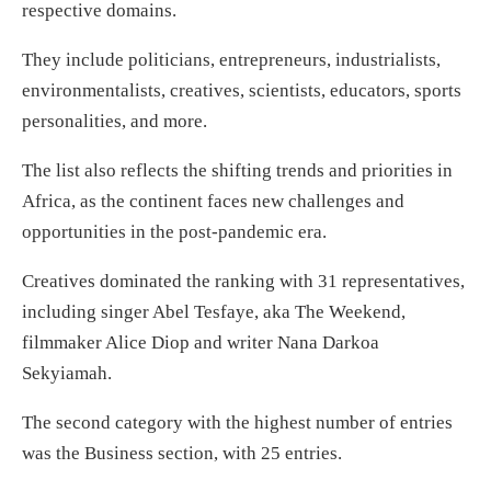
respective domains.
They include politicians, entrepreneurs, industrialists,
environmentalists, creatives, scientists, educators, sports
personalities, and more.
The list also reflects the shifting trends and priorities in
Africa, as the continent faces new challenges and
opportunities in the post-pandemic era.
Creatives dominated the ranking with 31 representatives,
including singer Abel Tesfaye, aka The Weekend,
filmmaker Alice Diop and writer Nana Darkoa
Sekyiamah.
The second category with the highest number of entries
was the Business section, with 25 entries.