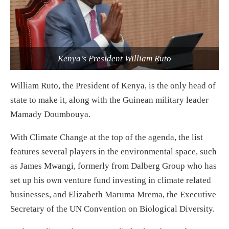
Kenya’s President William Ruto
William Ruto, the President of Kenya, is the only head of
state to make it, along with the Guinean military leader
Mamady Doumbouya.
With Climate Change at the top of the agenda, the list
features several players in the environmental space, such
as James Mwangi, formerly from Dalberg Group who has
set up his own venture fund investing in climate related
businesses, and Elizabeth Maruma Mrema, the Executive
Secretary of the UN Convention on Biological Diversity.