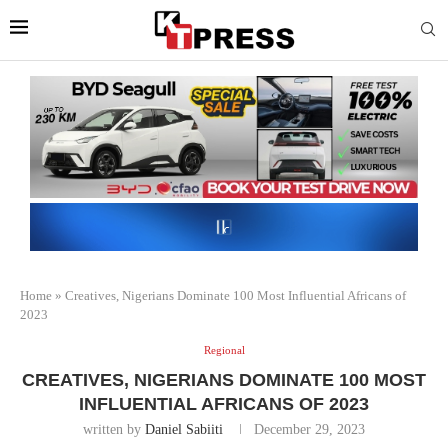
Home
»
Creatives, Nigerians Dominate 100 Most Influential Africans of
2023
Regional
CREATIVES, NIGERIANS DOMINATE 100 MOST
INFLUENTIAL AFRICANS OF 2023
written by
Daniel Sabiiti
December 29, 2023