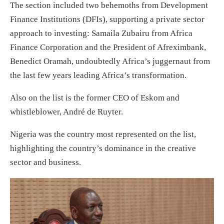
The section included two behemoths from Development
Finance Institutions (DFIs), supporting a private sector
approach to investing: Samaila Zubairu from Africa
Finance Corporation and the President of Afreximbank,
Benedict Oramah, undoubtedly Africa’s juggernaut from
the last few years leading Africa’s transformation.
Also on the list is the former CEO of Eskom and
whistleblower, André de Ruyter.
Nigeria was the country most represented on the list,
highlighting the country’s dominance in the creative
sector and business.