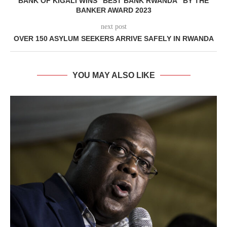
BANK OF KIGALI WINS “BEST BANK RWANDA” BY THE
BANKER AWARD 2023
next post
OVER 150 ASYLUM SEEKERS ARRIVE SAFELY IN RWANDA
YOU MAY ALSO LIKE