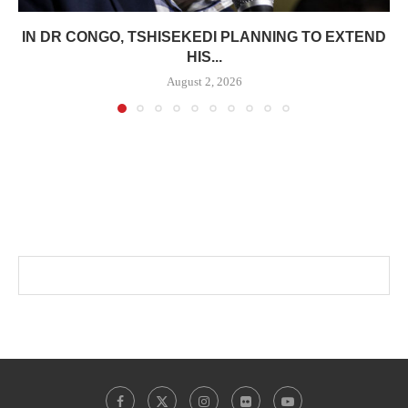
IN DR CONGO, TSHISEKEDI PLANNING TO EXTEND
HIS...
August 2, 2026