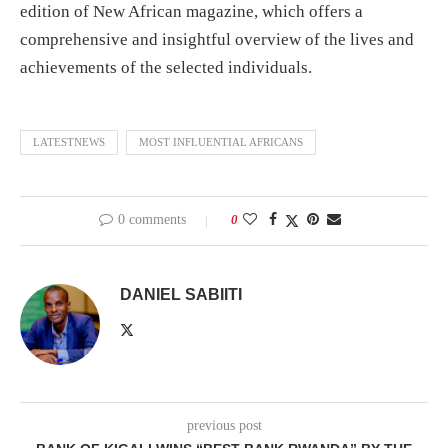
edition of New African magazine, which offers a
comprehensive and insightful overview of the lives and
achievements of the selected individuals.
LATESTNEWS
MOST INFLUENTIAL AFRICANS
0 comments
0
DANIEL SABIITI
previous post