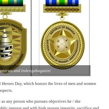
gamirwa and Indengabaganizi
l Heroes Day, which honors the lives of men and women
aspects.
 as any person who pursues objectives he / she
blic interest and with high proven integrity, sacrifice and