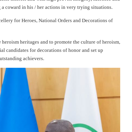
a coward in his / her actions in very trying situations.
cellery for Heroes, National Orders and Decorations of
ve heroism heritages and to promote the culture of heroism,
ial candidates for decorations of honor and set up
utstanding achievers.