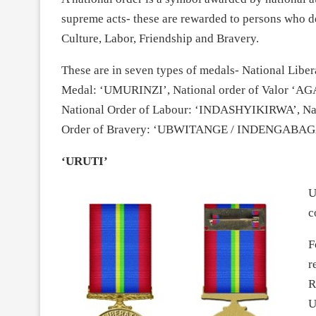
supreme acts- these are rewarded to persons who d
Culture, Labor, Friendship and Bravery.
These are in seven types of medals- National Lib
Medal: ‘UMURINZI’, National order of Valor ‘AG
National Order of Labour: ‘INDASHYIKIRWA’, Na
Order of Bravery: ‘UBWITANGE / INDENGABAG
‘URUTI’
U
c
F
r
R
U