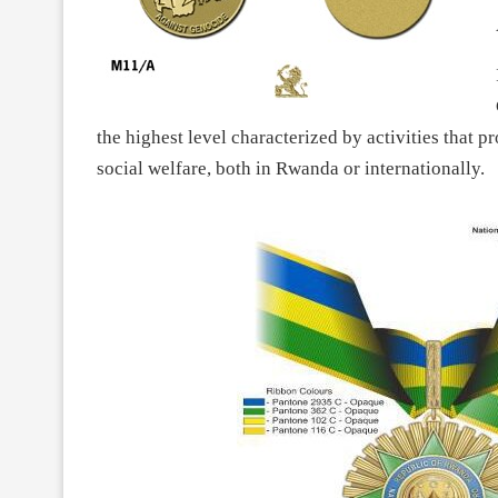
the highest level characterized by activities that 
social welfare, both in Rwanda or internationally.