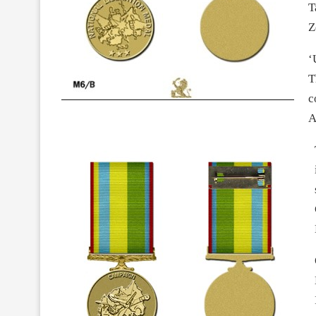
T
Z
‘
T
c
A