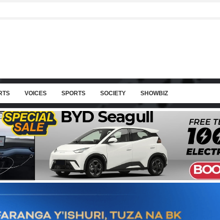
RTS
VOICES
SPORTS
SOCIETY
SHOWBIZ