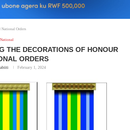
 National Orders
National
NG THE DECORATIONS OF HONOUR
IONAL ORDERS
abiiti
February 1, 2024