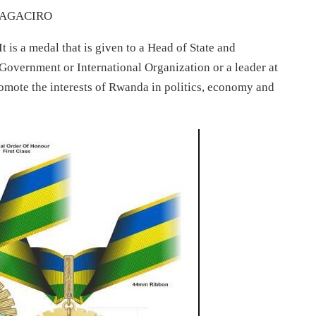
AGACIRO
It is a medal that is given to a Head of State and
Government or International Organization or a leader at
promote the interests of Rwanda in politics, economy and