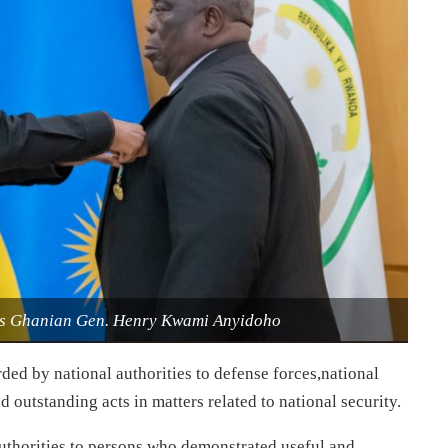
es Ghanian Gen. Henry Kwami Anyidoho
ded by national authorities to defense forces,national
outstanding acts in matters related to national security.
authorities to persons who demonstrated useful and