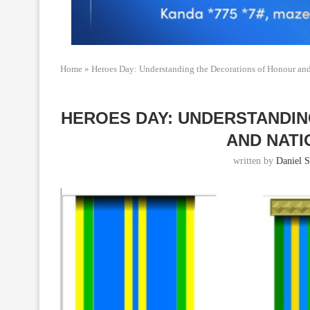
Home
»
Heroes Day: Understanding the Decorations of Honour and
HEROES DAY: UNDERSTANDI
AND NAT
written by
Daniel S