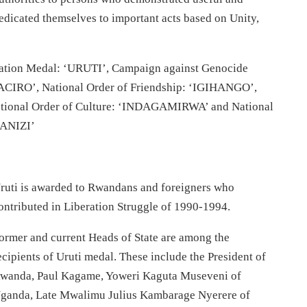
edicated themselves to important acts based on Unity,
eration Medal: ‘URUTI’, Campaign against Genocide
ACIRO’, National Order of Friendship: ‘IGIHANGO’,
tional Order of Culture: ‘INDAGAMIRWA’ and National
ANIZI’
ruti is awarded to Rwandans and foreigners who
ontributed in Liberation Struggle of 1990-1994.
ormer and current Heads of State are among the
ecipients of Uruti medal. These include the President of
wanda, Paul Kagame, Yoweri Kaguta Museveni of
ganda, Late Mwalimu Julius Kambarage Nyerere of