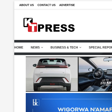
ABOUT US
CONTACT US
ADVERTISE
HOME
NEWS
BUSINESS & TECH
SPECIAL REPO