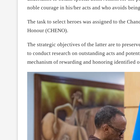
noble courage in his/her acts and who avoids being 
The task to select heroes was assigned to the Chan
Honour (CHENO).
The strategic objectives of the latter are to preser
to conduct research on outstanding acts and potent
mechanism of rewarding and honoring identified o