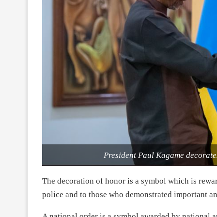
President Paul Kagame decorat
The decoration of honor is a symbol which is rewar
police and to those who demonstrated important and 
A national order is a symbol awarded by national 