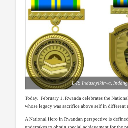
L-R: Indashyikirwa, Indan
Today, February 1, Rwanda celebrates the Nationa
whose legacy was sacrifice above self in different 
A National Hero in Rwandan perspective is defined
undertakes to obtain special achievement for the pu