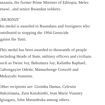
anzania, the former Prime Minister of Ethiopia, Meles
enawi , and senior Rwandan soldiers.
UMURINZI’
his medal is awarded to Rwandans and foreigners who
ontributed to stopping the 1994 Genocide
gainst the Tutsi.
This medal has been awarded to thousands of people
including Heads of State, military officers and civilians
such as Twine Joy, Bahumura Joy, Kalimba Raphael,
Gahongayire Odette, Mamashenge Consolé and
Mukayuhi Jeannine.
Other recipients are: Gisimba Damas, Celestin
Hakizimana, Zura Karuhimbi, Jean Marie Vianney
Igisagara, John Mutambuka among others.