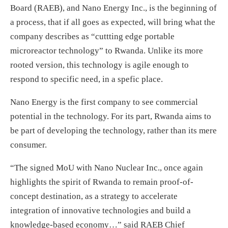
Board (RAEB), and Nano Energy Inc., is the beginning of
a process, that if all goes as expected, will bring what the
company describes as “cuttting edge portable
microreactor technology” to Rwanda. Unlike its more
rooted version, this technology is agile enough to
respond to specific need, in a spefic place.
Nano Energy is the first company to see commercial
potential in the technology. For its part, Rwanda aims to
be part of developing the technology, rather than its mere
consumer.
“The signed MoU with Nano Nuclear Inc., once again
highlights the spirit of Rwanda to remain proof-of-
concept destination, as a strategy to accelerate
integration of innovative technologies and build a
knowledge-based economy…” said RAEB Chief