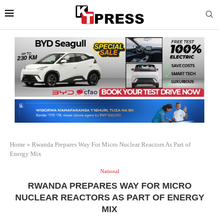
Home
»
Rwanda Prepares Way For Micro Nuclear Reactors As Part of
Energy Mix
National
RWANDA PREPARES WAY FOR MICRO
NUCLEAR REACTORS AS PART OF ENERGY
MIX