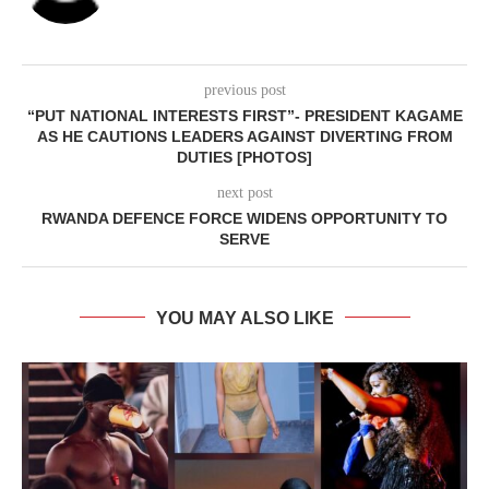
previous post
“PUT NATIONAL INTERESTS FIRST”- PRESIDENT KAGAME
AS HE CAUTIONS LEADERS AGAINST DIVERTING FROM
DUTIES [PHOTOS]
next post
RWANDA DEFENCE FORCE WIDENS OPPORTUNITY TO
SERVE
YOU MAY ALSO LIKE