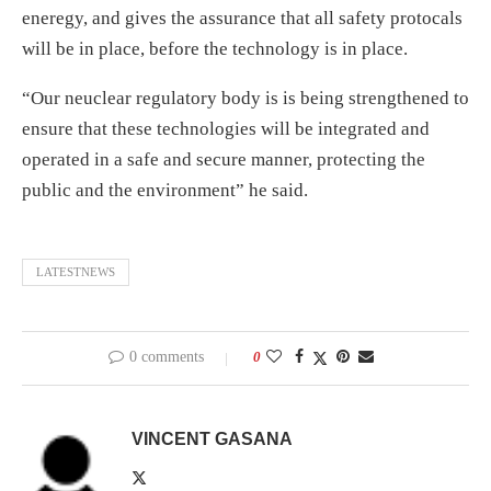
eneregy, and gives the assurance that all safety protocals
will be in place, before the technology is in place.
“Our neuclear regulatory body is is being strengthened to
ensure that these technologies will be integrated and
operated in a safe and secure manner, protecting the
public and the environment” he said.
LATESTNEWS
0 comments
0
VINCENT GASANA