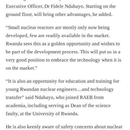
Executive Officer, Dr Fidele Ndahayo. Starting on the
ground floor, will bring other advantages, he added.
“Small nuclear reactors are mostly only now being
developed, few are readily available in the market.
Rwanda sees this as a golden opportunity and wishes to
be part of the development process. This will put us in a
very good position to embrace the technology when it is
on the market.”
“It is also an opportunity for education and training for
young Rwandan nuclear engineers…and technology
transfer” said Ndahayo, who joined RAEB from
academia, including serving as Dean of the science
faulty, at the University of Rwanda.
He is also keenly aware of safety concerns about nuclear