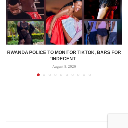
RWANDA POLICE TO MONITOR TIKTOK, BARS FOR
“INDECENT...
August 8, 2026