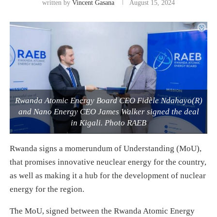
written by
Vincent Gasana
August 15, 2024
Rwanda Atomic Energy Board CEO Fidèle Ndahayo(R)
and Nano Energy CEO James Walker signed the deal
in Kigali. Photo RAEB
Rwanda signs a momerundum of Understanding (MoU),
that promises innovative neuclear energy for the country,
as well as making it a hub for the development of nuclear
energy for the region.
The MoU, signed between the Rwanda Atomic Energy