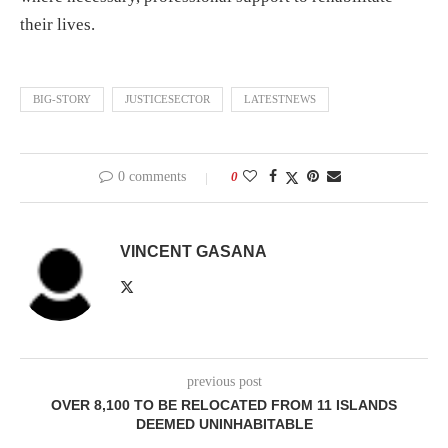
their lives.
BIG-STORY
JUSTICESECTOR
LATESTNEWS
0 comments
0
VINCENT GASANA
previous post
OVER 8,100 TO BE RELOCATED FROM 11 ISLANDS
DEEMED UNINHABITABLE