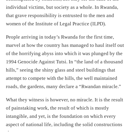
individual victims, but society as a whole. In Rwanda,
that grave responsibility is entrusted to the men and
women of the Institute of Legal Practice (ILPD).
People arriving in today’s Rwanda for the first time,
marvel at how the country has managed to haul itself out
of the horrifying abyss into which it was plunged by the
1994 Genocide Against Tutsi. In “the land of a thousand
hills,” seeing the shiny glass and steel buildings that
attempt to compete with the hills, the well maintained
roads, the gardens, many declare a “Rwandan miracle.”
What they witness is however, no miracle. It is the result
of painstaking work, the result of which is mostly
intangible, and yet, is the foundation on which every
aspect of national life, including the solid constructions