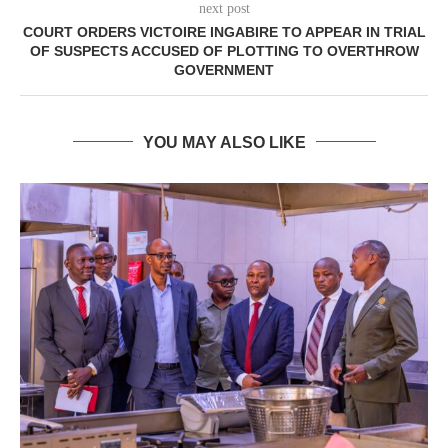
next post
COURT ORDERS VICTOIRE INGABIRE TO APPEAR IN TRIAL
OF SUSPECTS ACCUSED OF PLOTTING TO OVERTHROW
GOVERNMENT
YOU MAY ALSO LIKE