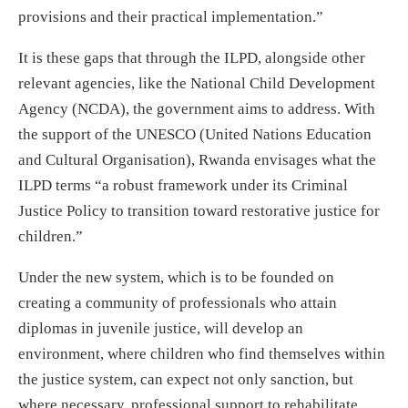
provisions and their practical implementation.”
It is these gaps that through the ILPD, alongside other
relevant agencies, like the National Child Development
Agency (NCDA), the government aims to address. With
the support of the UNESCO (United Nations Education
and Cultural Organisation), Rwanda envisages what the
ILPD terms “a robust framework under its Criminal
Justice Policy to transition toward restorative justice for
children.”
Under the new system, which is to be founded on
creating a community of professionals who attain
diplomas in juvenile justice, will develop an
environment, where children who find themselves within
the justice system, can expect not only sanction, but
where necessary, professional support to rehabilitate