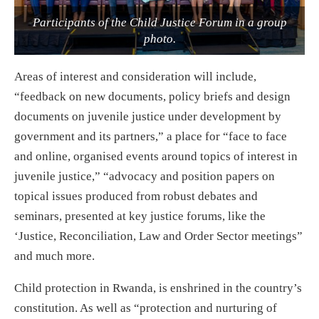
Participants of the Child Justice Forum in a group
photo.
Areas of interest and consideration will include,
“feedback on new documents, policy briefs and design
documents on juvenile justice under development by
government and its partners,” a place for “face to face
and online, organised events around topics of interest in
juvenile justice,” “advocacy and position papers on
topical issues produced from robust debates and
seminars, presented at key justice forums, like the
‘Justice, Reconciliation, Law and Order Sector meetings”
and much more.
Child protection in Rwanda, is enshrined in the country’s
constitution. As well as “protection and nurturing of