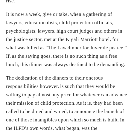
rise.
It is now a week, give or take, when a gathering of
lawyers, educationalists, child protection officials,
psychologists, lawyers, high court judges and others in
the justice sector, met at the Kigali Marriott hotel, for
what was billed as “The Law dinner for Juvenile justice.”
If, as the saying goes, there is no such thing as a free
lunch, this dinner was always destined to be demanding.
The dedication of the dinners to their onerous
responsibilities however, is such that they would be
willing to pay almost any price for whatever can advance
their mission of child protection. As it is, they had been
called to be dined and wined, to announce the launch of
one of those intangibles upon which so much is built. In
the ILPD’s own words, what began, was the