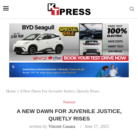
Home
»
A New Dawn For Juvenile Justice, Quietly Rises
National
A NEW DAWN FOR JUVENILE JUSTICE,
QUIETLY RISES
written by
Vincent Gasana
June 17, 2025