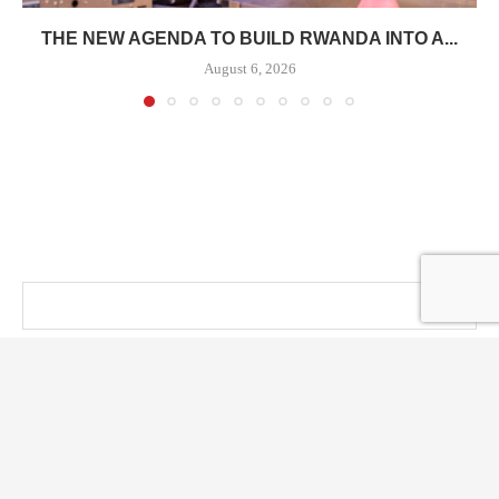
THE NEW AGENDA TO BUILD RWANDA INTO A...
August 6, 2026