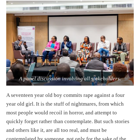
A panel discussion involving all stakeholders.
A seventeen year old boy commits rape against a four
year old girl. It is the stuff of nightmares, from which
most people would recoil in horror, and attempt to
quickly forget rather than contemplate. But such stories
and others like it, are all too real, and must be
contemplated by someone, not only for the sake of the