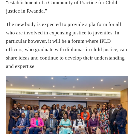
“establishment of a Community of Practice for Child
justice in Rwanda.”
The new body is expected to provide a platform for all
who are involved in expensing justice to juveniles. In
particular however, it will be a forum where IPLD
officers, who graduate with diplomas in child justice, can
share ideas and continue to develop their understanding
and expertise.