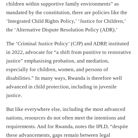
children within supportive family environments” as
mandated by the constitution, there are policies like the
‘Integrated Child Rights Policy,’ ‘Justice for Children,’
the ‘Alternative Dispute Resolution Policy (ADR).’
The ‘Criminal Justice Policy’ (CJP) and ADRP, instituted
in 2022, advocate for “a shift from punitive to restorative
justice” emphasising probation, and mediation,
especially for children, women, and persons of
disabilities.” In many ways, Rwanda is therefore well
advanced in child protection, including in juvenile
justice.
But like everywhere else, including the most advanced
nations, resources do not often meet the intentions and
requirements. And for Rwanda, notes the IPLD, “despite
these advancements, gaps remain between legal