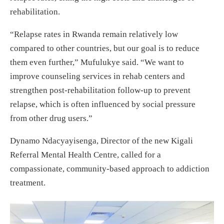
rehabilitation.
“Relapse rates in Rwanda remain relatively low
compared to other countries, but our goal is to reduce
them even further,” Mufulukye said. “We want to
improve counseling services in rehab centers and
strengthen post-rehabilitation follow-up to prevent
relapse, which is often influenced by social pressure
from other drug users.”
Dynamo Ndacyayisenga, Director of the new Kigali
Referral Mental Health Centre, called for a
compassionate, community-based approach to addiction
treatment.