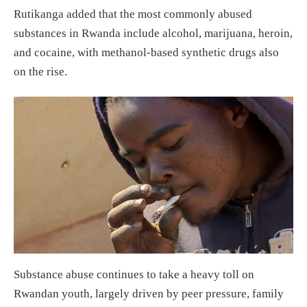
Rutikanga added that the most commonly abused
substances in Rwanda include alcohol, marijuana, heroin,
and cocaine, with methanol-based synthetic drugs also
on the rise.
Substance abuse continues to take a heavy toll on
Rwandan youth, largely driven by peer pressure, family