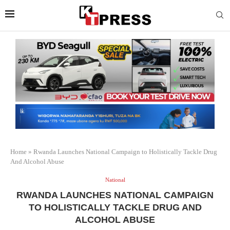
Home
»
Rwanda Launches National Campaign to Holistically Tackle Drug
And Alcohol Abuse
National
RWANDA LAUNCHES NATIONAL CAMPAIGN
TO HOLISTICALLY TACKLE DRUG AND
ALCOHOL ABUSE