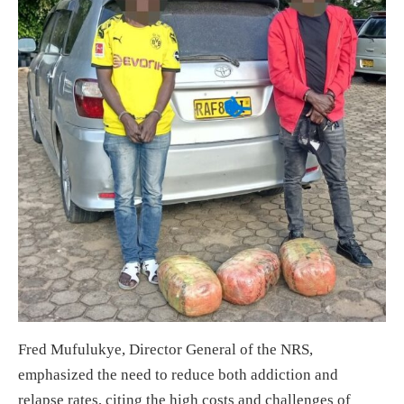
Fred Mufulukye, Director General of the NRS,
emphasized the need to reduce both addiction and
relapse rates, citing the high costs and challenges of