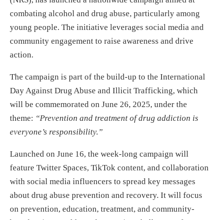
combating alcohol and drug abuse, particularly among
young people. The initiative leverages social media and
community engagement to raise awareness and drive
action.
The campaign is part of the build-up to the International
Day Against Drug Abuse and Illicit Trafficking, which
will be commemorated on June 26, 2025, under the
theme:
“Prevention and treatment of drug addiction is
everyone’s responsibility.”
Launched on June 16, the week-long campaign will
feature Twitter Spaces, TikTok content, and collaboration
with social media influencers to spread key messages
about drug abuse prevention and recovery. It will focus
on prevention, education, treatment, and community-