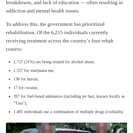
breakdowns, and lack of education — often resulting in
addiction and mental health issues.
To address this, the government has prioritized
rehabilitation. Of the 6,215 individuals currently
receiving treatment across the country’s four rehab
centers:
2,721 (31%) are being treated for alcohol abuse,
1,537 for marijuana use,
138 for heroin,
17 for cocaine,
397 for fuel-based substances (including jet fuel, known locally as
“Tina”),
1,405 individuals use a combination of multiple drugs (cocktails).