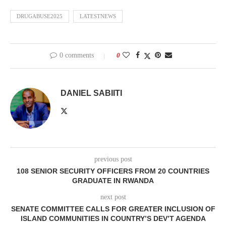
DRUGABUSE2025
LATESTNEWS
0 comments
0
DANIEL SABIITI
previous post
108 SENIOR SECURITY OFFICERS FROM 20 COUNTRIES
GRADUATE IN RWANDA
next post
SENATE COMMITTEE CALLS FOR GREATER INCLUSION OF
ISLAND COMMUNITIES IN COUNTRY’S DEV’T AGENDA