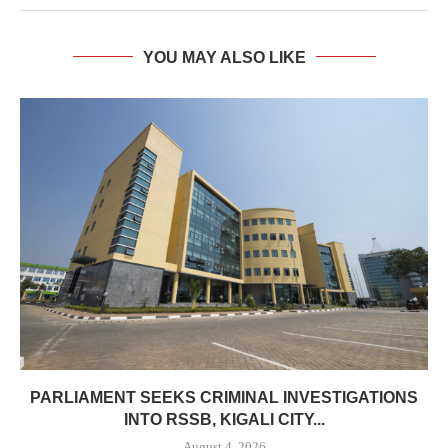
YOU MAY ALSO LIKE
PARLIAMENT SEEKS CRIMINAL INVESTIGATIONS
INTO RSSB, KIGALI CITY...
August 4, 2026