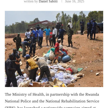
written by
Daniel Sabiiti
June 16, 2025
The Ministry of Health, in partnership with the Rwanda
National Police and the National Rehabilitation Service
(NRS), has launched a nationwide campaign aimed at