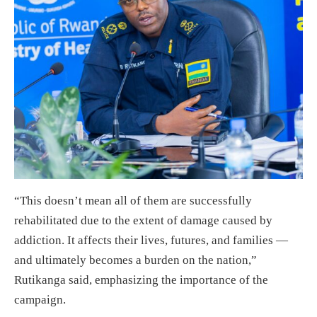
“This doesn’t mean all of them are successfully
rehabilitated due to the extent of damage caused by
addiction. It affects their lives, futures, and families —
and ultimately becomes a burden on the nation,”
Rutikanga said, emphasizing the importance of the
campaign.