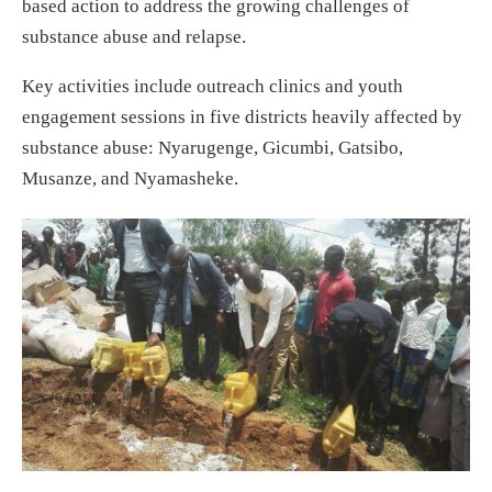
based action to address the growing challenges of
substance abuse and relapse.
Key activities include outreach clinics and youth
engagement sessions in five districts heavily affected by
substance abuse: Nyarugenge, Gicumbi, Gatsibo,
Musanze, and Nyamasheke.