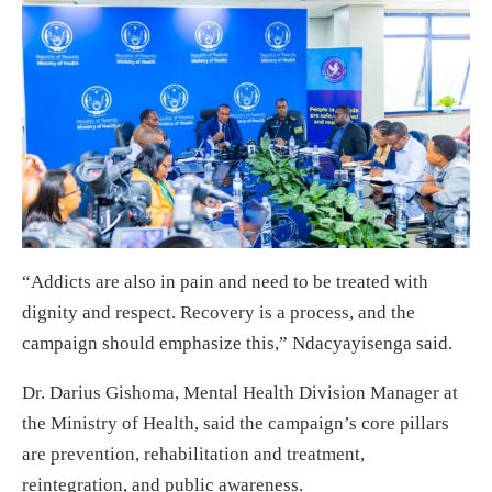
“Addicts are also in pain and need to be treated with
dignity and respect. Recovery is a process, and the
campaign should emphasize this,” Ndacyayisenga said.
Dr. Darius Gishoma, Mental Health Division Manager at
the Ministry of Health, said the campaign’s core pillars
are prevention, rehabilitation and treatment,
reintegration, and public awareness.