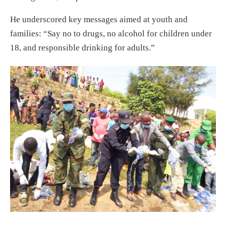
He underscored key messages aimed at youth and
families: “Say no to drugs, no alcohol for children under
18, and responsible drinking for adults.”