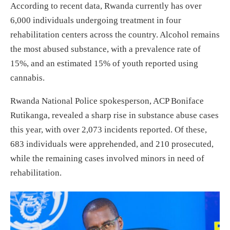
According to recent data, Rwanda currently has over
6,000 individuals undergoing treatment in four
rehabilitation centers across the country. Alcohol remains
the most abused substance, with a prevalence rate of
15%, and an estimated 15% of youth reported using
cannabis.
Rwanda National Police spokesperson, ACP Boniface
Rutikanga, revealed a sharp rise in substance abuse cases
this year, with over 2,073 incidents reported. Of these,
683 individuals were apprehended, and 210 prosecuted,
while the remaining cases involved minors in need of
rehabilitation.