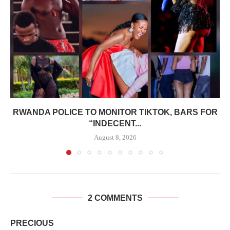
RWANDA POLICE TO MONITOR TIKTOK, BARS FOR
“INDECENT...
August 8, 2026
2 COMMENTS
PRECIOUS