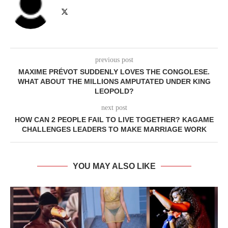
previous post
MAXIME PRÉVOT SUDDENLY LOVES THE CONGOLESE.
WHAT ABOUT THE MILLIONS AMPUTATED UNDER KING
LEOPOLD?
next post
HOW CAN 2 PEOPLE FAIL TO LIVE TOGETHER? KAGAME
CHALLENGES LEADERS TO MAKE MARRIAGE WORK
YOU MAY ALSO LIKE