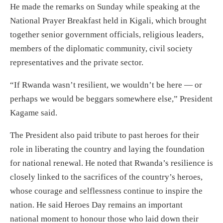
He made the remarks on Sunday while speaking at the
National Prayer Breakfast held in Kigali, which brought
together senior government officials, religious leaders,
members of the diplomatic community, civil society
representatives and the private sector.
“If Rwanda wasn’t resilient, we wouldn’t be here — or
perhaps we would be beggars somewhere else,” President
Kagame said.
The President also paid tribute to past heroes for their
role in liberating the country and laying the foundation
for national renewal. He noted that Rwanda’s resilience is
closely linked to the sacrifices of the country’s heroes,
whose courage and selflessness continue to inspire the
nation. He said Heroes Day remains an important
national moment to honour those who laid down their