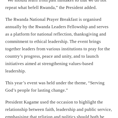
“We should learn from past mistakes so that we do not
repeat what befell Rwanda,” the President added.
The Rwanda National Prayer Breakfast is organised
annually by the Rwanda Leaders Fellowship and serves
as a platform for national reflection, thanksgiving and
commitment to ethical leadership. The event brings
together leaders from various institutions to pray for the
country’s progress, peace and unity, and to launch
initiatives aimed at strengthening values-based
leadership.
This year’s event was held under the theme, “Serving
God’s people for lasting change.”
President Kagame used the occasion to highlight the
relationship between faith, leadership and public service,
emphasising that religion and politics should both be