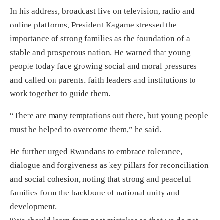
In his address, broadcast live on television, radio and
online platforms, President Kagame stressed the
importance of strong families as the foundation of a
stable and prosperous nation. He warned that young
people today face growing social and moral pressures
and called on parents, faith leaders and institutions to
work together to guide them.
“There are many temptations out there, but young people
must be helped to overcome them,” he said.
He further urged Rwandans to embrace tolerance,
dialogue and forgiveness as key pillars for reconciliation
and social cohesion, noting that strong and peaceful
families form the backbone of national unity and
development.