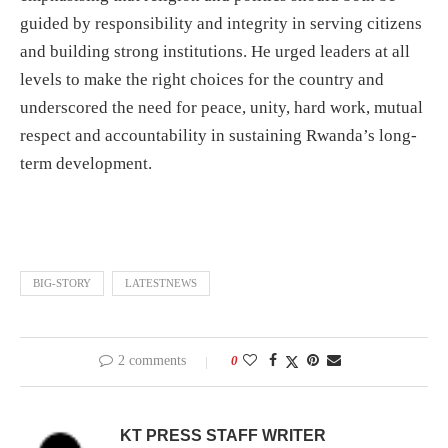
guided by responsibility and integrity in serving citizens
and building strong institutions. He urged leaders at all
levels to make the right choices for the country and
underscored the need for peace, unity, hard work, mutual
respect and accountability in sustaining Rwanda’s long-
term development.
BIG-STORY
LATESTNEWS
2 comments
0
KT PRESS STAFF WRITER