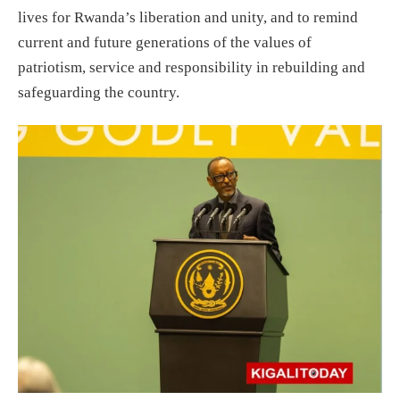
lives for Rwanda’s liberation and unity, and to remind
current and future generations of the values of
patriotism, service and responsibility in rebuilding and
safeguarding the country.