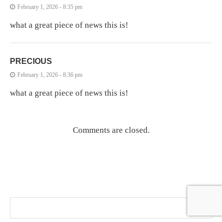
February 1, 2026 - 8:35 pm
what a great piece of news this is!
PRECIOUS
February 1, 2026 - 8:36 pm
what a great piece of news this is!
Comments are closed.