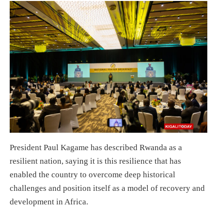
President Paul Kagame has described Rwanda as a
resilient nation, saying it is this resilience that has
enabled the country to overcome deep historical
challenges and position itself as a model of recovery and
development in Africa.