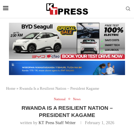
Home
»
Rwanda Is a Resilient Nation – President Kagame
National
News
RWANDA IS A RESILIENT NATION –
PRESIDENT KAGAME
written by
KT Press Staff Writer
February 1, 2026