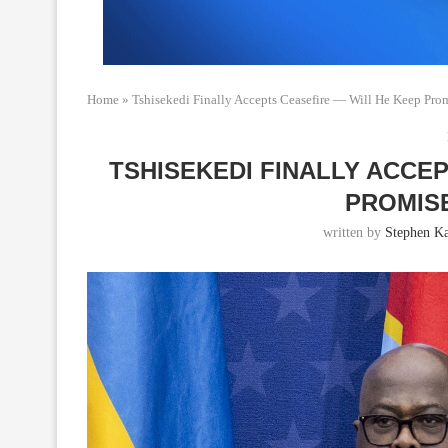
Home
»
Tshisekedi Finally Accepts Ceasefire — Will He Keep Pro
TSHISEKEDI FINALLY ACCE
PROMISE
written by
Stephen K