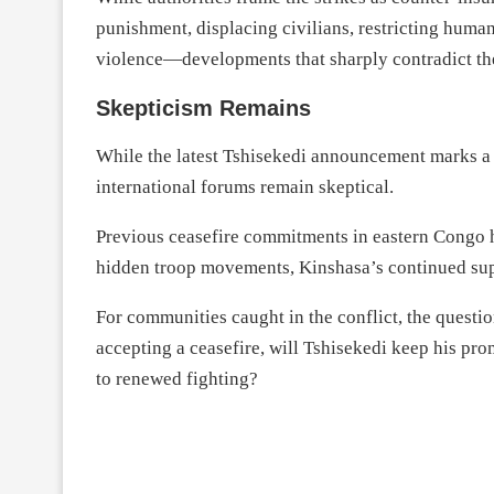
punishment, displacing civilians, restricting human
violence—developments that sharply contradict the
Skepticism Remains
While the latest Tshisekedi announcement marks a 
international forums remain skeptical.
Previous ceasefire commitments in eastern Congo h
hidden troop movements, Kinshasa’s continued sup
For communities caught in the conflict, the questio
accepting a ceasefire, will Tshisekedi keep his pr
to renewed fighting?