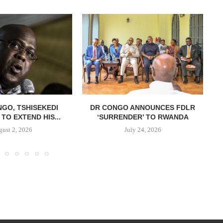
NGO, TSHISEKEDI
DR CONGO ANNOUNCES FDLR
TO EXTEND HIS...
‘SURRENDER’ TO RWANDA
C
ust 2, 2026
July 24, 2026