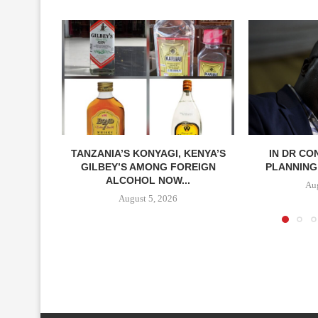
TANZANIA’S KONYAGI, KENYA’S
IN DR CO
GILBEY’S AMONG FOREIGN
PLANNING 
ALCOHOL NOW...
Aug
August 5, 2026