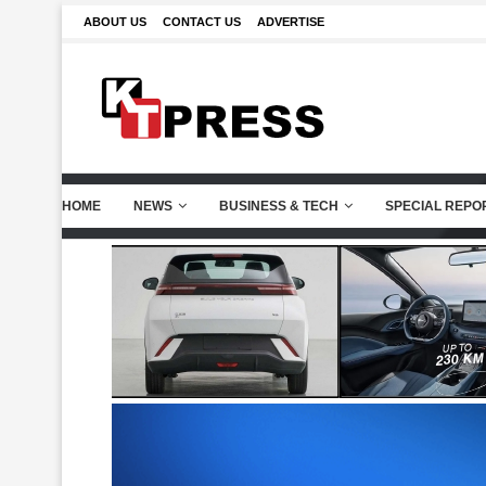
ABOUT US
CONTACT US
ADVERTISE
HOME
NEWS
BUSINESS & TECH
SPECIAL REPO