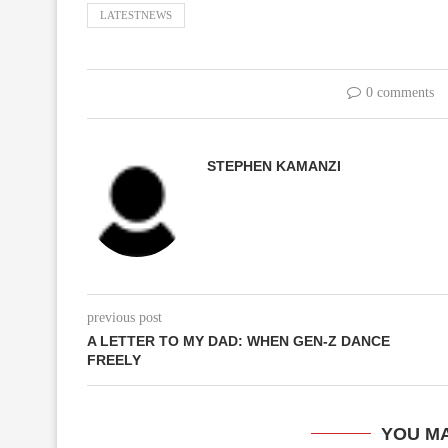
LATESTNEWS
0 comments
STEPHEN KAMANZI
previous post
A LETTER TO MY DAD: WHEN GEN-Z DANCE
FREELY
YOU MA