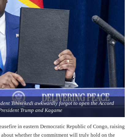
ident Tshisekedi awkwardly forgot to open the Accord
President Trump and Kagame
ceasefire in eastern Democratic Republic of Congo, raising
 about whether the commitment will truly hold on the