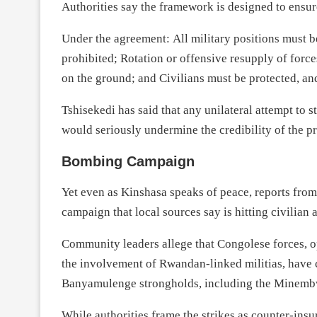
Authorities say the framework is designed to ensure a
Under the agreement: All military positions must b
prohibited; Rotation or offensive resupply of force
on the ground; and Civilians must be protected, an
Tshisekedi has said that any unilateral attempt to s
would seriously undermine the credibility of the p
Bombing Campaign
Yet even as Kinshasa speaks of peace, reports fro
campaign that local sources say is hitting civilian
Community leaders allege that Congolese forces, o
the involvement of Rwandan-linked militias, have 
Banyamulenge strongholds, including the Minemb
While authorities frame the strikes as counter-insu