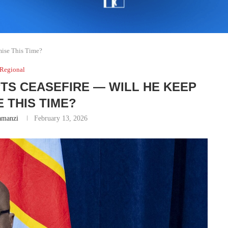
mise This Time?
Regional
PTS CEASEFIRE — WILL HE KEEP
 THIS TIME?
amanzi
February 13, 2026