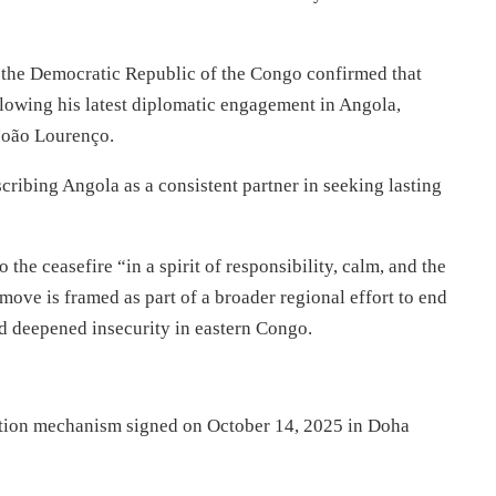
f the Democratic Republic of the Congo confirmed that
ollowing his latest diplomatic engagement in Angola,
 João Lourenço.
cribing Angola as a consistent partner in seeking lasting
he ceasefire “in a spirit of responsibility, calm, and the
 move is framed as part of a broader regional effort to end
nd deepened insecurity in eastern Congo.
cation mechanism signed on October 14, 2025 in Doha