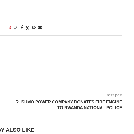
0
next post
RUSUMO POWER COMPANY DONATES FIRE ENGINE
TO RWANDA NATIONAL POLICE
Y ALSO LIKE