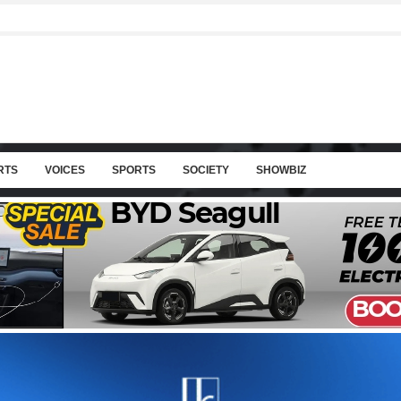
RTS
VOICES
SPORTS
SOCIETY
SHOWBIZ