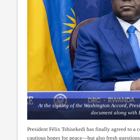
At the signing of the Washington Accord, Pres
document along with 
President Félix Tshisekedi has finally agreed to a 
cautious hopes for peace—but also fresh questions