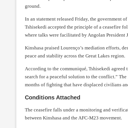
ground.
In an statement released Friday, the government o
Tshisekedi accepted the principle of a ceasefire f
where talks were facilitated by Angolan President
Kinshasa praised Lourenço’s mediation efforts, des
peace and stability across the Great Lakes region.
According to the communiqué, Tshisekedi agreed to t
search for a peaceful solution to the conflict.” The
months of fighting that have displaced civilians a
Conditions Attached
The ceasefire falls under a monitoring and verifi
between Kinshasa and the AFC-M23 movement.