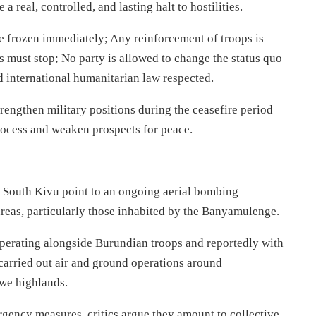
 real, controlled, and lasting halt to hostilities.
e frozen immediately; Any reinforcement of troops is
s must stop; No party is allowed to change the status quo
d international humanitarian law respected.
trengthen military positions during the ceasefire period
rocess and weaken prospects for peace.
m South Kivu point to an ongoing aerial bombing
 areas, particularly those inhabited by the Banyamulenge.
perating alongside Burundian troops and reportedly with
carried out air and ground operations around
we highlands.
rgency measures, critics argue they amount to collective