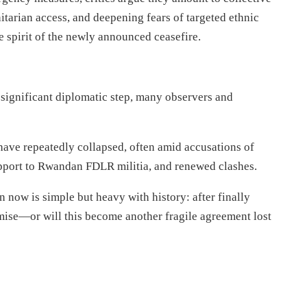
itarian access, and deepening fears of targeted ethnic
 spirit of the newly announced ceasefire.
significant diplomatic step, many observers and
ave repeatedly collapsed, often amid accusations of
port to Rwandan FDLR militia, and renewed clashes.
n now is simple but heavy with history: after finally
omise—or will this become another fragile agreement lost