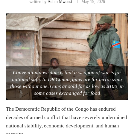
written by
Adam Mweusi
May 15, 2026
Conventional wisdom is that a weapon of war is for
national safe. In DR Congo, guns are for terrorizing
those without one. Guns ar sold for as low as $100, in
some cases exchanged for food
The Democratic Republic of the Congo has endured
decades of armed conflict that have severely undermined
national stability, economic development, and human