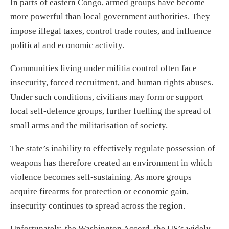
In parts of eastern Congo, armed groups have become
more powerful than local government authorities. They
impose illegal taxes, control trade routes, and influence
political and economic activity.
Communities living under militia control often face
insecurity, forced recruitment, and human rights abuses.
Under such conditions, civilians may form or support
local self-defence groups, further fuelling the spread of
small arms and the militarisation of society.
The state’s inability to effectively regulate possession of
weapons has therefore created an environment in which
violence becomes self-sustaining. As more groups
acquire firearms for protection or economic gain,
insecurity continues to spread across the region.
Unfortunately, the Washington Accord, the US’s widely