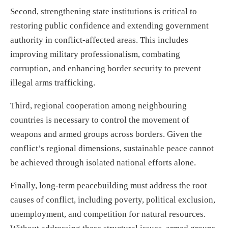
Second, strengthening state institutions is critical to
restoring public confidence and extending government
authority in conflict-affected areas. This includes
improving military professionalism, combating
corruption, and enhancing border security to prevent
illegal arms trafficking.
Third, regional cooperation among neighbouring
countries is necessary to control the movement of
weapons and armed groups across borders. Given the
conflict’s regional dimensions, sustainable peace cannot
be achieved through isolated national efforts alone.
Finally, long-term peacebuilding must address the root
causes of conflict, including poverty, political exclusion,
unemployment, and competition for natural resources.