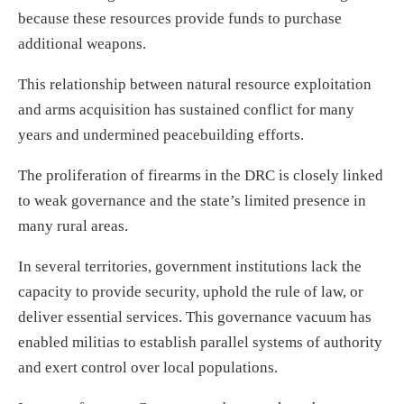
because these resources provide funds to purchase
additional weapons.
This relationship between natural resource exploitation
and arms acquisition has sustained conflict for many
years and undermined peacebuilding efforts.
The proliferation of firearms in the DRC is closely linked
to weak governance and the state’s limited presence in
many rural areas.
In several territories, government institutions lack the
capacity to provide security, uphold the rule of law, or
deliver essential services. This governance vacuum has
enabled militias to establish parallel systems of authority
and exert control over local populations.