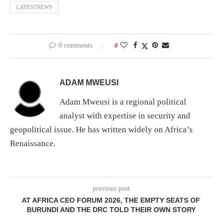
LATESTNEWS
0 comments
0
ADAM MWEUSI
Adam Mweusi is a regional political
analyst with expertise in security and
geopolitical issue. He has written widely on Africa’s
Renaissance.
previous post
AT AFRICA CEO FORUM 2026, THE EMPTY SEATS OF
BURUNDI AND THE DRC TOLD THEIR OWN STORY