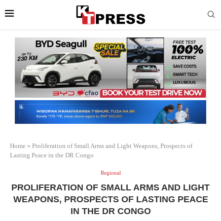
Home
»
Proliferation of Small Arms and Light Weapons, Prospects of
Lasting Peace in the DR Congo
Regional
PROLIFERATION OF SMALL ARMS AND LIGHT
WEAPONS, PROSPECTS OF LASTING PEACE
IN THE DR CONGO