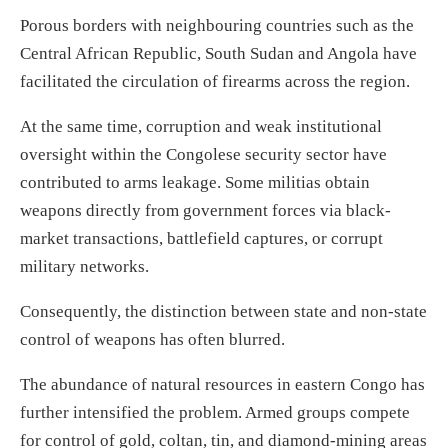
Porous borders with neighbouring countries such as the
Central African Republic, South Sudan and Angola have
facilitated the circulation of firearms across the region.
At the same time, corruption and weak institutional
oversight within the Congolese security sector have
contributed to arms leakage. Some militias obtain
weapons directly from government forces via black-
market transactions, battlefield captures, or corrupt
military networks.
Consequently, the distinction between state and non-state
control of weapons has often blurred.
The abundance of natural resources in eastern Congo has
further intensified the problem. Armed groups compete
for control of gold, coltan, tin, and diamond-mining areas