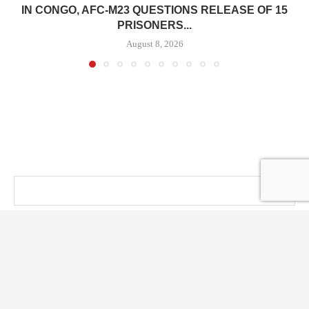
IN CONGO, AFC-M23 QUESTIONS RELEASE OF 15
PRISONERS...
August 8, 2026