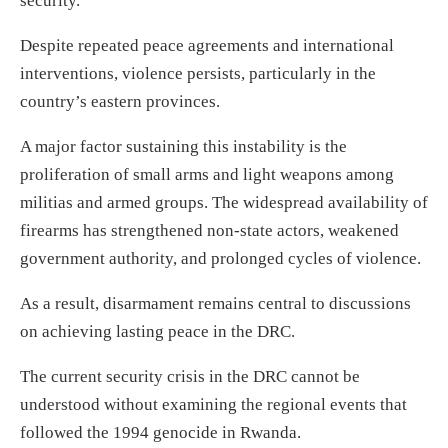
security.
Despite repeated peace agreements and international
interventions, violence persists, particularly in the
country’s eastern provinces.
A major factor sustaining this instability is the
proliferation of small arms and light weapons among
militias and armed groups. The widespread availability of
firearms has strengthened non-state actors, weakened
government authority, and prolonged cycles of violence.
As a result, disarmament remains central to discussions
on achieving lasting peace in the DRC.
The current security crisis in the DRC cannot be
understood without examining the regional events that
followed the 1994 genocide in Rwanda.