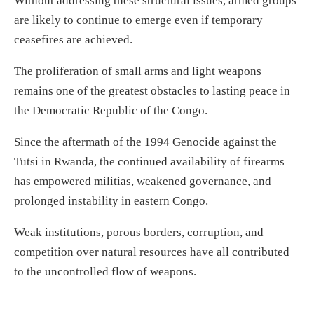
Without addressing these structural issues, armed groups
are likely to continue to emerge even if temporary
ceasefires are achieved.
The proliferation of small arms and light weapons
remains one of the greatest obstacles to lasting peace in
the Democratic Republic of the Congo.
Since the aftermath of the 1994 Genocide against the
Tutsi in Rwanda, the continued availability of firearms
has empowered militias, weakened governance, and
prolonged instability in eastern Congo.
Weak institutions, porous borders, corruption, and
competition over natural resources have all contributed
to the uncontrolled flow of weapons.