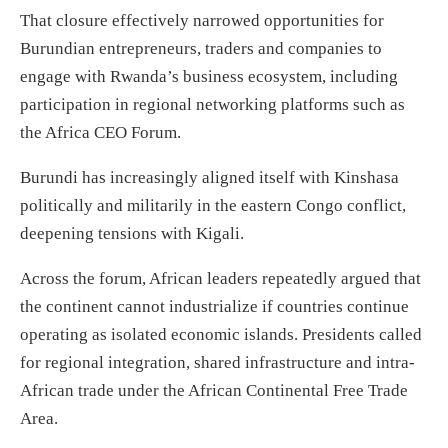
That closure effectively narrowed opportunities for
Burundian entrepreneurs, traders and companies to
engage with Rwanda’s business ecosystem, including
participation in regional networking platforms such as
the Africa CEO Forum.
Burundi has increasingly aligned itself with Kinshasa
politically and militarily in the eastern Congo conflict,
deepening tensions with Kigali.
Across the forum, African leaders repeatedly argued that
the continent cannot industrialize if countries continue
operating as isolated economic islands. Presidents called
for regional integration, shared infrastructure and intra-
African trade under the African Continental Free Trade
Area.