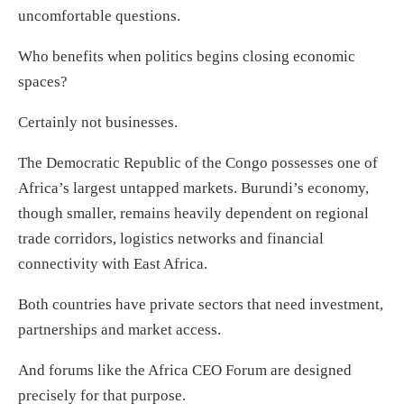
uncomfortable questions.
Who benefits when politics begins closing economic
spaces?
Certainly not businesses.
The Democratic Republic of the Congo possesses one of
Africa’s largest untapped markets. Burundi’s economy,
though smaller, remains heavily dependent on regional
trade corridors, logistics networks and financial
connectivity with East Africa.
Both countries have private sectors that need investment,
partnerships and market access.
And forums like the Africa CEO Forum are designed
precisely for that purpose.