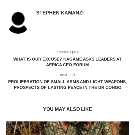
STEPHEN KAMANZI
previous post
WHAT IS OUR EXCUSE? KAGAME ASKS LEADERS AT
AFRICA CEO FORUM
next post
PROLIFERATION OF SMALL ARMS AND LIGHT WEAPONS,
PROSPECTS OF LASTING PEACE IN THE DR CONGO
YOU MAY ALSO LIKE