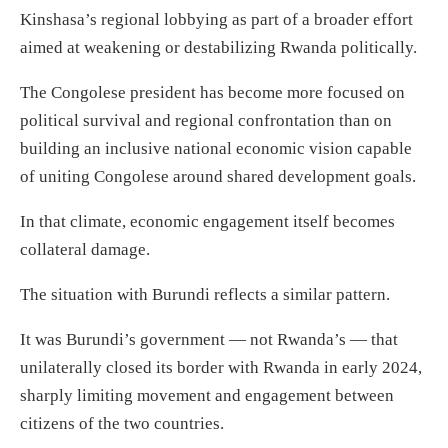
Kinshasa’s regional lobbying as part of a broader effort
aimed at weakening or destabilizing Rwanda politically.
The Congolese president has become more focused on
political survival and regional confrontation than on
building an inclusive national economic vision capable
of uniting Congolese around shared development goals.
In that climate, economic engagement itself becomes
collateral damage.
The situation with Burundi reflects a similar pattern.
It was Burundi’s government — not Rwanda’s — that
unilaterally closed its border with Rwanda in early 2024,
sharply limiting movement and engagement between
citizens of the two countries.