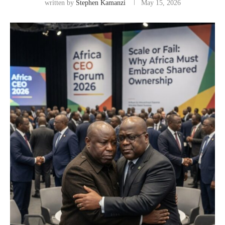
written by
Stephen Kamanzi
May 15, 2026