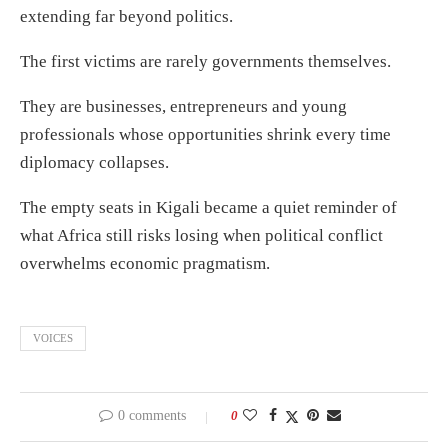
extending far beyond politics.
The first victims are rarely governments themselves.
They are businesses, entrepreneurs and young
professionals whose opportunities shrink every time
diplomacy collapses.
The empty seats in Kigali became a quiet reminder of
what Africa still risks losing when political conflict
overwhelms economic pragmatism.
VOICES
0 comments
0