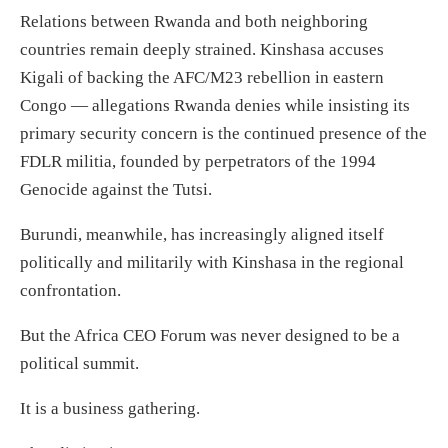
Relations between Rwanda and both neighboring
countries remain deeply strained. Kinshasa accuses
Kigali of backing the AFC/M23 rebellion in eastern
Congo — allegations Rwanda denies while insisting its
primary security concern is the continued presence of the
FDLR militia, founded by perpetrators of the 1994
Genocide against the Tutsi.
Burundi, meanwhile, has increasingly aligned itself
politically and militarily with Kinshasa in the regional
confrontation.
But the Africa CEO Forum was never designed to be a
political summit.
It is a business gathering.