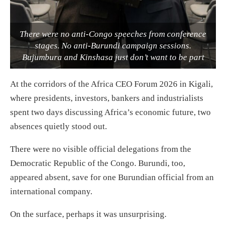
There were no anti-Congo speeches from conference
stages. No anti-Burundi campaign sessions.
Bujumbura and Kinshasa just don’t want to be part
At the corridors of the Africa CEO Forum 2026 in Kigali,
where presidents, investors, bankers and industrialists
spent two days discussing Africa’s economic future, two
absences quietly stood out.
There were no visible official delegations from the
Democratic Republic of the Congo. Burundi, too,
appeared absent, save for one Burundian official from an
international company.
On the surface, perhaps it was unsurprising.