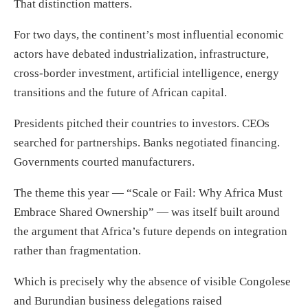
That distinction matters.
For two days, the continent’s most influential economic
actors have debated industrialization, infrastructure,
cross-border investment, artificial intelligence, energy
transitions and the future of African capital.
Presidents pitched their countries to investors. CEOs
searched for partnerships. Banks negotiated financing.
Governments courted manufacturers.
The theme this year — “Scale or Fail: Why Africa Must
Embrace Shared Ownership” — was itself built around
the argument that Africa’s future depends on integration
rather than fragmentation.
Which is precisely why the absence of visible Congolese
and Burundian business delegations raised