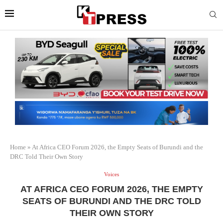
Home
»
At Africa CEO Forum 2026, the Empty Seats of Burundi and the
DRC Told Their Own Story
Voices
AT AFRICA CEO FORUM 2026, THE EMPTY
SEATS OF BURUNDI AND THE DRC TOLD
THEIR OWN STORY