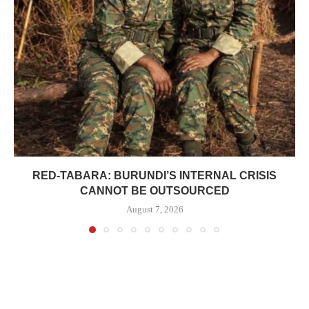
RED-TABARA: BURUNDI’S INTERNAL CRISIS
CANNOT BE OUTSOURCED
August 7, 2026