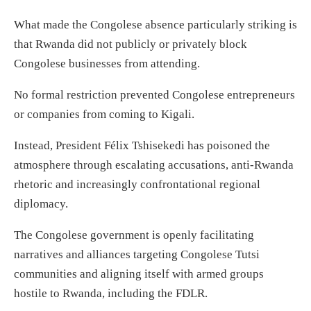
What made the Congolese absence particularly striking is
that Rwanda did not publicly or privately block
Congolese businesses from attending.
No formal restriction prevented Congolese entrepreneurs
or companies from coming to Kigali.
Instead, President Félix Tshisekedi has poisoned the
atmosphere through escalating accusations, anti-Rwanda
rhetoric and increasingly confrontational regional
diplomacy.
The Congolese government is openly facilitating
narratives and alliances targeting Congolese Tutsi
communities and aligning itself with armed groups
hostile to Rwanda, including the FDLR.