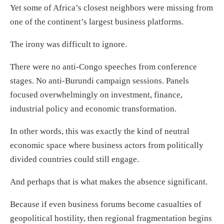
Yet some of Africa’s closest neighbors were missing from
one of the continent’s largest business platforms.
The irony was difficult to ignore.
There were no anti-Congo speeches from conference
stages. No anti-Burundi campaign sessions. Panels
focused overwhelmingly on investment, finance,
industrial policy and economic transformation.
In other words, this was exactly the kind of neutral
economic space where business actors from politically
divided countries could still engage.
And perhaps that is what makes the absence significant.
Because if even business forums become casualties of
geopolitical hostility, then regional fragmentation begins