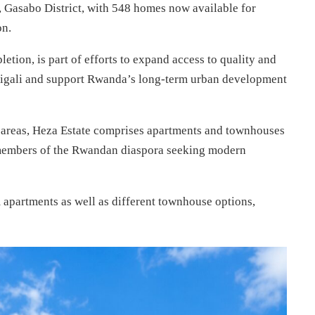
 Gasabo District, with 548 homes now available for
on.
etion, is part of efforts to expand access to quality and
Kigali and support Rwanda’s long-term urban development
al areas, Heza Estate comprises apartments and townhouses
 members of the Rwandan diaspora seeking modern
apartments as well as different townhouse options,