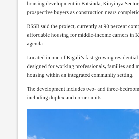
housing development in Batsinda, Kinyinya Sector,
prospective buyers as construction nears completi
RSSB said the project, currently at 90 percent compl
affordable housing for middle-income earners in 
agenda.
Located in one of Kigali’s fast-growing residenti
designed for working professionals, families and
housing within an integrated community setting.
The development includes two- and three-bedroom 
including duplex and corner units.