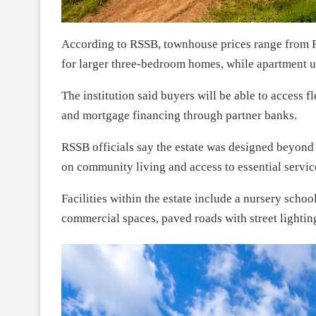
According to RSSB, townhouse prices range from R
for larger three-bedroom homes, while apartment 
The institution said buyers will be able to access 
and mortgage financing through partner banks.
RSSB officials say the estate was designed beyond 
on community living and access to essential servic
Facilities within the estate include a nursery scho
commercial spaces, paved roads with street lightin