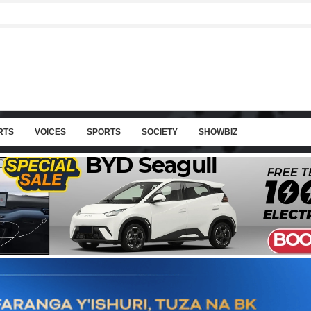
RTS
VOICES
SPORTS
SOCIETY
SHOWBIZ