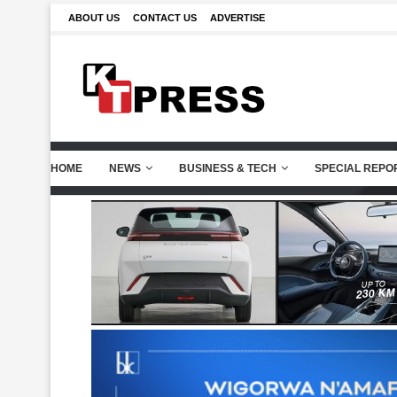
ABOUT US
CONTACT US
ADVERTISE
HOME
NEWS
BUSINESS & TECH
SPECIAL REPO