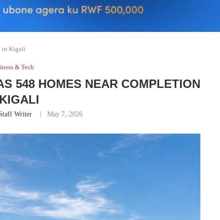
in Kigali
iness & Tech
 AS 548 HOMES NEAR COMPLETION
 KIGALI
Staff Writer
May 7, 2026