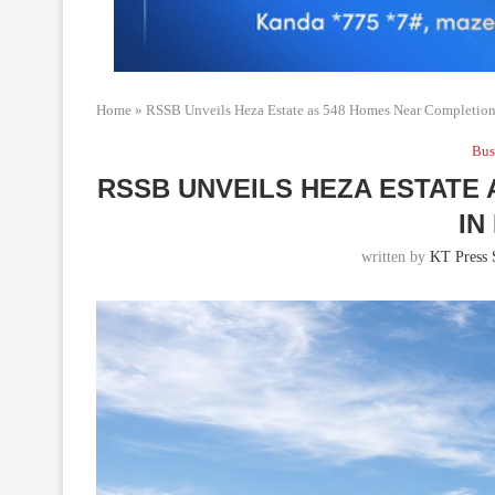
Home
»
RSSB Unveils Heza Estate as 548 Homes Near Completion 
Bus
RSSB UNVEILS HEZA ESTATE
IN
written by
KT Press 