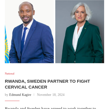
National
RWANDA, SWEDEN PARTNER TO FIGHT
CERVICAL CANCER
by
Edmund Kagire
November 18, 2024
Rwanda and Sweden have agreed to work together to