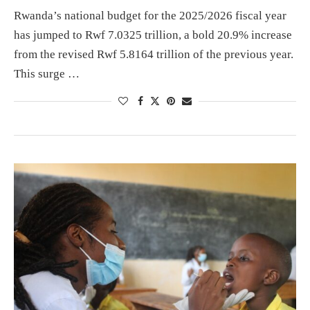
Rwanda’s national budget for the 2025/2026 fiscal year
has jumped to Rwf 7.0325 trillion, a bold 20.9% increase
from the revised Rwf 5.8164 trillion of the previous year.
This surge …