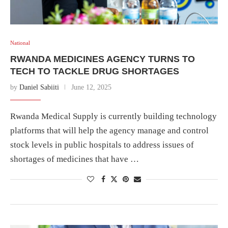
National
RWANDA MEDICINES AGENCY TURNS TO
TECH TO TACKLE DRUG SHORTAGES
by
Daniel Sabiiti
June 12, 2025
Rwanda Medical Supply is currently building technology
platforms that will help the agency manage and control
stock levels in public hospitals to address issues of
shortages of medicines that have …