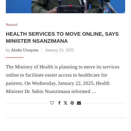
National
HEALTH SERVICES TO MOVE ONLINE, SAYS
MINISTER NSANZIMANA
by
Alodie Uwayezu
January 23, 2025
The Ministry of Health is planning to move its services
online to facilitate easier access to healthcare for
patients. On Wednesday, January 22, 2025, Health
Minister Dr. Sabin Nsanzimana informed …