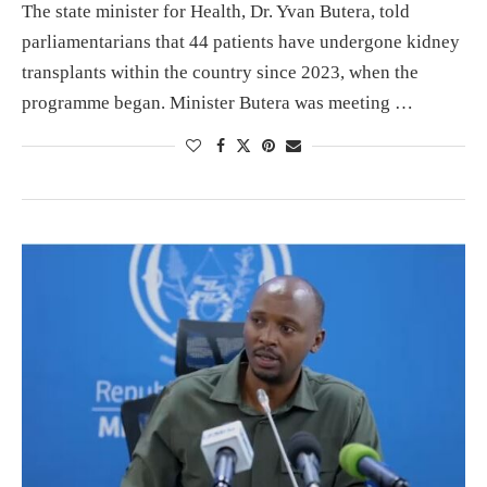
The state minister for Health, Dr. Yvan Butera, told
parliamentarians that 44 patients have undergone kidney
transplants within the country since 2023, when the
programme began. Minister Butera was meeting …