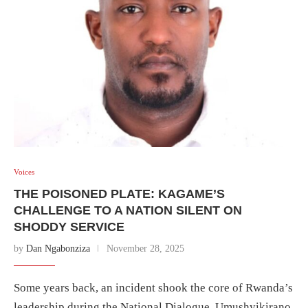
Voices
THE POISONED PLATE: KAGAME’S
CHALLENGE TO A NATION SILENT ON
SHODDY SERVICE
by
Dan Ngabonziza
November 28, 2025
Some years back, an incident shook the core of Rwanda’s
leadership during the National Dialogue, Umushyikirano,