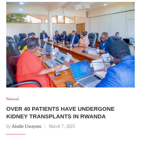
National
OVER 40 PATIENTS HAVE UNDERGONE
KIDNEY TRANSPLANTS IN RWANDA
by
Alodie Uwayezu
March 7, 2025