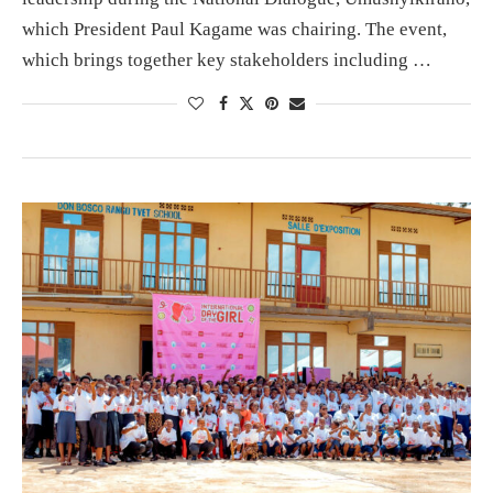
which President Paul Kagame was chairing. The event,
which brings together key stakeholders including …