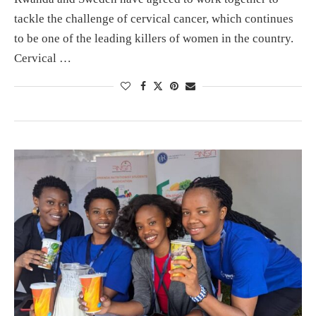
tackle the challenge of cervical cancer, which continues
to be one of the leading killers of women in the country.
Cervical …