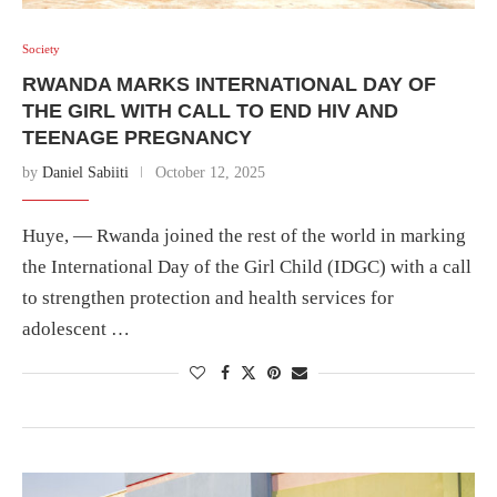
Society
RWANDA MARKS INTERNATIONAL DAY OF
THE GIRL WITH CALL TO END HIV AND
TEENAGE PREGNANCY
by
Daniel Sabiiti
October 12, 2025
Huye, — Rwanda joined the rest of the world in marking
the International Day of the Girl Child (IDGC) with a call
to strengthen protection and health services for
adolescent …