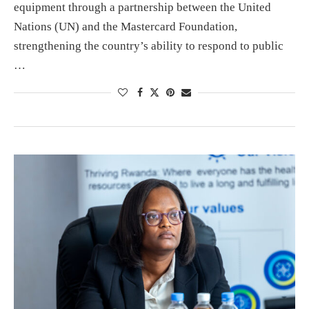
equipment through a partnership between the United
Nations (UN) and the Mastercard Foundation,
strengthening the country’s ability to respond to public
…