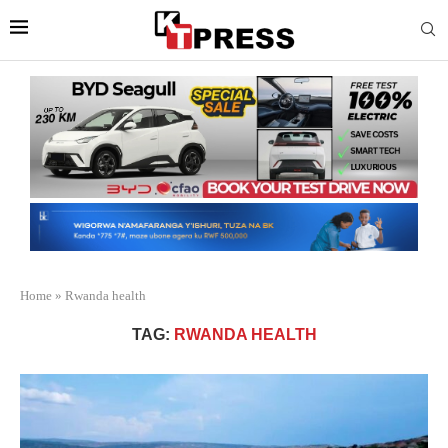
Home
»
Rwanda health
TAG:
RWANDA HEALTH