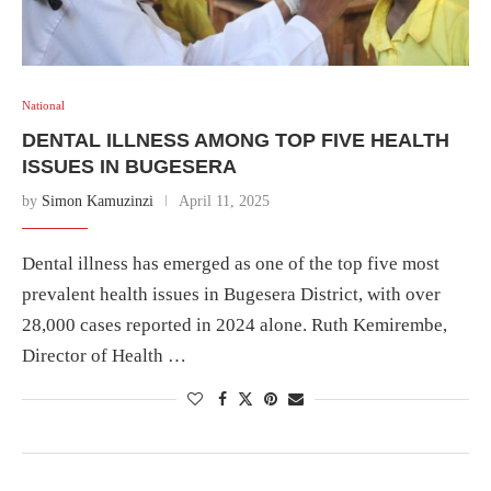
National
DENTAL ILLNESS AMONG TOP FIVE HEALTH
ISSUES IN BUGESERA
by
Simon Kamuzinzi
April 11, 2025
Dental illness has emerged as one of the top five most
prevalent health issues in Bugesera District, with over
28,000 cases reported in 2024 alone. Ruth Kemirembe,
Director of Health …