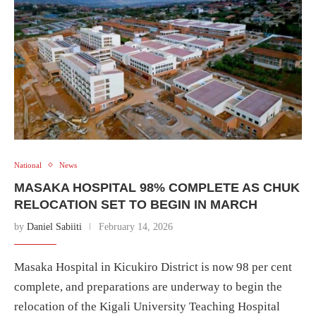
National
News
MASAKA HOSPITAL 98% COMPLETE AS CHUK
RELOCATION SET TO BEGIN IN MARCH
by
Daniel Sabiiti
February 14, 2026
Masaka Hospital in Kicukiro District is now 98 per cent
complete, and preparations are underway to begin the
relocation of the Kigali University Teaching Hospital