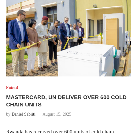
National
MASTERCARD, UN DELIVER OVER 600 COLD
CHAIN UNITS
by
Daniel Sabiiti
August 15, 2025
Rwanda has received over 600 units of cold chain