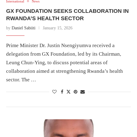
International
News
GX FOUNDATION SEEKS COLLABORATION IN
RWANDA’S HEALTH SECTOR
by
Daniel Sabiiti
January 15, 2026
Prime Minister Dr. Justin Nsengiyumva received a
delegation from GX Foundation, led by its Chairman,
Leung Chun-Ying, to discuss potential areas of
collaboration aimed at strengthening Rwanda’s health
sector. The …