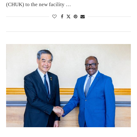
(CHUK) to the new facility …