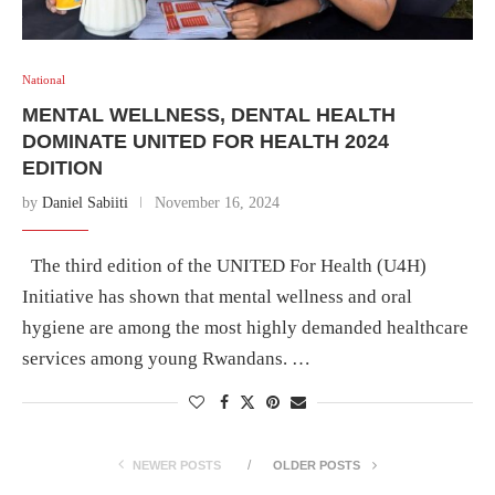
National
MENTAL WELLNESS, DENTAL HEALTH
DOMINATE UNITED FOR HEALTH 2024
EDITION
by
Daniel Sabiiti
November 16, 2024
The third edition of the UNITED For Health (U4H)
Initiative has shown that mental wellness and oral
hygiene are among the most highly demanded healthcare
services among young Rwandans. …
NEWER POSTS
OLDER POSTS