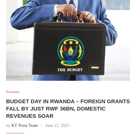
Economy
BUDGET DAY IN RWANDA – FOREIGN GRANTS
FALL BY JUST RWF 36BN, DOMESTIC
REVENUES SOAR
by
KT Press Team
June 12, 2025