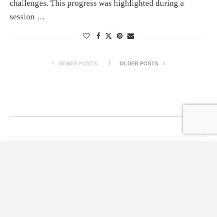
challenges. This progress was highlighted during a
session …
NEWER POSTS
OLDER POSTS