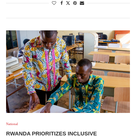
National
RWANDA PRIORITIZES INCLUSIVE