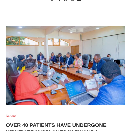
National
OVER 40 PATIENTS HAVE UNDERGONE