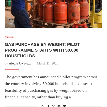
National
GAS PURCHASE BY WEIGHT: PILOT
PROGRAMME STARTS WITH 50,000
HOUSEHOLDS
by
Alodie Uwayezu
March 11, 2025
The government has announced a pilot program across
the country involving 50,000 households to assess the
feasibility of purchasing gas by weight based on
financial capacity, rather than buying a …