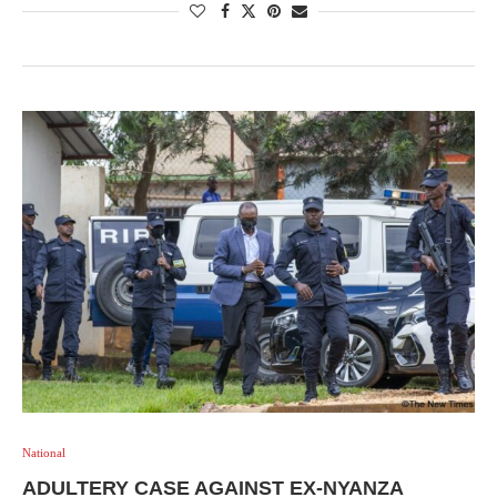
National
ADULTERY CASE AGAINST EX-NYANZA