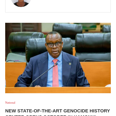
National
NEW STATE-OF-THE-ART GENOCIDE HISTORY