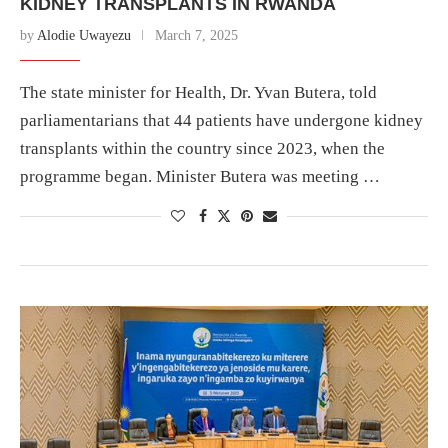
KIDNEY TRANSPLANTS IN RWANDA
by
Alodie Uwayezu
March 7, 2025
The state minister for Health, Dr. Yvan Butera, told
parliamentarians that 44 patients have undergone kidney
transplants within the country since 2023, when the
programme began. Minister Butera was meeting …