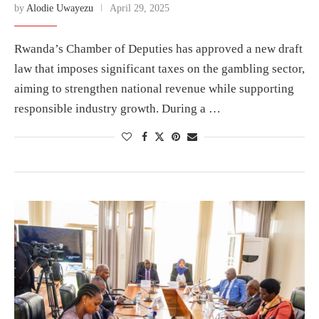
by
Alodie Uwayezu
April 29, 2025
Rwanda’s Chamber of Deputies has approved a new draft
law that imposes significant taxes on the gambling sector,
aiming to strengthen national revenue while supporting
responsible industry growth. During a …