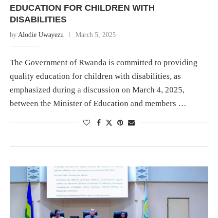
EDUCATION FOR CHILDREN WITH
DISABILITIES
by
Alodie Uwayezu
March 5, 2025
The Government of Rwanda is committed to providing
quality education for children with disabilities, as
emphasized during a discussion on March 4, 2025,
between the Minister of Education and members …