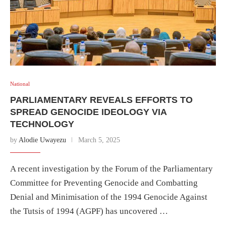
National
PARLIAMENTARY REVEALS EFFORTS TO
SPREAD GENOCIDE IDEOLOGY VIA
TECHNOLOGY
by
Alodie Uwayezu
March 5, 2025
A recent investigation by the Forum of the Parliamentary
Committee for Preventing Genocide and Combatting
Denial and Minimisation of the 1994 Genocide Against
the Tutsis of 1994 (AGPF) has uncovered …