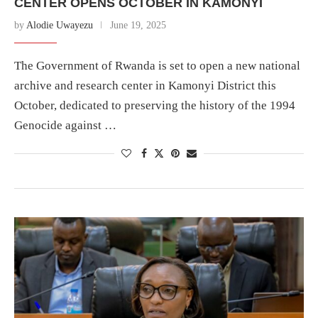
CENTER OPENS OCTOBER IN KAMONYI
by
Alodie Uwayezu
June 19, 2025
The Government of Rwanda is set to open a new national
archive and research center in Kamonyi District this
October, dedicated to preserving the history of the 1994
Genocide against …