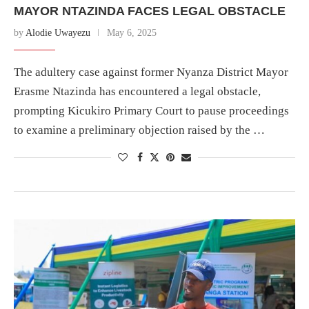
MAYOR NTAZINDA FACES LEGAL OBSTACLE
by
Alodie Uwayezu
May 6, 2025
The adultery case against former Nyanza District Mayor
Erasme Ntazinda has encountered a legal obstacle,
prompting Kicukiro Primary Court to pause proceedings
to examine a preliminary objection raised by the …