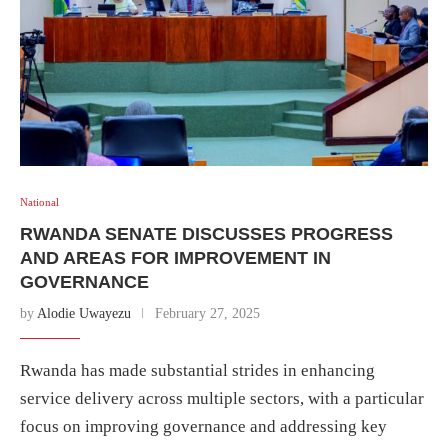
National
RWANDA SENATE DISCUSSES PROGRESS
AND AREAS FOR IMPROVEMENT IN
GOVERNANCE
by
Alodie Uwayezu
February 27, 2025
Rwanda has made substantial strides in enhancing
service delivery across multiple sectors, with a particular
focus on improving governance and addressing key