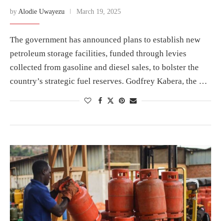
by
Alodie Uwayezu
March 19, 2025
The government has announced plans to establish new
petroleum storage facilities, funded through levies
collected from gasoline and diesel sales, to bolster the
country’s strategic fuel reserves. Godfrey Kabera, the …