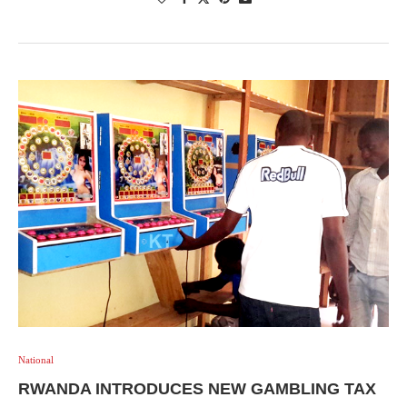
National
RWANDA INTRODUCES NEW GAMBLING TAX