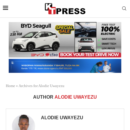
Home
»
Archives for Alodie Uwayezu
AUTHOR
ALODIE UWAYEZU
ALODIE UWAYEZU