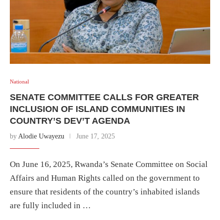
National
SENATE COMMITTEE CALLS FOR GREATER
INCLUSION OF ISLAND COMMUNITIES IN
COUNTRY’S DEV’T AGENDA
by
Alodie Uwayezu
June 17, 2025
On June 16, 2025, Rwanda’s Senate Committee on Social
Affairs and Human Rights called on the government to
ensure that residents of the country’s inhabited islands
are fully included in …