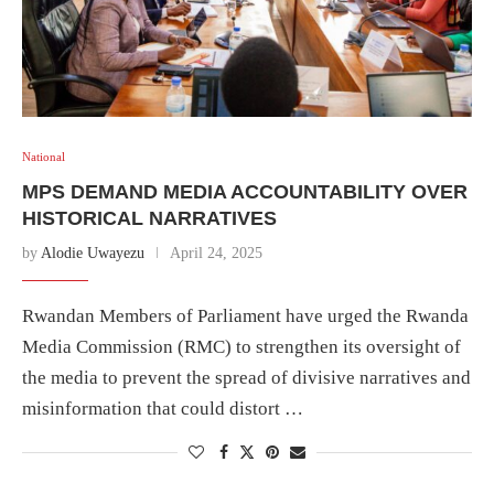
National
MPS DEMAND MEDIA ACCOUNTABILITY OVER
HISTORICAL NARRATIVES
by
Alodie Uwayezu
April 24, 2025
Rwandan Members of Parliament have urged the Rwanda
Media Commission (RMC) to strengthen its oversight of
the media to prevent the spread of divisive narratives and
misinformation that could distort …