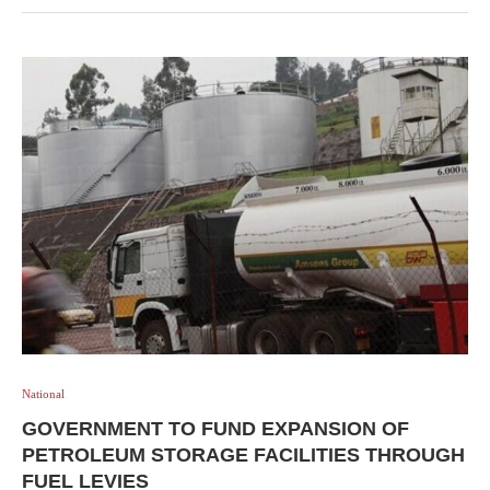
National
GOVERNMENT TO FUND EXPANSION OF
PETROLEUM STORAGE FACILITIES THROUGH
FUEL LEVIES