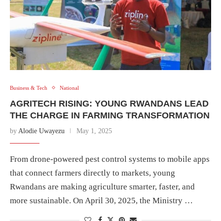
Business & Tech
National
AGRITECH RISING: YOUNG RWANDANS LEAD
THE CHARGE IN FARMING TRANSFORMATION
by
Alodie Uwayezu
May 1, 2025
From drone-powered pest control systems to mobile apps
that connect farmers directly to markets, young
Rwandans are making agriculture smarter, faster, and
more sustainable. On April 30, 2025, the Ministry …