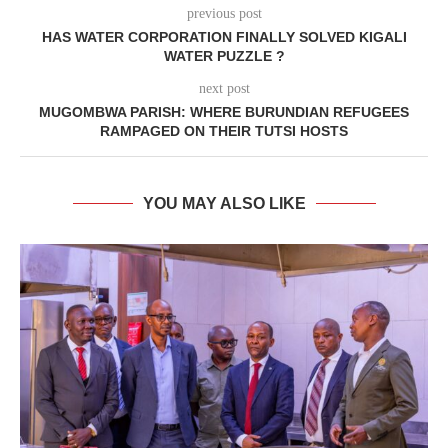
previous post
HAS WATER CORPORATION FINALLY SOLVED KIGALI
WATER PUZZLE ?
next post
MUGOMBWA PARISH: WHERE BURUNDIAN REFUGEES
RAMPAGED ON THEIR TUTSI HOSTS
YOU MAY ALSO LIKE