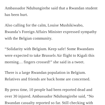
Ambassador Nduhungirehe said that a Rwandan student
has been hurt.
Also calling for the calm, Louise Mushikiwabo,
Rwanda’s Foreign Affairs Minister expressed sympathy
with the Belgian community.
“Solidarity with Belgium. Keep safe! Some Rwandans
were expected to take Brussels Air flight to Kigali this
morning… fingers crossed!” she said in a tweet.
There is a large Rwandan population in Belgium.
Relatives and friends are back home are concerned.
By press time, 10 people had been reported dead and
over 30 injured. Ambassador Nduhungirehe said, “No
Rwandan casualty reported so far. Still checking with