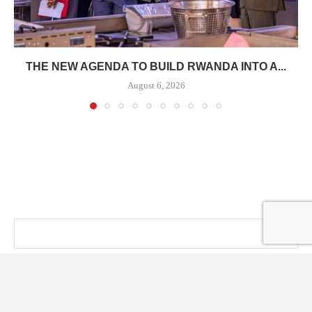
THE NEW AGENDA TO BUILD RWANDA INTO A...
August 6, 2026