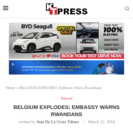
Home
»
BELGIUM EXPLODES: Embassy Warns Rwandans
National
BELGIUM EXPLODES: EMBASSY WARNS
RWANDANS
written by
Jean De La Croix Tabaro
March 22, 2016