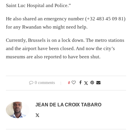
Saint Luc Hospital and Police.”
He also shared an emergency number (+32 483 45 09 81)
for any Rwandan who might need help.
Currently, Brussels is on a lock down. The metro stations
and the airport have been closed. And now the city’s
museums are also reported to have been shut.
0 comments
0
JEAN DE LA CROIX TABARO