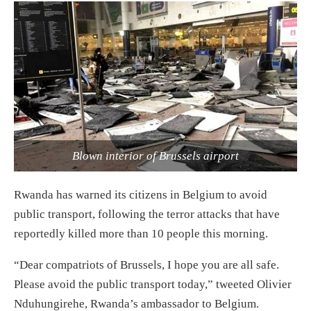
Blown interior of Brussels airport
Rwanda has warned its citizens in Belgium to avoid
public transport, following the terror attacks that have
reportedly killed more than 10 people this morning.
“Dear compatriots of Brussels, I hope you are all safe.
Please avoid the public transport today,” tweeted Olivier
Nduhungirehe, Rwanda’s ambassador to Belgium.