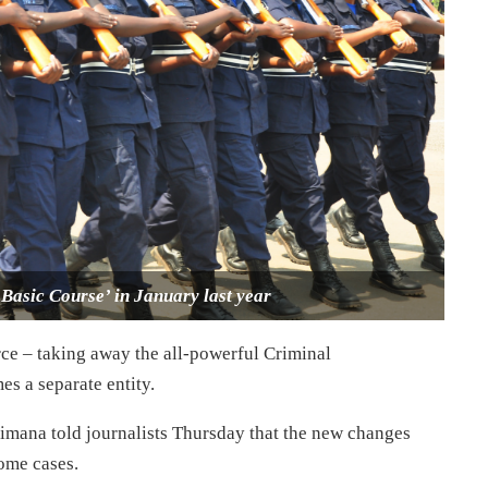
Basic Course’ in January last year
ce – taking away the all-powerful Criminal
s a separate entity.
limana told journalists Thursday that the new changes
ome cases.