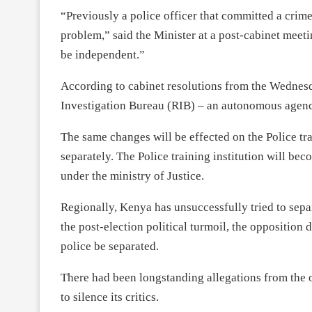
“Previously a police officer that committed a crime
problem,” said the Minister at a post-cabinet meet
be independent.”
According to cabinet resolutions from the Wednes
Investigation Bureau (RIB) – an autonomous agenc
The same changes will be effected on the Police tr
separately. The Police training institution will
under the ministry of Justice.
Regionally, Kenya has unsuccessfully tried to separ
the post-election political turmoil, the opposition
police be separated.
There had been longstanding allegations from the 
to silence its critics.