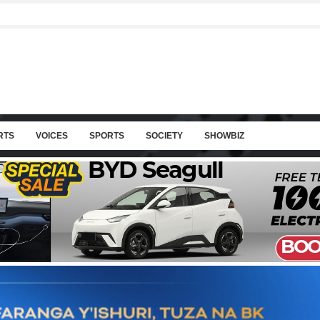
RTS
VOICES
SPORTS
SOCIETY
SHOWBIZ