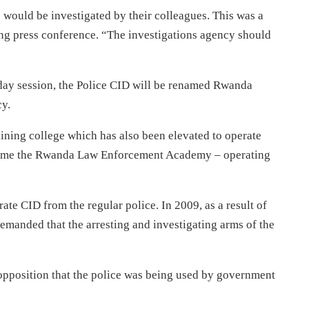
 would be investigated by their colleagues. This was a
ing press conference. “The investigations agency should
day session, the Police CID will be renamed Rwanda
y.
aining college which has also been elevated to operate
 become the Rwanda Law Enforcement Academy – operating
ate CID from the regular police. In 2009, as a result of
 demanded that the arresting and investigating arms of the
opposition that the police was being used by government