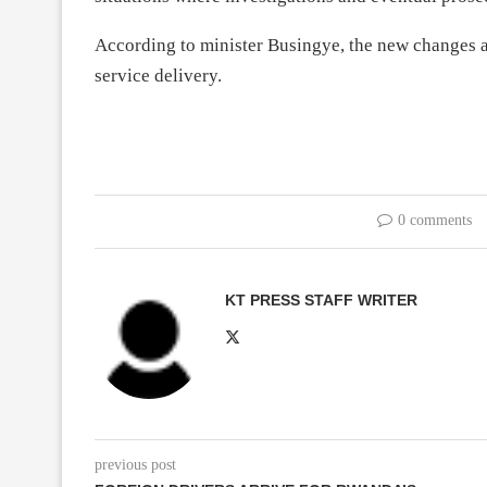
According to minister Busingye, the new changes ar
service delivery.
0 comments
KT PRESS STAFF WRITER
previous post