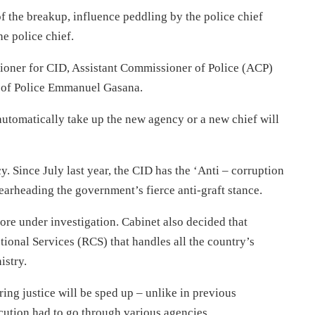
f the breakup, influence peddling by the police chief
e police chief.
oner for CID, Assistant Commissioner of Police (ACP)
l of Police Emmanuel Gasana.
 automatically take up the new agency or a new chief will
y. Since July last year, the CID has the ‘Anti – corruption
arheading the government’s fierce anti-graft stance.
re under investigation. Cabinet also decided that
tional Services (RCS) that handles all the country’s
istry.
ing justice will be sped up – unlike in previous
cution had to go through various agencies.