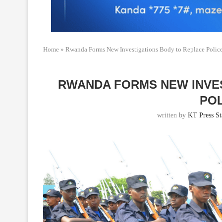
Home
»
Rwanda Forms New Investigations Body to Replace Polic
RWANDA FORMS NEW INVE
POL
written by
KT Press St