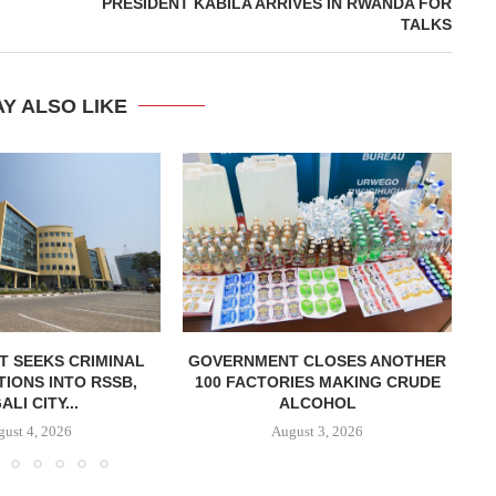
PRESIDENT KABILA ARRIVES IN RWANDA FOR
TALKS
Y ALSO LIKE
T SEEKS CRIMINAL
GOVERNMENT CLOSES ANOTHER
TIONS INTO RSSB,
100 FACTORIES MAKING CRUDE
E
ALI CITY...
ALCOHOL
ust 4, 2026
August 3, 2026