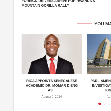
FOREIGN DRIVERS ARRIVE FOR RWANDA’S
MOUNTAIN GORILLA RALLY
YOU MA
RICA APPOINTS SENEGALESE
PARLIAMEN
ACADEMIC DR. MOMAR DIENG
INVESTIGA
AS...
KIG
August 6, 2026
Aug