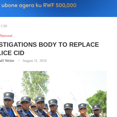
e CID
National
STIGATIONS BODY TO REPLACE
ICE CID
aff Writer
August 11, 2016