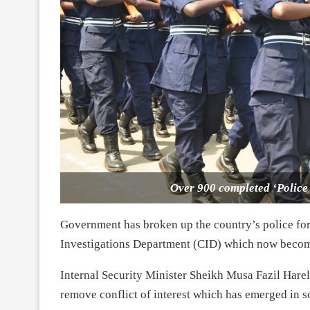
Over 900 completed ‘Police 
Government has broken up the country’s police for
Investigations Department (CID) which now become
Internal Security Minister Sheikh Musa Fazil Hare
remove conflict of interest which has emerged in s