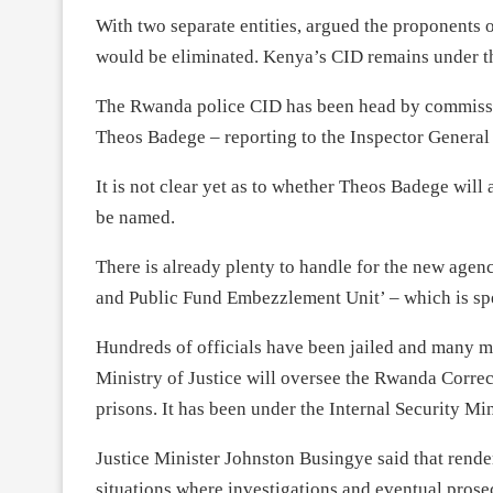
With two separate entities, argued the proponents o
would be eliminated. Kenya’s CID remains under th
The Rwanda police CID has been head by commissi
Theos Badege – reporting to the Inspector Genera
It is not clear yet as to whether Theos Badege will
be named.
There is already plenty to handle for the new agenc
and Public Fund Embezzlement Unit’ – which is spe
Hundreds of officials have been jailed and many mo
Ministry of Justice will oversee the Rwanda Correc
prisons. It has been under the Internal Security Min
Justice Minister Johnston Busingye said that render
situations where investigations and eventual prose