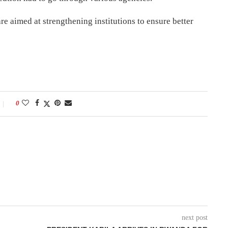
e aimed at strengthening institutions to ensure better
0
next post