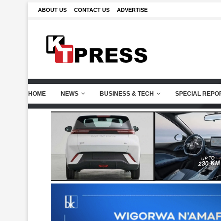
ABOUT US
CONTACT US
ADVERTISE
HOME
NEWS
BUSINESS & TECH
SPECIAL REPO