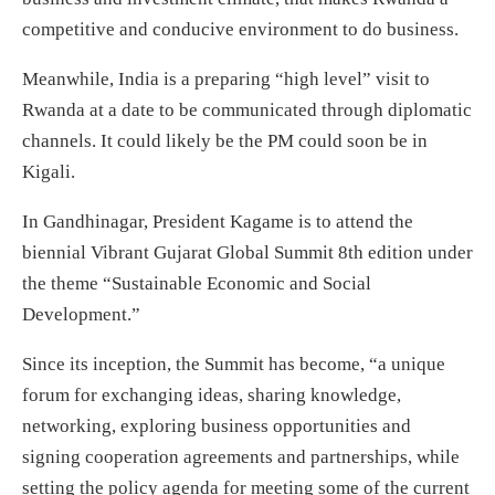
competitive and conducive environment to do business.
Meanwhile, India is a preparing “high level” visit to
Rwanda at a date to be communicated through diplomatic
channels. It could likely be the PM could soon be in
Kigali.
In Gandhinagar, President Kagame is to attend the
biennial Vibrant Gujarat Global Summit 8th edition under
the theme “Sustainable Economic and Social
Development.”
Since its inception, the Summit has become, “a unique
forum for exchanging ideas, sharing knowledge,
networking, exploring business opportunities and
signing cooperation agreements and partnerships, while
setting the policy agenda for meeting some of the current