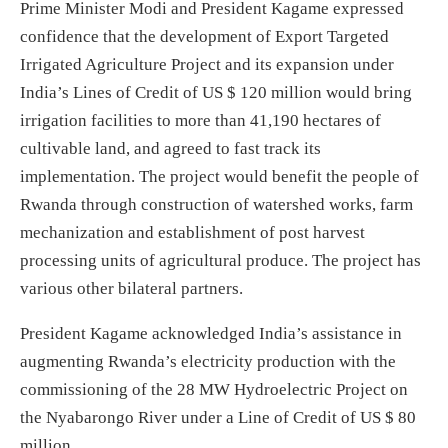
Prime Minister Modi and President Kagame expressed
confidence that the development of Export Targeted
Irrigated Agriculture Project and its expansion under
India’s Lines of Credit of US $ 120 million would bring
irrigation facilities to more than 41,190 hectares of
cultivable land, and agreed to fast track its
implementation. The project would benefit the people of
Rwanda through construction of watershed works, farm
mechanization and establishment of post harvest
processing units of agricultural produce. The project has
various other bilateral partners.
President Kagame acknowledged India’s assistance in
augmenting Rwanda’s electricity production with the
commissioning of the 28 MW Hydroelectric Project on
the Nyabarongo River under a Line of Credit of US $ 80
million.