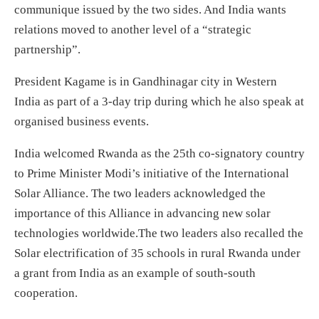
communique issued by the two sides. And India wants
relations moved to another level of a “strategic
partnership”.
President Kagame is in Gandhinagar city in Western
India as part of a 3-day trip during which he also speak at
organised business events.
India welcomed Rwanda as the 25th co-signatory country
to Prime Minister Modi’s initiative of the International
Solar Alliance. The two leaders acknowledged the
importance of this Alliance in advancing new solar
technologies worldwide.The two leaders also recalled the
Solar electrification of 35 schools in rural Rwanda under
a grant from India as an example of south-south
cooperation.