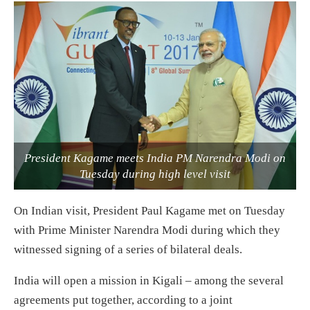
President Kagame meets India PM Narendra Modi on
Tuesday during high level visit
On Indian visit, President Paul Kagame met on Tuesday
with Prime Minister Narendra Modi during which they
witnessed signing of a series of bilateral deals.
India will open a mission in Kigali – among the several
agreements put together, according to a joint