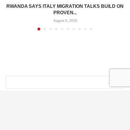
RWANDA SAYS ITALY MIGRATION TALKS BUILD ON
PROVEN...
August 6, 2026