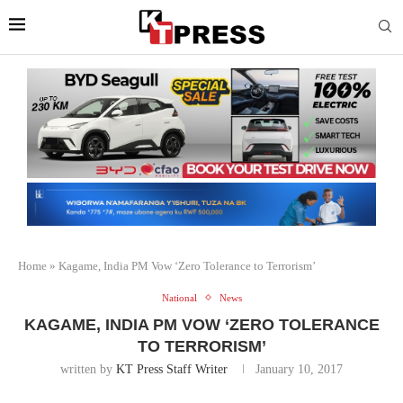
Home
»
Kagame, India PM Vow ‘Zero Tolerance to Terrorism’
National
News
KAGAME, INDIA PM VOW ‘ZERO TOLERANCE
TO TERRORISM’
written by
KT Press Staff Writer
January 10, 2017