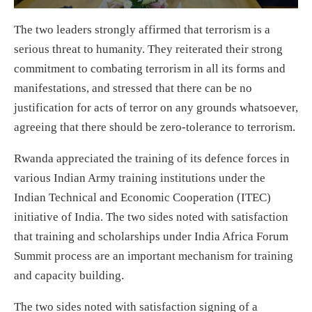
The two leaders strongly affirmed that terrorism is a
serious threat to humanity. They reiterated their strong
commitment to combating terrorism in all its forms and
manifestations, and stressed that there can be no
justification for acts of terror on any grounds whatsoever,
agreeing that there should be zero-tolerance to terrorism.
Rwanda appreciated the training of its defence forces in
various Indian Army training institutions under the
Indian Technical and Economic Cooperation (ITEC)
initiative of India. The two sides noted with satisfaction
that training and scholarships under India Africa Forum
Summit process are an important mechanism for training
and capacity building.
The two sides noted with satisfaction signing of a