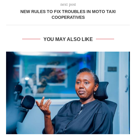
next post
NEW RULES TO FIX TROUBLES IN MOTO TAXI
COOPERATIVES
YOU MAY ALSO LIKE