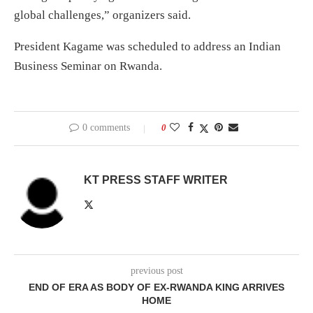
global challenges,” organizers said.
President Kagame was scheduled to address an Indian
Business Seminar on Rwanda.
0 comments
0
KT PRESS STAFF WRITER
previous post
END OF ERA AS BODY OF EX-RWANDA KING ARRIVES
HOME