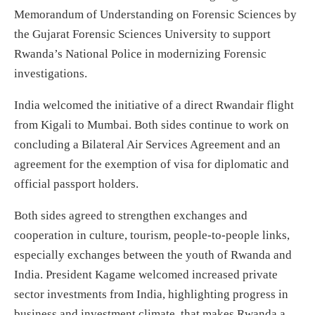
Memorandum of Understanding on Forensic Sciences by
the Gujarat Forensic Sciences University to support
Rwanda’s National Police in modernizing Forensic
investigations.
India welcomed the initiative of a direct Rwandair flight
from Kigali to Mumbai. Both sides continue to work on
concluding a Bilateral Air Services Agreement and an
agreement for the exemption of visa for diplomatic and
official passport holders.
Both sides agreed to strengthen exchanges and
cooperation in culture, tourism, people-to-people links,
especially exchanges between the youth of Rwanda and
India. President Kagame welcomed increased private
sector investments from India, highlighting progress in
business and investment climate, that makes Rwanda a