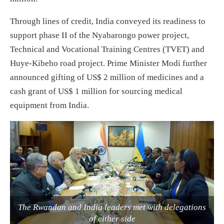
Through lines of credit, India conveyed its readiness to
support phase II of the Nyabarongo power project,
Technical and Vocational Training Centres (TVET) and
Huye-Kibeho road project. Prime Minister Modi further
announced gifting of US$ 2 million of medicines and a
cash grant of US$ 1 million for sourcing medical
equipment from India.
The Rwandan and India leaders met with delegations
of either side