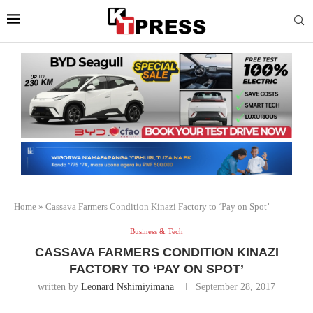
Home
»
Cassava Farmers Condition Kinazi Factory to ‘Pay on Spot’
Business & Tech
CASSAVA FARMERS CONDITION KINAZI
FACTORY TO ‘PAY ON SPOT’
written by
Leonard Nshimiyimana
September 28, 2017