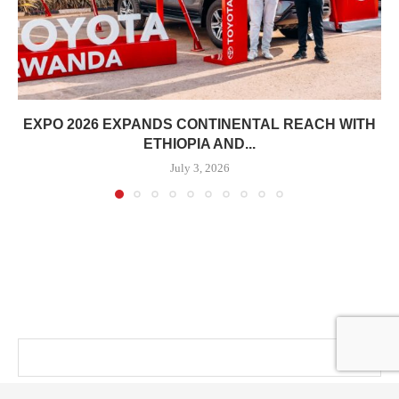
EXPO 2026 EXPANDS CONTINENTAL REACH WITH
ETHIOPIA AND...
July 3, 2026