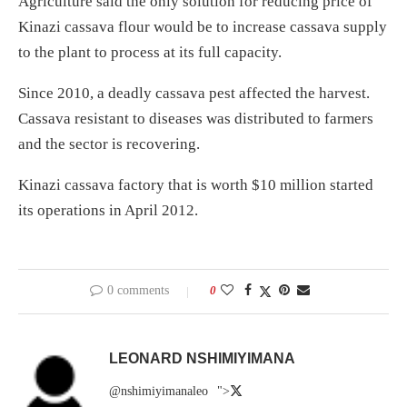
Agriculture said the only solution for reducing price of
Kinazi cassava flour would be to increase cassava supply
to the plant to process at its full capacity.
Since 2010, a deadly cassava pest affected the harvest.
Cassava resistant to diseases was distributed to farmers
and the sector is recovering.
Kinazi cassava factory that is worth $10 million started
its operations in April 2012.
0 comments
0
LEONARD NSHIMIYIMANA
@nshimiyimanaleo
">