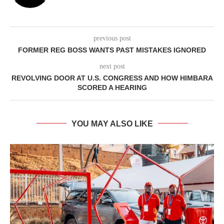
previous post
FORMER REG BOSS WANTS PAST MISTAKES IGNORED
next post
REVOLVING DOOR AT U.S. CONGRESS AND HOW HIMBARA
SCORED A HEARING
YOU MAY ALSO LIKE