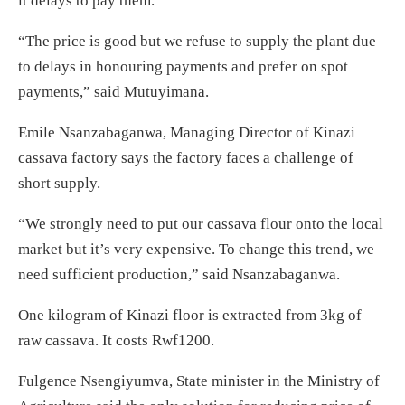
it delays to pay them.
“The price is good but we refuse to supply the plant due
to delays in honouring payments and prefer on spot
payments,” said Mutuyimana.
Emile Nsanzabaganwa, Managing Director of Kinazi
cassava factory says the factory faces a challenge of
short supply.
“We strongly need to put our cassava flour onto the local
market but it’s very expensive. To change this trend, we
need sufficient production,” said Nsanzabaganwa.
One kilogram of Kinazi floor is extracted from 3kg of
raw cassava. It costs Rwf1200.
Fulgence Nsengiyumva, State minister in the Ministry of