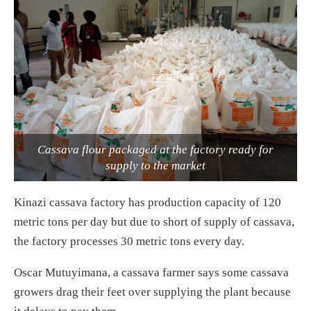
Cassava flour packaged at the factory ready for
supply to the market
Kinazi cassava factory has production capacity of 120
metric tons per day but due to short of supply of cassava,
the factory processes 30 metric tons every day.
Oscar Mutuyimana, a cassava farmer says some cassava
growers drag their feet over supplying the plant because