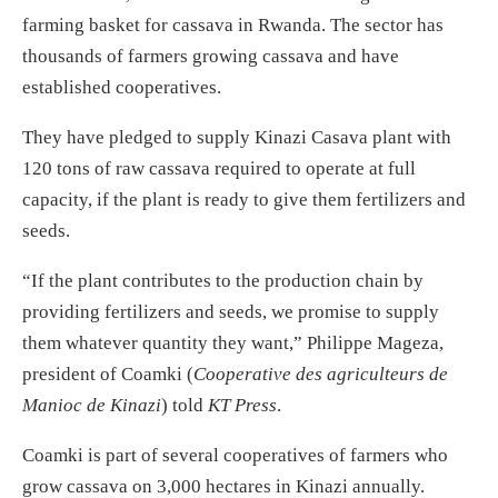
farming basket for cassava in Rwanda. The sector has
thousands of farmers growing cassava and have
established cooperatives.
They have pledged to supply Kinazi Casava plant with
120 tons of raw cassava required to operate at full
capacity, if the plant is ready to give them fertilizers and
seeds.
“If the plant contributes to the production chain by
providing fertilizers and seeds, we promise to supply
them whatever quantity they want,” Philippe Mageza,
president of Coamki (
Cooperative des agriculteurs de
Manioc de Kinazi
) told
KT Press
.
Coamki is part of several cooperatives of farmers who
grow cassava on 3,000 hectares in Kinazi annually.