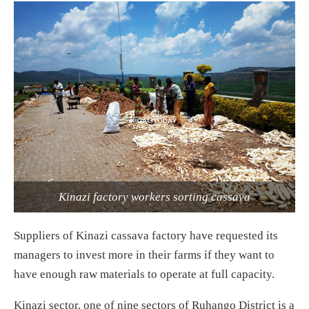
Kinazi factory workers sorting cassava
Suppliers of Kinazi cassava factory have requested its
managers to invest more in their farms if they want to
have enough raw materials to operate at full capacity.
Kinazi sector, one of nine sectors of Ruhango District is a