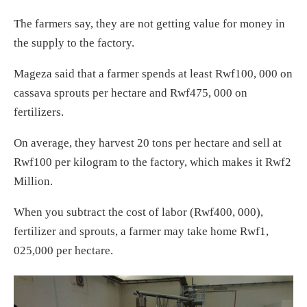
The farmers say, they are not getting value for money in
the supply to the factory.
Mageza said that a farmer spends at least Rwf100, 000 on
cassava sprouts per hectare and Rwf475, 000 on
fertilizers.
On average, they harvest 20 tons per hectare and sell at
Rwf100 per kilogram to the factory, which makes it Rwf2
Million.
When you subtract the cost of labor (Rwf400, 000),
fertilizer and sprouts, a farmer may take home Rwf1,
025,000 per hectare.