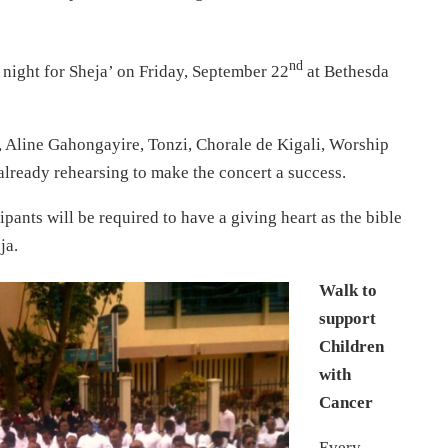
nd
A night for Sheja’ on Friday, September 22
at Bethesda
 Aline Gahongayire, Tonzi, Chorale de Kigali, Worship
lready rehearsing to make the concert a success.
cipants will be required to have a giving heart as the bible
ja.
Walk to
support
Children
with
Cancer
Every