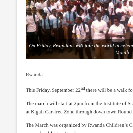
On Friday, Rwandans will join the world in cele
Month
Rwanda.
nd
This Friday, September 22
there will be a walk 
The march will start at 2pm from the Institute of
at Kigali Car-free Zone through down town Round 
The March was organized by Rwanda Children’s Canc