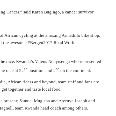
ting Cancer,” said Karen Bugingo, a cancer survivor.
of African cycling at the amazing Armadillo bike shop,
rt of the awesome #Bergen2017 Road World
h the race. Rwanda’s Valens Ndayisenga who represented
nd
nd
he race at 52
position, and 2
on the continent.
dia, African riders and beyond, team staff and fans are
 get together and taste local food.
be present; Samuel Mugisha and Areruya Joseph and
Magnell, team Rwanda head coach among others.