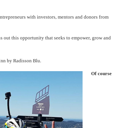
ntrepreneurs with investors, mentors and donors from
s out this opportunity that seeks to empower, grow and
Inn by Radisson Blu.
Of course