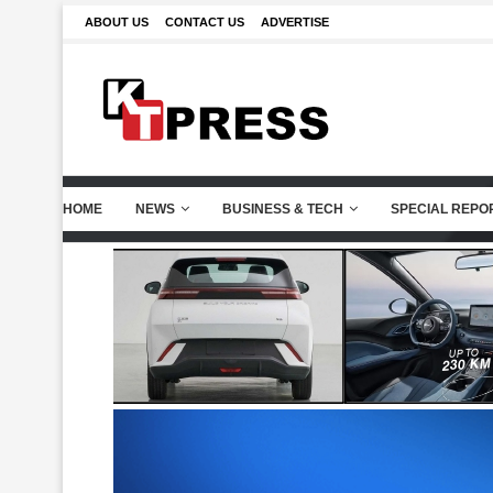
ABOUT US
CONTACT US
ADVERTISE
HOME
NEWS
BUSINESS & TECH
SPECIAL REPO