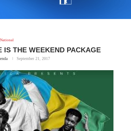
National
E IS THE WEEKEND PACKAGE
renda
September 21, 2017