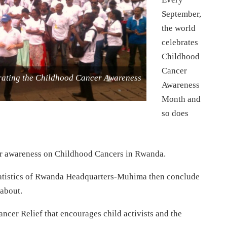
September,
the world
celebrates
Childhood
Cancer
brating the Childhood Cancer Awareness
Awareness
Month and
so does
for awareness on Childhood Cancers in Rwanda.
 Statistics of Rwanda Headquarters-Muhima then conclude
about.
er Relief that encourages child activists and the