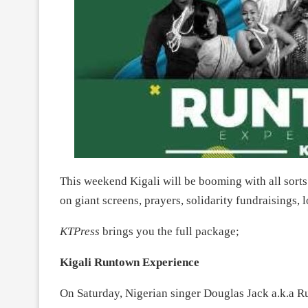
This weekend Kigali will be booming with all sorts
on giant screens, prayers, solidarity fundraisings, 
KTPress
brings you the full package;
Kigali Runtown Experience
On Saturday, Nigerian singer Douglas Jack a.k.a R