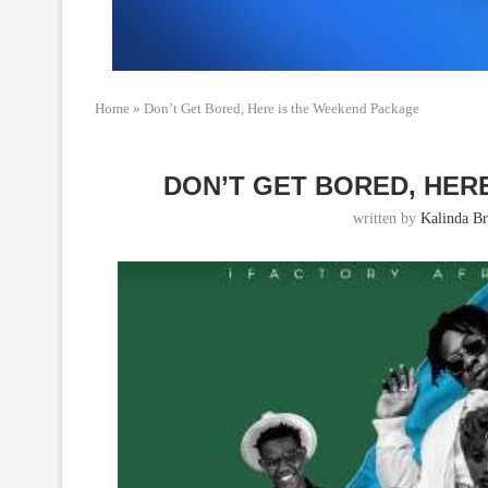
Home
»
Don’t Get Bored, Here is the Weekend Package
DON’T GET BORED, HER
written by
Kalinda B