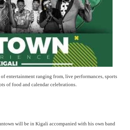
 of entertainment ranging from, live performances, sports
lots of food and calendar celebrations.
untown will be in Kigali accompanied with his own band