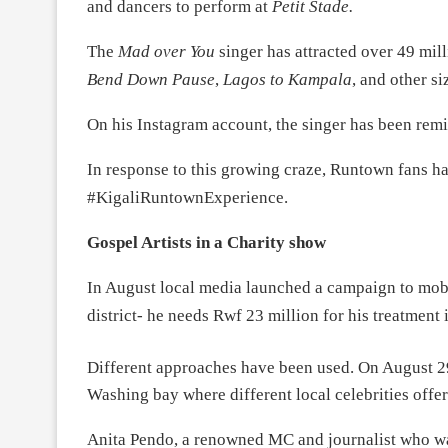
and dancers to perform
at
Petit Stade.
The
Mad over You
singer has attracted over 49 mi
Bend Down Pause
,
Lagos to Kampala
, and other si
On his Instagram account, the singer has been remin
In response to this growing craze, Runtown fans h
#KigaliRuntownExperience.
Gospel Artists in a Charity show
In August local media launched a campaign to mob
district- he needs Rwf 23 million for his treatment 
Different approaches have been used. On August 2
Washing bay where different local celebrities offer
Anita Pendo, a renowned MC and journalist who w