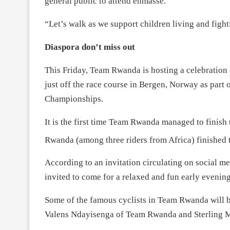
general public to attend enmasse.
“Let’s walk as we support children living and figh
Diaspora don’t miss out
This Friday, Team Rwanda is hosting a celebration 
just off the race course in Bergen, Norway as pa
Championships.
It is the first time Team Rwanda managed to finis
Rwanda (among three riders from Africa) finished t
According to an invitation circulating on social me
invited to come for a relaxed and fun early evening
Some of the famous cyclists in Team Rwanda will 
Valens Ndayisenga of Team Rwanda and Sterling 