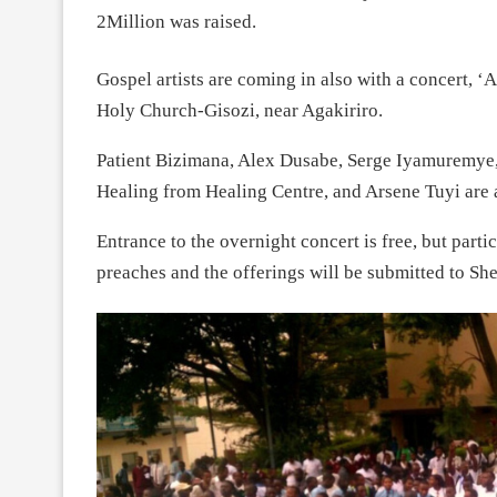
2Million was raised.
Gospel artists are coming in also with a concert, ‘
Holy Church-Gisozi, near Agakiriro.
Patient Bizimana, Alex Dusabe, Serge Iyamuremye,
Healing from Healing Centre, and Arsene Tuyi are a
Entrance to the overnight concert is free, but parti
preaches and the offerings will be submitted to She