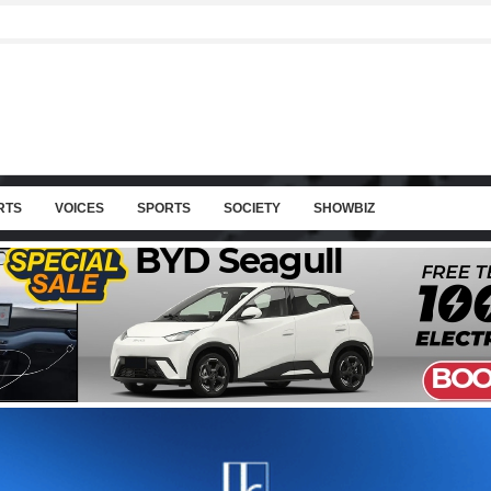
RTS
VOICES
SPORTS
SOCIETY
SHOWBIZ