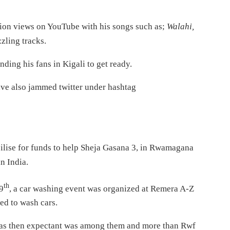
llion views on YouTube with his songs such as;
Walahi,
zzling tracks.
ding his fans in Kigali to get ready.
ave also jammed twitter under hashtag
ilise for funds to help Sheja Gasana 3, in Rwamagana
in India.
th
9
, a car washing event was organized at Remera A-Z
ed to wash cars.
as then expectant was among them and more than Rwf