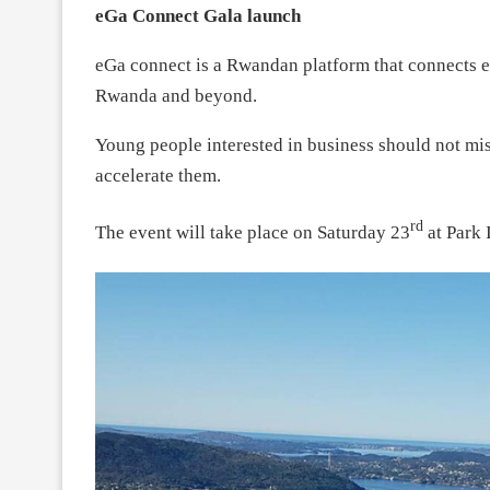
eGa Connect Gala launch
eGa connect is a Rwandan platform that connects e
Rwanda and beyond.
Young people interested in business should not mis
accelerate them.
rd
The event will take place on Saturday 23
at Park 