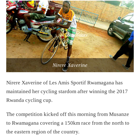
Nirere Xaverine
Nirere Xaverine of Les Amis Sportif Rwamagana has
maintained her cycling stardom after winning the 2017
Rwanda cycling cup.
The competition kicked off this morning from Musanze
to Rwamagana covering a 150km race from the north to
the eastern region of the country.