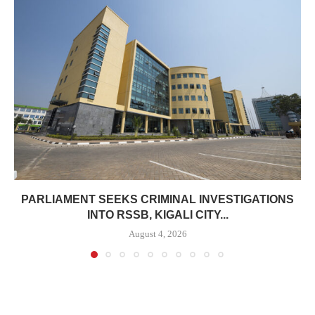
PARLIAMENT SEEKS CRIMINAL INVESTIGATIONS
INTO RSSB, KIGALI CITY...
August 4, 2026