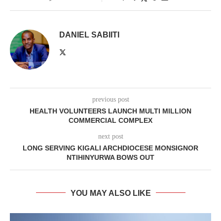
DANIEL SABIITI
previous post
HEALTH VOLUNTEERS LAUNCH MULTI MILLION
COMMERCIAL COMPLEX
next post
LONG SERVING KIGALI ARCHDIOCESE MONSIGNOR
NTIHINYURWA BOWS OUT
YOU MAY ALSO LIKE