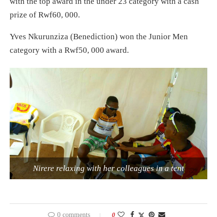
with the top award in the under 23 category with a cash
prize of Rwf60, 000.
Yves Nkurunziza (Benediction) won the Junior Men
category with a Rwf50, 000 award.
Nirere relaxing with her colleagues in a tent
0 comments
0