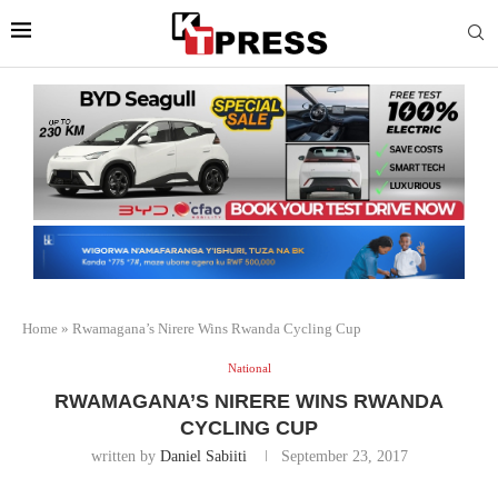
Home
»
Rwamagana’s Nirere Wins Rwanda Cycling Cup
National
RWAMAGANA’S NIRERE WINS RWANDA
CYCLING CUP
written by
Daniel Sabiiti
September 23, 2017