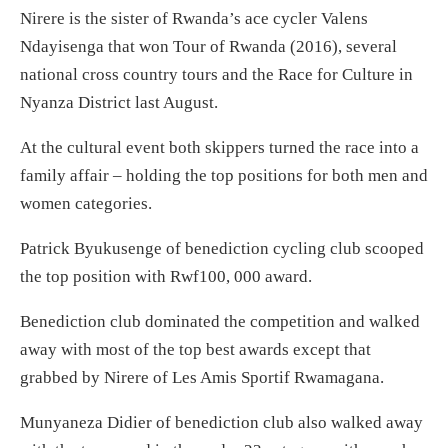
Nirere is the sister of Rwanda’s ace cycler Valens
Ndayisenga that won Tour of Rwanda (2016), several
national cross country tours and the Race for Culture in
Nyanza District last August.
At the cultural event both skippers turned the race into a
family affair – holding the top positions for both men and
women categories.
Patrick Byukusenge of benediction cycling club scooped
the top position with Rwf100, 000 award.
Benediction club dominated the competition and walked
away with most of the top best awards except that
grabbed by Nirere of Les Amis Sportif Rwamagana.
Munyaneza Didier of benediction club also walked away