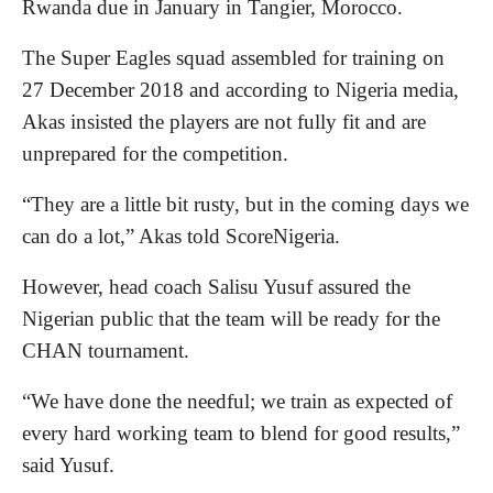
Rwanda due in January in Tangier, Morocco.
The Super Eagles squad assembled for training on
27 December 2018 and according to Nigeria media,
Akas insisted the players are not fully fit and are
unprepared for the competition.
“They are a little bit rusty, but in the coming days we
can do a lot,” Akas told ScoreNigeria.
However, head coach Salisu Yusuf assured the
Nigerian public that the team will be ready for the
CHAN tournament.
“We have done the needful; we train as expected of
every hard working team to blend for good results,”
said Yusuf.