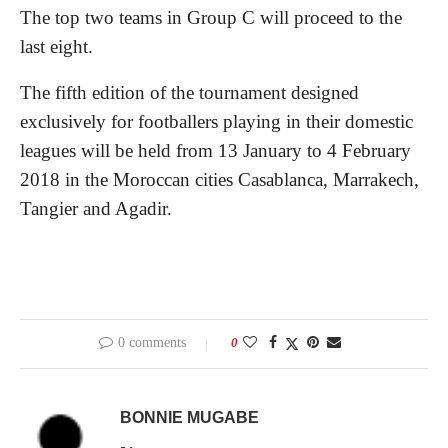
The top two teams in Group C will proceed to the
last eight.
The fifth edition of the tournament designed
exclusively for footballers playing in their domestic
leagues will be held from 13 January to 4 February
2018 in the Moroccan cities Casablanca, Marrakech,
Tangier and Agadir.
0 comments
0
BONNIE MUGABE