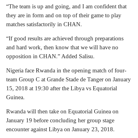
“The team is up and going, and I am confident that
they are in form and on top of their game to play
matches satisfactorily in CHAN.
“If good results are achieved through preparations
and hard work, then know that we will have no
opposition in CHAN.” Added Salisu.
Nigeria face Rwanda in the opening match of four-
team Group C at Grande Stade de Tanger on January
15, 2018 at 19:30 after the Libya vs Equatorial
Guinea.
Rwanda will then take on Equatorial Guinea on
January 19 before concluding her group stage
encounter against Libya on January 23, 2018.