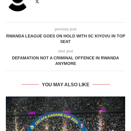
previous post
RWANDA LEAGUE GOES ON HOLD WITH SC KIYOVU IN TOP
SEAT
next post
DEFAMATION NOT A CRIMINAL OFFENCE IN RWANDA
ANYMORE
YOU MAY ALSO LIKE