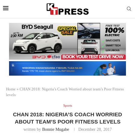
Home
»
CHAN 2018: Nigeria’s Coach Worried about team’s Poor Fitness
levels
Sports
CHAN 2018: NIGERIA’S COACH WORRIED
ABOUT TEAM’S POOR FITNESS LEVELS
written by
Bonnie Mugabe
December 28, 2017