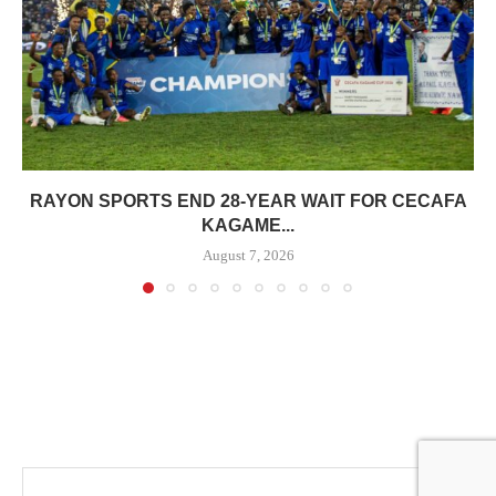
RAYON SPORTS END 28-YEAR WAIT FOR CECAFA
KAGAME...
August 7, 2026