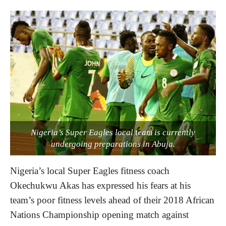
Nigeria’s Super Eagles local team is currently
undergoing preparations in Abuja.
Nigeria’s local Super Eagles fitness coach
Okechukwu Akas has expressed his fears at his
team’s poor fitness levels ahead of their 2018 African
Nations Championship opening match against