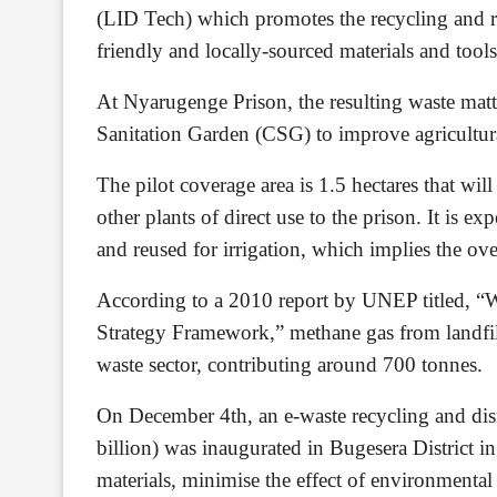
(LID Tech) which promotes the recycling and 
friendly and locally-sourced materials and too
At Nyarugenge Prison, the resulting waste matt
Sanitation Garden (CSG) to improve agricultura
The pilot coverage area is 1.5 hectares that wil
other plants of direct use to the prison. It is exp
and reused for irrigation, which implies the ov
According to a 2010 report by UNEP titled, “
Strategy Framework,” methane gas from landfill
waste sector, contributing around 700 tonnes.
On December 4th, an e-waste recycling and dis
billion) was inaugurated in Bugesera District i
materials, minimise the effect of environmental