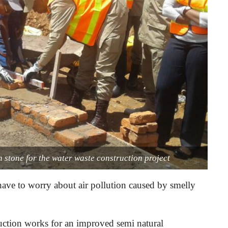
 stone for the water waste construction project
have to worry about air pollution caused by smelly
ction works for an improved semi natural