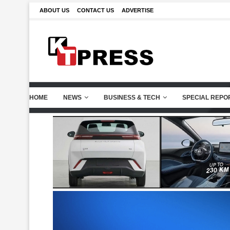
ABOUT US
CONTACT US
ADVERTISE
HOME
NEWS
BUSINESS & TECH
SPECIAL REPO