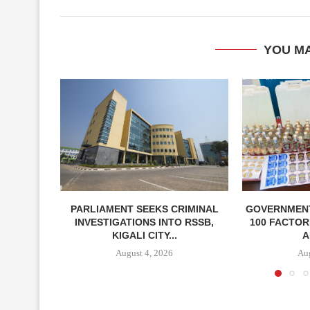
YOU MA
PARLIAMENT SEEKS CRIMINAL
GOVERNMEN
INVESTIGATIONS INTO RSSB,
100 FACTOR
KIGALI CITY...
A
August 4, 2026
Aug