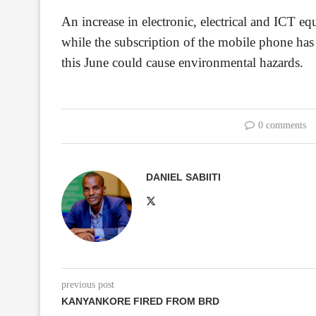
An increase in electronic, electrical and ICT
while the subscription of the mobile phone has
this June could cause environmental hazards.
0 comments
DANIEL SABIITI
previous post
KANYANKORE FIRED FROM BRD