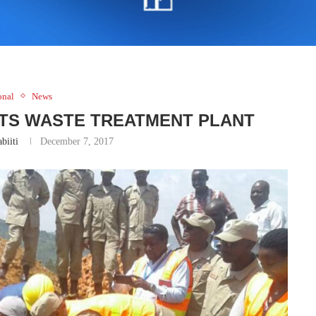
onal
News
TS WASTE TREATMENT PLANT
biiti
December 7, 2017