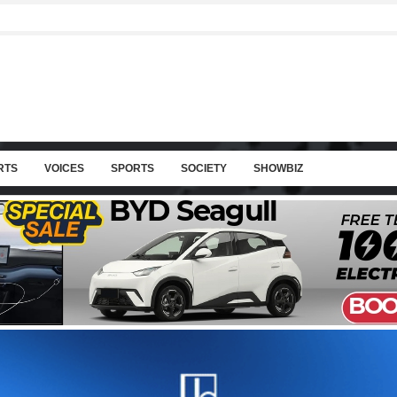
RTS
VOICES
SPORTS
SOCIETY
SHOWBIZ