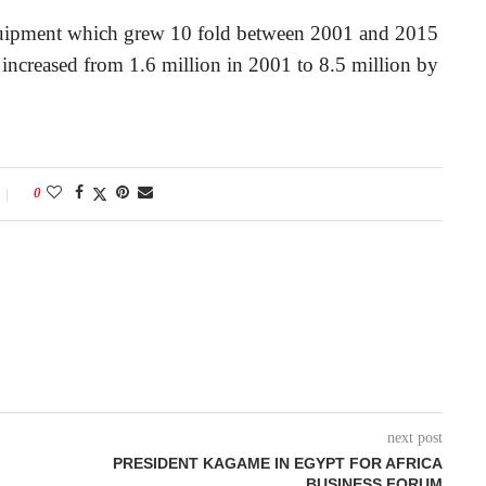
 equipment which grew 10 fold between 2001 and 2015
 increased from 1.6 million in 2001 to 8.5 million by
0
next post
PRESIDENT KAGAME IN EGYPT FOR AFRICA
BUSINESS FORUM