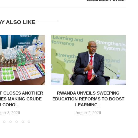
Y ALSO LIKE
T CLOSES ANOTHER
RWANDA UNVEILS SWEEPING
R
IES MAKING CRUDE
EDUCATION REFORMS TO BOOST
LCOHOL
LEARNING...
ust 3, 2026
August 2, 2026