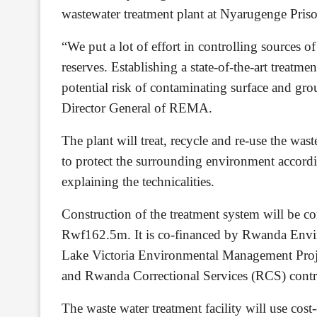
wastewater treatment plant at Nyarugenge Priso
“We put a lot of effort in controlling sources 
reserves. Establishing a state-of-the-art treatm
potential risk of contaminating surface and gr
Director General of REMA.
The plant will treat, recycle and re-use the wa
to protect the surrounding environment acco
explaining the technicalities.
Construction of the treatment system will be c
Rwf162.5m. It is co-financed by Rwanda En
Lake Victoria Environmental Management Proje
and Rwanda Correctional Services (RCS) cont
The waste water treatment facility will use c