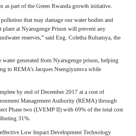
n as part of the Green Rwanda growth initiative.
of pollution that may damage our water bodies and
ent plant at Nyarugenge Prison will prevent any
oundwater reserves,” said Eng. Coletha Ruhamya, the
ste water generated from Nyarugenge prison, helping
rding to REMA’s Jacques Nsengiyumva while
omplete by end of December 2017 at a cost of
vironment Management Authority (REMA) through
ct Phase two (LVEMP II) with 69% of the total cost
ributing 31%.
ost-effective Low Impact Development Technology