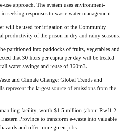
re-use approach. The system uses environment-
ls in seeking responses to waste water management.
er will be used for irrigation of the Community
l productivity of the prison in dry and rainy seasons.
l be partitioned into paddocks of fruits, vegetables and
ected that 30 liters per capita per day will be treated
erall water savings and reuse of 360m3.
Waste and Climate Change: Global Trends and
s represent the largest source of emissions from the
mantling facility, worth $1.5 million (about Rwf1.2
n Eastern Province to transform e-waste into valuable
 hazards and offer more green jobs.