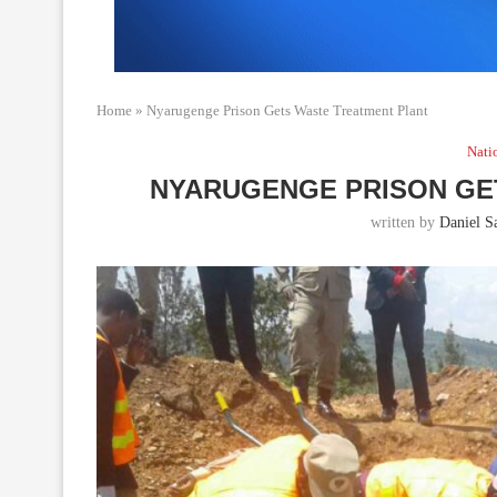
Home
»
Nyarugenge Prison Gets Waste Treatment Plant
Nati
NYARUGENGE PRISON GE
written by
Daniel Sa