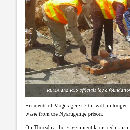
REMA and RCS officials lay a foundation
Residents of Mageragere sector will no longer 
waste from the Nyarugenge prison.
On Thursday, the government launched constru