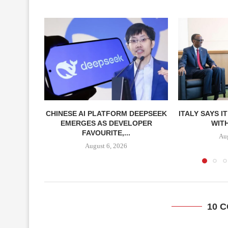
CHINESE AI PLATFORM DEEPSEEK
ITALY SAYS I
EMERGES AS DEVELOPER
WITH
FAVOURITE,...
Aug
August 6, 2026
10 