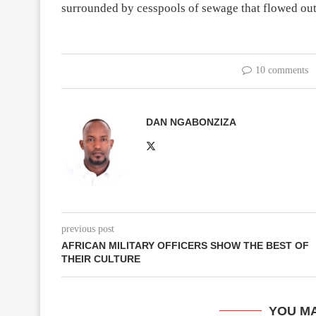
surrounded by cesspools of sewage that flowed out
10 comments
DAN NGABONZIZA
previous post
AFRICAN MILITARY OFFICERS SHOW THE BEST OF
THEIR CULTURE
YOU MA