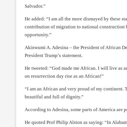
Salvador.”
He added: “I am all the more dismayed by these sta
contribution of migration to national construction 
opportunity.”
Akinwumi A. Adesina – the President of African 
President Trump’s statement.
He tweeted: “God made me African. I will live as an
on resurrection day rise as an African!”
“I am an African and very proud of my continent. Th
beautiful and full of dignity.”
According to Adesina, some parts of America are p
He quoted Prof Philip Alston as saying: “In Alabama