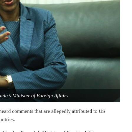
da’s Minister of Foreign Affairs
heard comments that are allegedly attributed to US
ntries.