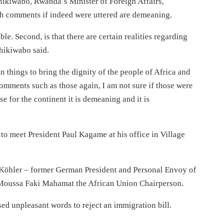
hikiwabo, Rwanda’s Minister of Foreign Affairs,
h comments if indeed were uttered are demeaning.
le. Second, is that there are certain realities regarding
shikiwabo said.
n things to bring the dignity of the people of Africa and
comments such as those again, I am not sure if those were
e for the continent it is demeaning and it is
 meet President Paul Kagame at his office in Village
 Köhler – former German President and Personal Envoy of
 Moussa Faki Mahamat the African Union Chairperson.
ed unpleasant words to reject an immigration bill.