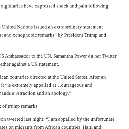
t dignitaries have expressed shock and pain following
e United Nations issued an extraordinary statement
ist and xenophobic remarks” by President Trump and
US Ambassador to the UN, Samantha Power on her Twitter
ether against a US statement.
ican countries directed at the United States. After an
 it “is extremely appalled at…outrageous and
ands a retraction and an apology.”
k of trump remarks.
n tweeted last night: “I am appalled by the unfortunate
tates on migrants from African countries, Haiti and