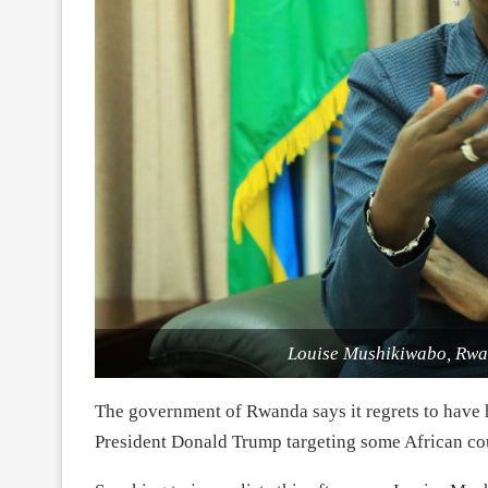
Louise Mushikiwabo, Rwan
The government of Rwanda says it regrets to have 
President Donald Trump targeting some African cou