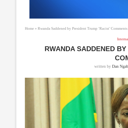
Home
»
Rwanda Saddened by President Trump ‘Racist’ Comments
Interna
RWANDA SADDENED BY 
CO
written by
Dan Ngab