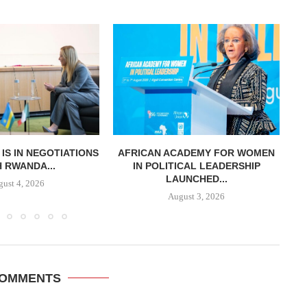
T IS IN NEGOTIATIONS
AFRICAN ACADEMY FOR WOMEN
K
 RWANDA...
IN POLITICAL LEADERSHIP
LAUNCHED...
ust 4, 2026
August 3, 2026
COMMENTS