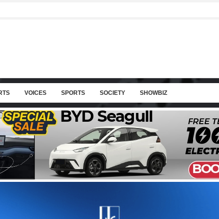
RTS
VOICES
SPORTS
SOCIETY
SHOWBIZ