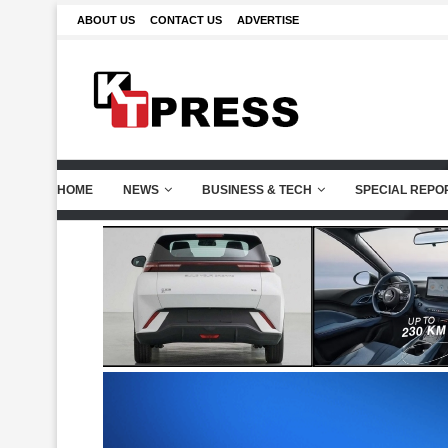
ABOUT US
CONTACT US
ADVERTISE
HOME
NEWS
BUSINESS & TECH
SPECIAL REPO