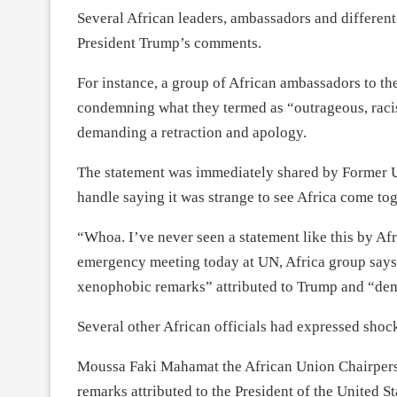
Several African leaders, ambassadors and differen
President Trump’s comments.
For instance, a group of African ambassadors to th
condemning what they termed as “outrageous, rac
demanding a retraction and apology.
The statement was immediately shared by Former 
handle saying it was strange to see Africa come tog
“Whoa. I’ve never seen a statement like this by Afr
emergency meeting today at UN, Africa group says
xenophobic remarks” attributed to Trump and “dem
Several other African officials had expressed shoc
Moussa Faki Mahamat the African Union Chairperso
remarks attributed to the President of the United S