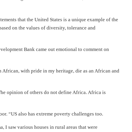
tements that the United States is a unique example of the
based on the values of diversity, tolerance and
Development Bank came out emotional to comment on
 African, with pride in my heritage, die as an African and
e opinion of others do not define Africa. Africa is
oor. “US also has extreme poverty challenges too.
, I saw various houses in rural areas that were