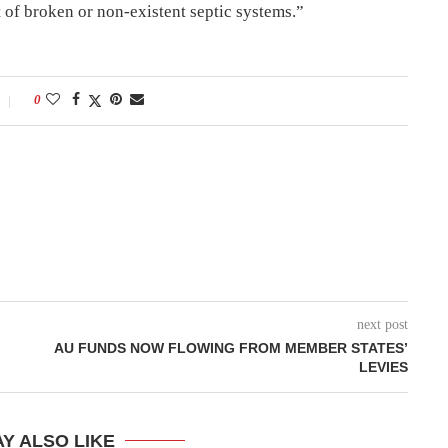
 of broken or non-existent septic systems.”
0
next post
AU FUNDS NOW FLOWING FROM MEMBER STATES’
LEVIES
Y ALSO LIKE