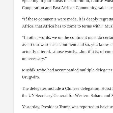
Speaking to journalists this afternoon, Louise Mus
Cooperation and East African Community, said suc
“If these comments were made, it is deeply regrettab
Africa, that Africa has to come to terms with,” Mu
“In other words, we on the continent must do certai
assert our worth as a continent and so, you know, 
actually uttered…those words….but if it is, of cours
unnecessary.”
Mushikiwabo had accompanied multiple delegates to
Urugwiro.
The delegates include a Chinese delegation, Horst
the UN Secretary General for Western Sahara and
Yesterday, President Trump was reported to have us