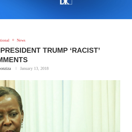
tional
News
PRESIDENT TRUMP ‘RACIST’
MMENTS
onziza
January 13, 2018