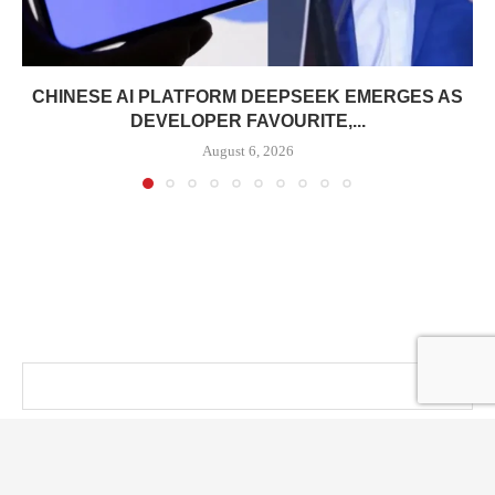
CHINESE AI PLATFORM DEEPSEEK EMERGES AS
DEVELOPER FAVOURITE,...
August 6, 2026