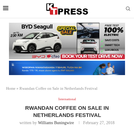
Home
»
Rwandan Coffee on Sale in Netherlands Festival
International
RWANDAN COFFEE ON SALE IN
NETHERLANDS FESTIVAL
written by
Williams Buningwire
February 27, 2018