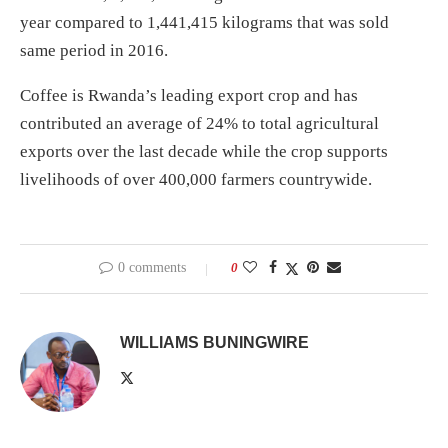
year compared to 1,441,415 kilograms that was sold
same period in 2016.
Coffee is Rwanda’s leading export crop and has
contributed an average of 24% to total agricultural
exports over the last decade while the crop supports
livelihoods of over 400,000 farmers countrywide.
0 comments
0
WILLIAMS BUNINGWIRE