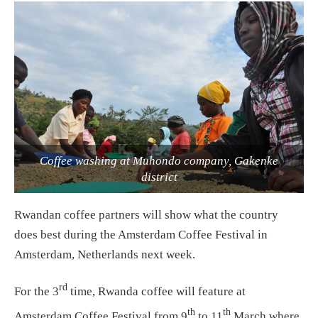
Coffee washing at Muhondo company, Gakenke
district
Rwandan coffee partners will show what the country
does best during the Amsterdam Coffee Festival in
Amsterdam, Netherlands next week.
rd
For the 3
time, Rwanda coffee will feature at
th
th
Amsterdam Coffee Festival from 9
to 11
March where