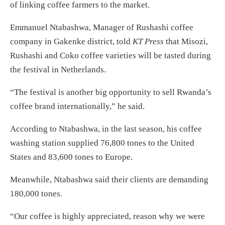
of linking coffee farmers to the market.
Emmanuel Ntabashwa, Manager of Rushashi coffee
company in Gakenke district, told
KT Press
that Misozi,
Rushashi and Coko coffee varieties will be tasted during
the festival in Netherlands.
“The festival is another big opportunity to sell Rwanda’s
coffee brand internationally,” he said.
According to Ntabashwa, in the last season, his coffee
washing station supplied 76,800 tones to the United
States and 83,600 tones to Europe.
Meanwhile, Ntabashwa said their clients are demanding
180,000 tones.
“Our coffee is highly appreciated, reason why we were