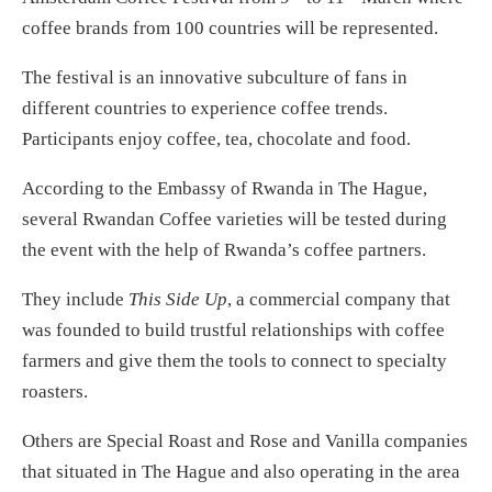
coffee brands from 100 countries will be represented.
The festival is an innovative subculture of fans in
different countries to experience coffee trends.
Participants enjoy coffee, tea, chocolate and food.
According to the Embassy of Rwanda in The Hague,
several Rwandan Coffee varieties will be tested during
the event with the help of Rwanda’s coffee partners.
They include
This Side Up
, a commercial company that
was founded to build trustful relationships with coffee
farmers and give them the tools to connect to specialty
roasters.
Others are Special Roast and Rose and Vanilla companies
that situated in The Hague and also operating in the area