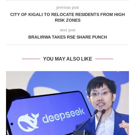
previous post
CITY OF KIGALI TO RELOCATE RESIDENTS FROM HIGH
RISK ZONES
next post
BRALIRWA TAKES RSE SHARE PUNCH
YOU MAY ALSO LIKE