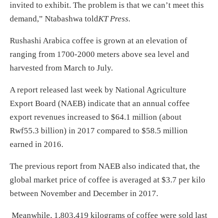
invited to exhibit. The problem is that we can’t meet this
demand,” Ntabashwa told
KT Press.
Rushashi Arabica coffee is grown at an elevation of
ranging from 1700-2000 meters above sea level and
harvested from March to July.
A report released last week by National Agriculture
Export Board (NAEB) indicate that an annual coffee
export revenues increased to $64.1 million (about
Rwf55.3 billion) in 2017 compared to $58.5 million
earned in 2016.
The previous report from NAEB also indicated that, the
global market price of coffee is averaged at $3.7 per kilo
between November and December in 2017.
Meanwhile, 1,803,419 kilograms of coffee were sold last