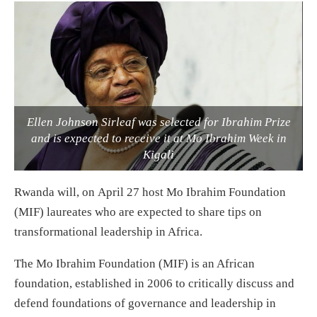
Ellen Johnson Sirleaf was selected for Ibrahim Prize
and is expected to receive it at Mo Ibrahim Week in
Kigali
Rwanda will, on
April 27
host Mo Ibrahim Foundation
(MIF) laureates who are expected to share tips on
transformational leadership in Africa.
The Mo Ibrahim Foundation (MIF) is an African
foundation, established in 2006 to critically discuss and
defend foundations of governance and leadership in