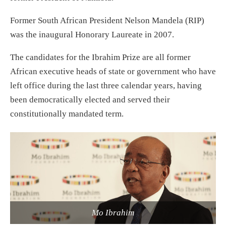
Former South African President Nelson Mandela (RIP)
was the inaugural Honorary Laureate in 2007.
The candidates for the Ibrahim Prize are all former
African executive heads of state or government who have
left office during the last three calendar years, having
been democratically elected and served their
constitutionally mandated term.
Mo Ibrahim