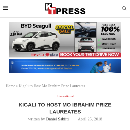
Home
»
Kigali to Host Mo Ibrahim Prize Laureates
International
KIGALI TO HOST MO IBRAHIM PRIZE
LAUREATES
written by
Daniel Sabiiti
April 25, 2018