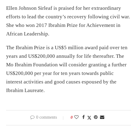
Ellen Johnson Sirleaf is praised for her extraordinary
efforts to lead the country’s recovery following civil war.
She who won 2017 Ibrahim Prize for Achievement in
African Leadership.
The Ibrahim Prize is a US$5 million award paid over ten
years and US$200,000 annually for life thereafter. The
Mo Ibrahim Foundation will consider granting a further
US$200,000 per year for ten years towards public
interest activities and good causes espoused by the
Ibrahim Laureate.
0 comments
0