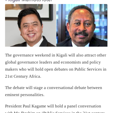
The governance weekend in Kigali will also attract other
global governance leaders and economists and policy
makers who will hold open debates on Public Services in
21st Century Africa.
The debate will stage a conversational debate between
eminent personalities.
President Paul Kagame will hold a panel conversation