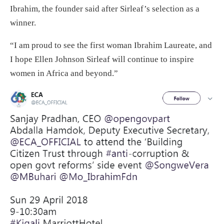
Ibrahim, the founder said after Sirleaf’s selection as a
winner.
“I am proud to see the first woman Ibrahim Laureate, and
I hope Ellen Johnson Sirleaf will continue to inspire
women in Africa and beyond.”