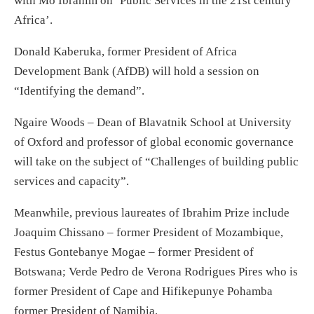
with Mo Ibrahim on ‘Public Services in the 21st century
Africa’.
Donald Kaberuka, former President of Africa
Development Bank (AfDB) will hold a session on
“Identifying the demand”.
Ngaire Woods – Dean of Blavatnik School at University
of Oxford and professor of global economic governance
will take on the subject of “Challenges of building public
services and capacity”.
Meanwhile, previous laureates of Ibrahim Prize include
Joaquim Chissano – former President of Mozambique,
Festus Gontebanye Mogae – former President of
Botswana; Verde Pedro de Verona Rodrigues Pires who is
former President of Cape and Hifikepunye Pohamba
former President of Namibia.