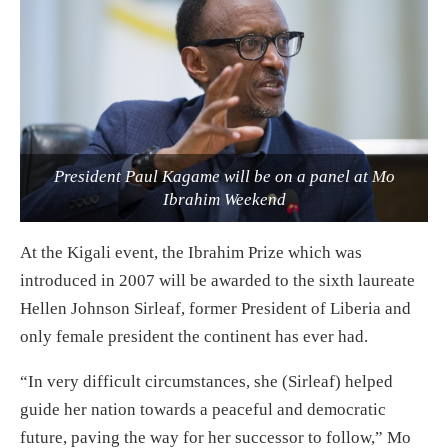
President Paul Kagame will be on a panel at Mo
Ibrahim Weekend
At the Kigali event, the Ibrahim Prize which was
introduced in 2007 will be awarded to the sixth laureate
Hellen Johnson Sirleaf, former President of Liberia and
only female president the continent has ever had.
“In very difficult circumstances, she (Sirleaf) helped
guide her nation towards a peaceful and democratic
future, paving the way for her successor to follow,” Mo