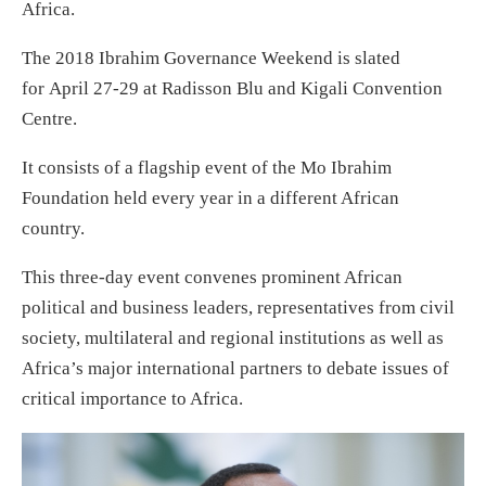
Africa.
The 2018 Ibrahim Governance Weekend is slated
for
April 27-29
at Radisson Blu and Kigali Convention
Centre.
It consists of a flagship event of the Mo Ibrahim
Foundation held every year in a different African
country.
This three-day event convenes prominent African
political and business leaders, representatives from civil
society, multilateral and regional institutions as well as
Africa’s major international partners to debate issues of
critical importance to Africa.