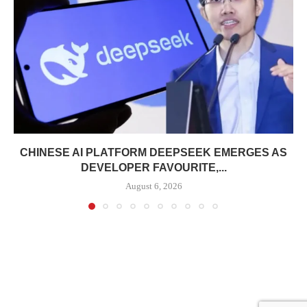
CHINESE AI PLATFORM DEEPSEEK EMERGES AS
DEVELOPER FAVOURITE,...
August 6, 2026