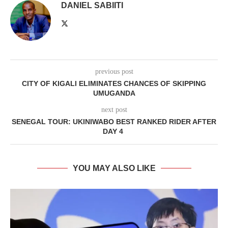
DANIEL SABIITI
previous post
CITY OF KIGALI ELIMINATES CHANCES OF SKIPPING
UMUGANDA
next post
SENEGAL TOUR: UKINIWABO BEST RANKED RIDER AFTER
DAY 4
YOU MAY ALSO LIKE