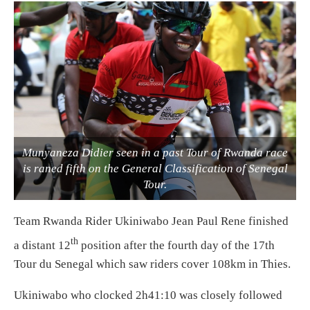
Munyaneza Didier seen in a past Tour of Rwanda race
is raned fifth on the General Classification of Senegal
Tour.
Team Rwanda Rider Ukiniwabo Jean Paul Rene finished
th
a distant 12
position after the fourth day of the 17th
Tour du Senegal which saw riders cover 108km in Thies.
Ukiniwabo who clocked 2h41:10 was closely followed