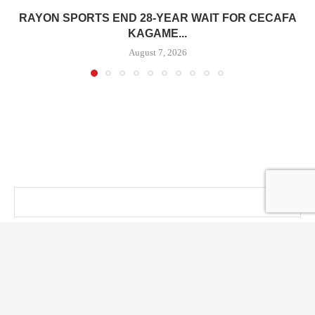
RAYON SPORTS END 28-YEAR WAIT FOR CECAFA
KAGAME...
August 7, 2026