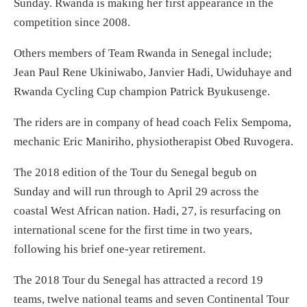
Sunday
. Rwanda is making her first appearance in the
competition since 2008.
Others members of Team Rwanda in Senegal include;
Jean Paul Rene Ukiniwabo, Janvier Hadi, Uwiduhaye and
Rwanda Cycling Cup champion Patrick Byukusenge.
The riders are in company of head coach Felix Sempoma,
mechanic Eric Maniriho, physiotherapist Obed Ruvogera.
The 2018 edition of the Tour du Senegal begub
on
Sunday
and will run through to
April 29
across the
coastal West African nation. Hadi, 27, is resurfacing on
international scene for the first time
in two years
,
following his brief one-year retirement.
The 2018 Tour du Senegal has attracted a record 19
teams, twelve national teams and seven Continental Tour