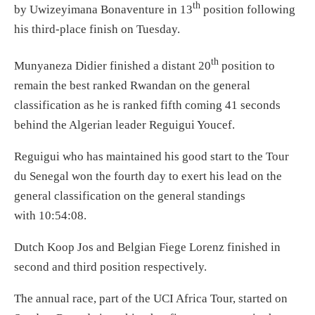
th
by Uwizeyimana Bonaventure in 13
position following
his third-place finish
on Tuesday
.
th
Munyaneza Didier finished a distant 20
position to
remain the best ranked Rwandan on the general
classification as he is ranked fifth coming 41 seconds
behind the Algerian leader Reguigui Youcef.
Reguigui who has maintained his good start to the Tour
du Senegal won the fourth day to exert his lead on the
general classification on the general standings
with
10:54:08
.
Dutch Koop Jos and Belgian Fiege Lorenz finished in
second and third position respectively.
The annual race, part of the UCI Africa Tour, started
on