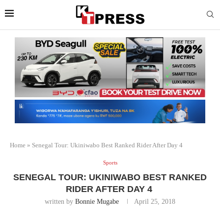
Home
»
Senegal Tour: Ukiniwabo Best Ranked Rider After Day 4
Sports
SENEGAL TOUR: UKINIWABO BEST RANKED
RIDER AFTER DAY 4
written by
Bonnie Mugabe
April 25, 2018