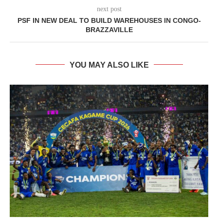
next post
PSF IN NEW DEAL TO BUILD WAREHOUSES IN CONGO-
BRAZZAVILLE
YOU MAY ALSO LIKE