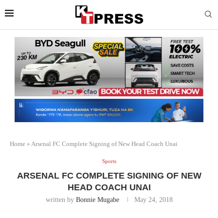
Home
»
Arsenal FC Complete Signing of New Head Coach Unai
Sports
ARSENAL FC COMPLETE SIGNING OF NEW
HEAD COACH UNAI
written by
Bonnie Mugabe
May 24, 2018