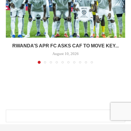
RWANDA’S APR FC ASKS CAF TO MOVE KEY...
August 10, 2026