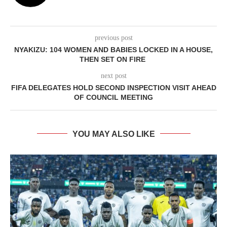
previous post
NYAKIZU: 104 WOMEN AND BABIES LOCKED IN A HOUSE,
THEN SET ON FIRE
next post
FIFA DELEGATES HOLD SECOND INSPECTION VISIT AHEAD
OF COUNCIL MEETING
YOU MAY ALSO LIKE