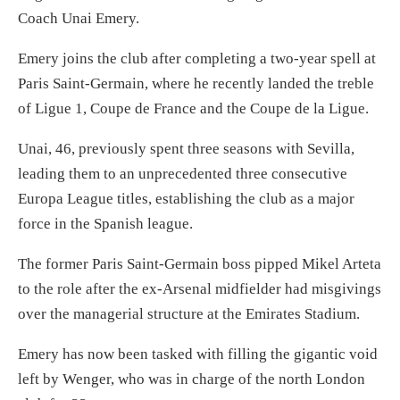
Coach Unai Emery.
Emery joins the club after completing a two-year spell at
Paris Saint-Germain, where he recently landed the treble
of Ligue 1, Coupe de France and the Coupe de la Ligue.
Unai, 46, previously spent three seasons with Sevilla,
leading them to an unprecedented three consecutive
Europa League titles, establishing the club as a major
force in the Spanish league.
The former Paris Saint-Germain boss pipped Mikel Arteta
to the role after the ex-Arsenal midfielder had misgivings
over the managerial structure at the Emirates Stadium.
Emery has now been tasked with filling the gigantic void
left by Wenger, who was in charge of the north London