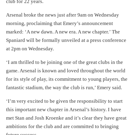
club for 22 years.
Arsenal broke the news just after
9am
on Wednesday
morning, proclaiming that Emery’s announcement
marked: ‘A new dawn. A new era. A new chapter.’ The
Spaniard will be formally unveiled at a press conference
at
2pm
on Wednesday.
‘I am thrilled to be joining one of the great clubs in the
game. Arsenal is known and loved throughout the world
for its style of play, its commitment to young players, the
fantastic stadium, the way the club is run,’ Emery said.
‘I’m very excited to be given the responsibility to start
this important new chapter in Arsenal’s history. I have
met Stan and Josh Kroenke and it’s clear they have great
ambitions for the club and are committed to bringing
future success.