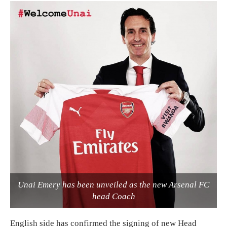
Unai Emery has been unveiled as the new Arsenal FC
head Coach
English side has confirmed the signing of new Head