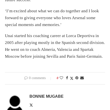
‘I’m excited about what we can do together and I look
forward to giving everyone who loves Arsenal some
special moments and memories.’
Unai started his coaching career at Lorca Deportiva in
2005 after playing mostly in the Spanish second division.
He went on to coach Almeria, Valencia and Spartak
Moscow before joining Sevilla and Paris Saint-Germain.
0 comments
0
BONNIE MUGABE