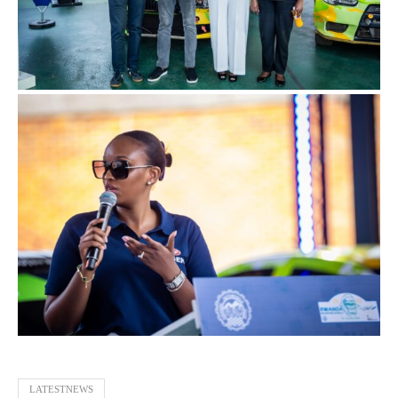
LATESTNEWS