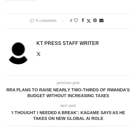
0 comments
0
KT PRESS STAFF WRITER
previous post
RRA PLANS TO RAISE NEARLY TWO-THIRDS OF RWANDA’S
BUDGET WITHOUT INCREASING TAXES
next post
‘I THOUGHT I NEEDED A BREAK’: KAGAME SAYS AS HE
TAKES ON NEW GLOBAL AI ROLE