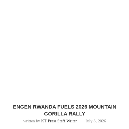
ENGEN RWANDA FUELS 2026 MOUNTAIN
GORILLA RALLY
written by
KT Press Staff Writer
July 8, 2026