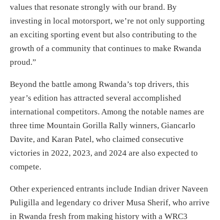
values that resonate strongly with our brand. By
investing in local motorsport, we’re not only supporting
an exciting sporting event but also contributing to the
growth of a community that continues to make Rwanda
proud.”
Beyond the battle among Rwanda’s top drivers, this
year’s edition has attracted several accomplished
international competitors. Among the notable names are
three time Mountain Gorilla Rally winners, Giancarlo
Davite, and Karan Patel, who claimed consecutive
victories in 2022, 2023, and 2024 are also expected to
compete.
Other experienced entrants include Indian driver Naveen
Puligilla and legendary co driver Musa Sherif, who arrive
in Rwanda fresh from making history with a WRC3