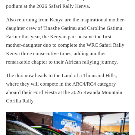
podium at the 2026 Safari Rally Kenya.
Also returning from Kenya are the inspirational mother-
daughter crew of Tinashe Gatimu and Caroline Gatimu.
Earlier this year, the Kenyan pair became the first
mother-daughter duo to complete the WRC Safari Rally
Kenya three consecutive times, adding another
remarkable chapter to their African rallying journey.
The duo now heads to the Land of a Thousand Hills,
where they will compete in the ARC4/RC4 category
aboard their Ford Fiesta at the 2026 Rwanda Mountain
Gorilla Rally.