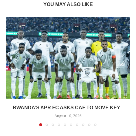
YOU MAY ALSO LIKE
RWANDA’S APR FC ASKS CAF TO MOVE KEY...
August 10, 2026