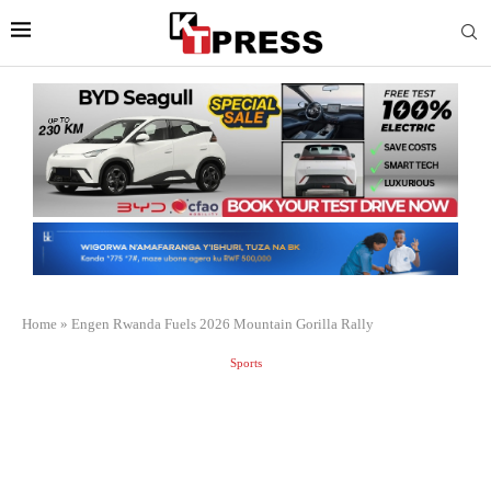
Home
»
Engen Rwanda Fuels 2026 Mountain Gorilla Rally
Sports