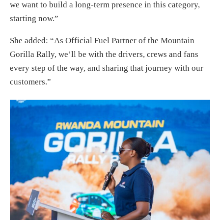
we want to build a long-term presence in this category,
starting now.”
She added: “As Official Fuel Partner of the Mountain
Gorilla Rally, we’ll be with the drivers, crews and fans
every step of the way, and sharing that journey with our
customers.”