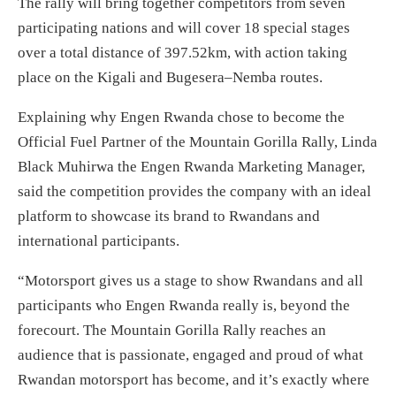
The rally will bring together competitors from seven
participating nations and will cover 18 special stages
over a total distance of 397.52km, with action taking
place on the Kigali and Bugesera–Nemba routes.
Explaining why Engen Rwanda chose to become the
Official Fuel Partner of the Mountain Gorilla Rally, Linda
Black Muhirwa the Engen Rwanda Marketing Manager,
said the competition provides the company with an ideal
platform to showcase its brand to Rwandans and
international participants.
“Motorsport gives us a stage to show Rwandans and all
participants who Engen Rwanda really is, beyond the
forecourt. The Mountain Gorilla Rally reaches an
audience that is passionate, engaged and proud of what
Rwandan motorsport has become, and it’s exactly where