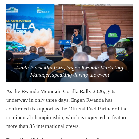
Linda Black Muhirwa, Engen Rwanda Marketing
Manager, speaking during the event
As the Rwanda Mountain Gorilla Rally 2026, gets
underway in only three days, Engen Rwanda has
confirmed its support as the Official Fuel Partner of the
continental championship, which is expected to feature
more than 35 international crews.