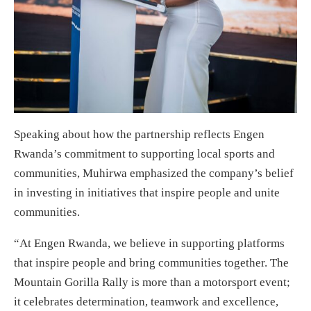
Speaking about how the partnership reflects Engen
Rwanda’s commitment to supporting local sports and
communities, Muhirwa emphasized the company’s belief
in investing in initiatives that inspire people and unite
communities.
“At Engen Rwanda, we believe in supporting platforms
that inspire people and bring communities together. The
Mountain Gorilla Rally is more than a motorsport event;
it celebrates determination, teamwork and excellence,