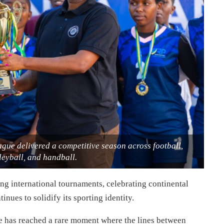
ague delivered a competitive season across football,
leyball, and handball.
g international tournaments, celebrating continental
inues to solidify its sporting identity.
e has reached a rare moment where the lines between