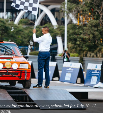
er major continental event, scheduled for July 10–12,
2026.