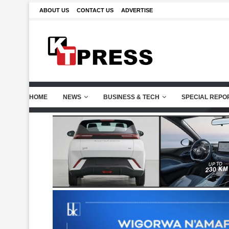
ABOUT US
CONTACT US
ADVERTISE
HOME
NEWS
BUSINESS & TECH
SPECIAL REPO