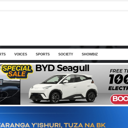
RTS
VOICES
SPORTS
SOCIETY
SHOWBIZ