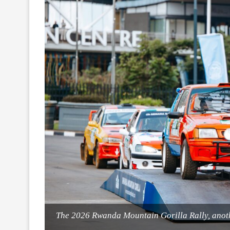
The 2026 Rwanda Mountain Gorilla Rally, anoth