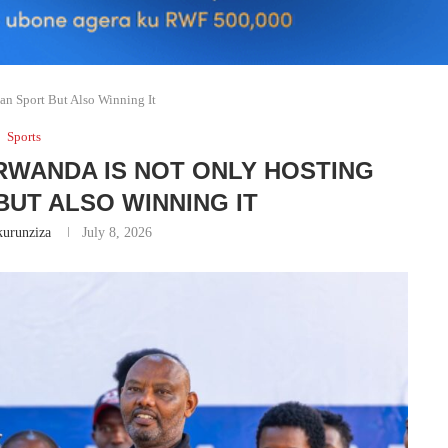
an Sport But Also Winning It
Sports
RWANDA IS NOT ONLY HOSTING
BUT ALSO WINNING IT
urunziza
July 8, 2026