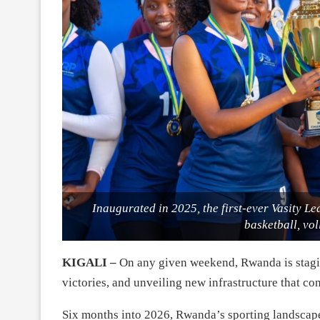
Inaugurated in 2025, the first-ever Vasity Le
basketball, vol
KIGALI –
On any given weekend, Rwanda is stagin
victories, and unveiling new infrastructure that cont
Six months into 2026, Rwanda’s sporting landscap