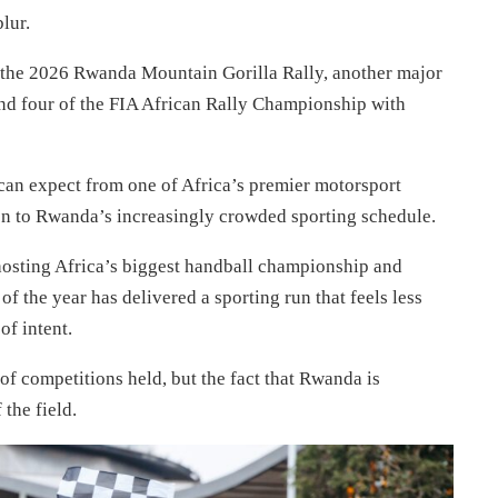
lur.
 the 2026 Rwanda Mountain Gorilla Rally, another major
und four of the FIA African Rally Championship with
can expect from one of Africa’s premier motorsport
ion to Rwanda’s increasingly crowded sporting schedule.
o hosting Africa’s biggest handball championship and
 of the year has delivered a sporting run that feels less
of intent.
of competitions held, but the fact that Rwanda is
the field.