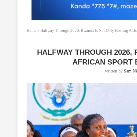
Home
»
Halfway Through 2026, Rwanda is Not Only Hosting Afric
HALFWAY THROUGH 2026, 
AFRICAN SPORT 
written by
Sam Nk