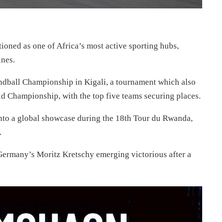
tioned as one of Africa’s most active sporting hubs,
ines.
andball Championship in Kigali, a tournament which also
ld Championship, with the top five teams securing places.
nto a global showcase during the 18th Tour du Rwanda,
.
h Germany’s Moritz Kretschy emerging victorious after a