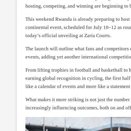
hosting, competing, and winning are beginning to b
This weekend Rwanda is already preparing to host
continental event, scheduled for July 10–12 as ro
today’s official unveiling at Zaria Courts.
The launch will outline what fans and competitors 
events, adding yet another international competit
From lifting trophies in football and basketball t
earning global recognition in cycling, the first half
like a calendar of events and more like a statement 
What makes it more striking is not just the number 
increasingly influencing outcomes, both on and off 