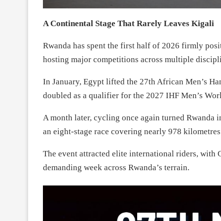
A Continental Stage That Rarely Leaves Kigali
Rwanda has spent the first half of 2026 firmly posi
hosting major competitions across multiple discipl
In January, Egypt lifted the 27th African Men’s H
doubled as a qualifier for the 2027 IHF Men’s Wor
A month later, cycling once again turned Rwanda i
an eight-stage race covering nearly 978 kilometres
The event attracted elite international riders, wit
demanding week across Rwanda’s terrain.