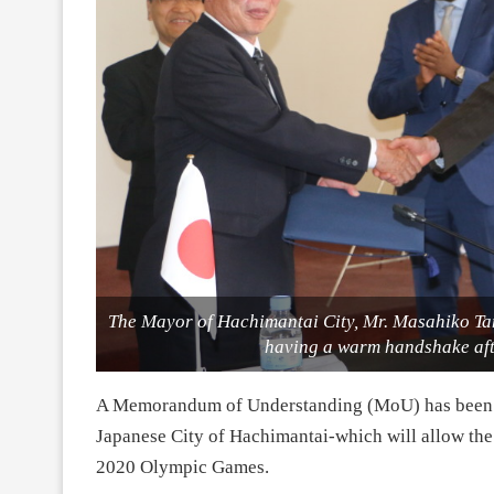
The Mayor of Hachimantai City, Mr. Masahiko 
having a warm handshake aft
A Memorandum of Understanding (MoU) has been 
Japanese City of Hachimantai-which will allow the f
2020 Olympic Games.