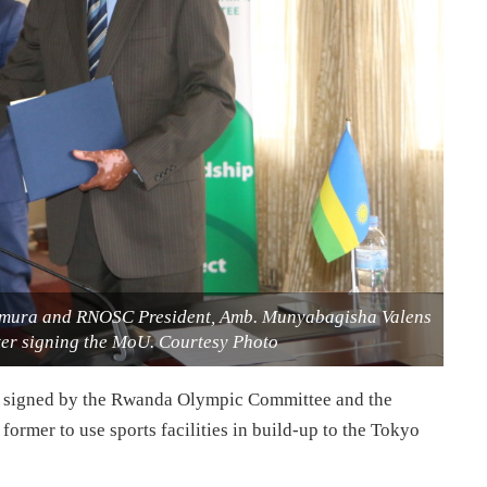
Tamura and RNOSC President, Amb. Munyabagisha Valens
er signing the MoU. Courtesy Photo
signed by the Rwanda Olympic Committee and the
ormer to use sports facilities in build-up to the Tokyo