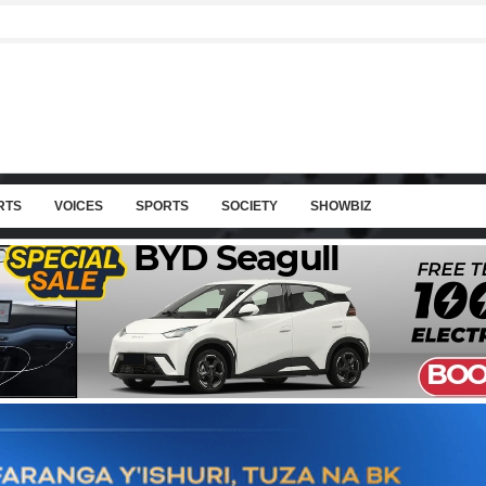
RTS
VOICES
SPORTS
SOCIETY
SHOWBIZ