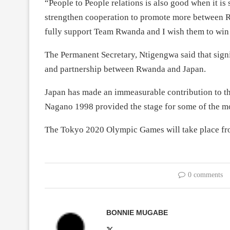
“People to People relations is also good when it is
strengthen cooperation to promote more between Rw
fully support Team Rwanda and I wish them to wi
The Permanent Secretary, Ntigengwa said that sign
and partnership between Rwanda and Japan.
Japan has made an immeasurable contribution to
Nagano 1998 provided the stage for some of the 
The Tokyo 2020 Olympic Games will take place f
0 comments
BONNIE MUGABE