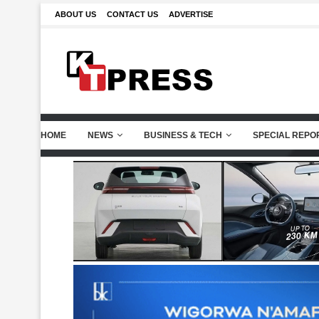
ABOUT US
CONTACT US
ADVERTISE
HOME
NEWS
BUSINESS & TECH
SPECIAL REPO