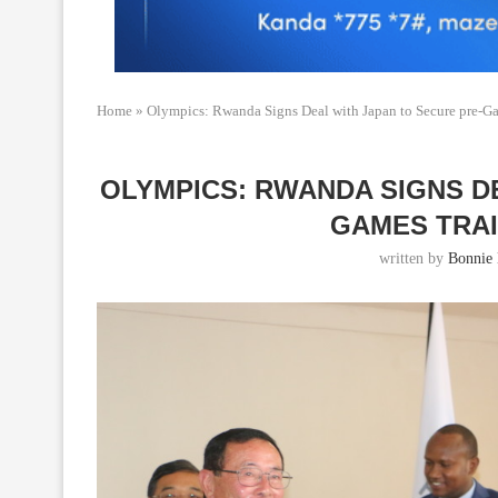
Home
»
Olympics: Rwanda Signs Deal with Japan to Secure pre-Ga
OLYMPICS: RWANDA SIGNS D
GAMES TRAI
written by
Bonnie