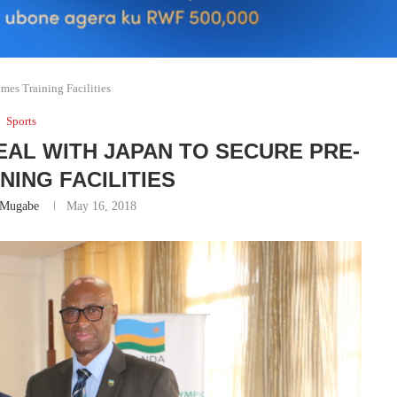
mes Training Facilities
Sports
EAL WITH JAPAN TO SECURE PRE-
NING FACILITIES
 Mugabe
May 16, 2018