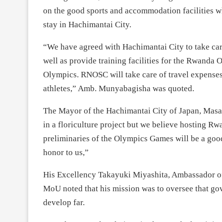
on the good sports and accommodation facilities wh
stay in Hachimantai City.
“We have agreed with Hachimantai City to take car
well as provide training facilities for the Rwand
Olympics. RNOSC will take care of travel expenses
athletes,” Amb. Munyabagisha was quoted.
The Mayor of the Hachimantai City of Japan, Mas
in a floriculture project but we believe hosting R
preliminaries of the Olympics Games will be a good
honor to us,”
His Excellency Takayuki Miyashita, Ambassador of
MoU noted that his mission was to oversee that g
develop far.