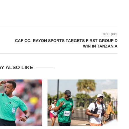
next post
CAF CC: RAYON SPORTS TARGETS FIRST GROUP D
WIN IN TANZANIA
Y ALSO LIKE