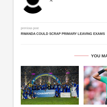
previous post
RWANDA COULD SCRAP PRIMARY LEAVING EXAMS
YOU MA