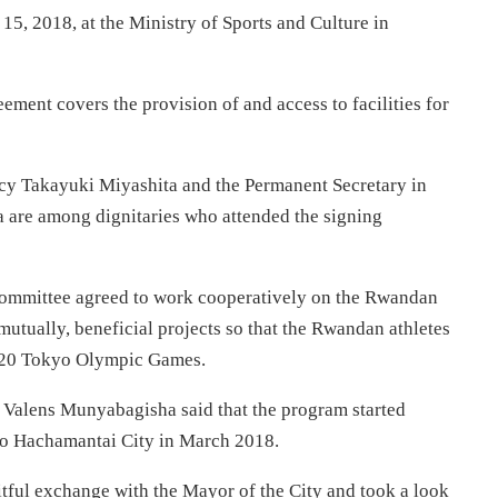
5, 2018, at the Ministry of Sports and Culture in
ent covers the provision of and access to facilities for
cy Takayuki Miyashita and the Permanent Secretary in
a are among dignitaries who attended the signing
ommittee agreed to work cooperatively on the Rwandan
utually, beneficial projects so that the Rwandan athletes
2020 Tokyo Olympic Games.
Valens Munyabagisha said that the program started
 to Hachamantai City in March 2018.
tful exchange with the Mayor of the City and took a look