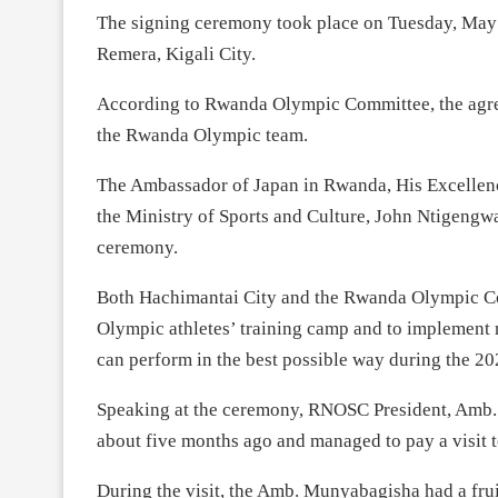
The signing ceremony took place on Tuesday, May 1
Remera, Kigali City.
According to Rwanda Olympic Committee, the agreem
the Rwanda Olympic team.
The Ambassador of Japan in Rwanda, His Excellen
the Ministry of Sports and Culture, John Ntigengw
ceremony.
Both Hachimantai City and the Rwanda Olympic C
Olympic athletes’ training camp and to implement m
can perform in the best possible way during the 
Speaking at the ceremony, RNOSC President, Amb. 
about five months ago and managed to pay a visit
During the visit, the Amb. Munyabagisha had a frui