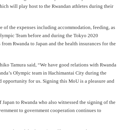
ich will play host to the Rwandan athletes during their
e of the expenses including accommodation, feeding, as
a Olympic Team before and during the Tokyo 2020
 from Rwanda to Japan and the health insurances for the
ahiko Tamura said, “We have good relations with Rwanda
wanda’s Olympic team in Hachimantai City during the
 opportunity for us. Signing this MoU is a pleasure and
 Japan to Rwanda who also witnessed the signing of the
overnment to government cooperation continues to