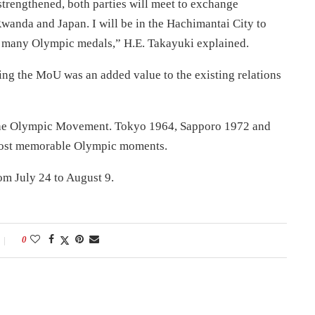
 strengthened, both parties will meet to exchange
anda and Japan. I will be in the Hachimantai City to
n many Olympic medals,” H.E. Takayuki explained.
ing the MoU was an added value to the existing relations
 the Olympic Movement. Tokyo 1964, Sapporo 1972 and
most memorable Olympic moments.
rom
July 24 to August 9
.
0