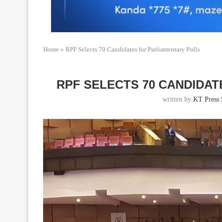
Home
»
RPF Selects 70 Candidates for Parliamentary Polls
RPF SELECTS 70 CANDIDA
written by
KT Press 