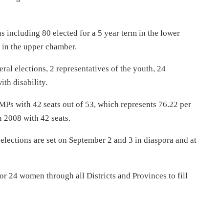
 including 80 elected for a 5 year term in the lower
 in the upper chamber.
al elections, 2 representatives of the youth, 24
th disability.
 MPs with 42 seats out of 53, which represents 76.22 per
n 2008 with 42 seats.
elections are set on
September 2 and 3
in diaspora and at
or 24 women through all Districts and Provinces to fill