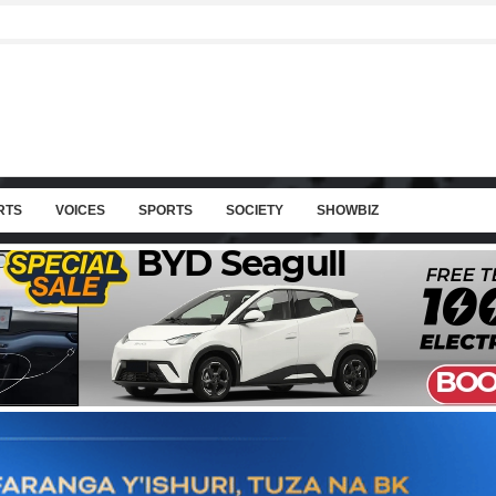
RTS
VOICES
SPORTS
SOCIETY
SHOWBIZ