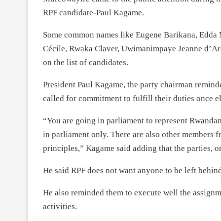
RPF candidate-Paul Kagame.
Some common names like Eugene Barikana, Edda
Cécile, Rwaka Claver, Uwimanimpaye Jeanne d’Arc 
on the list of candidates.
President Paul Kagame, the party chairman reminded
called for commitment to fulfill their duties once e
“You are going in parliament to represent Rwanda
in parliament only. There are also other members fr
principles,” Kagame said adding that the parties, 
He said RPF does not want anyone to be left behind-
He also reminded them to execute well the assignm
activities.