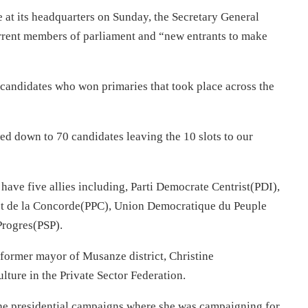
e at its headquarters
on Sunday
, the Secretary General
rrent members of parliament and “new entrants to make
 candidates who won primaries that took place across the
ed down to 70 candidates leaving the 10 slots to our
have five allies including, Parti Democrate Centrist(PDI),
s et de la Concorde(PPC), Union Democratique du Peuple
Progres(PSP).
rmer mayor of Musanze district, Christine
ture in the Private Sector Federation.
the presidential campaigns where she was campaigning for