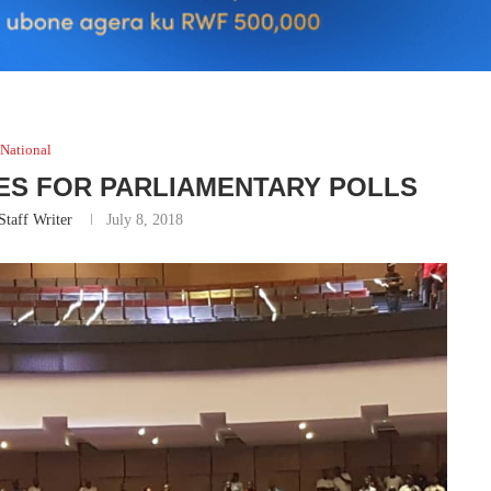
National
TES FOR PARLIAMENTARY POLLS
Staff Writer
July 8, 2018