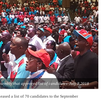
ssembly that approved list of candidates-July 8,2018
eased a list of 70 candidates to the September