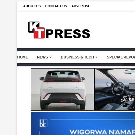
ABOUT US
CONTACT US
ADVERTISE
HOME
NEWS
BUSINESS & TECH
SPECIAL REPO