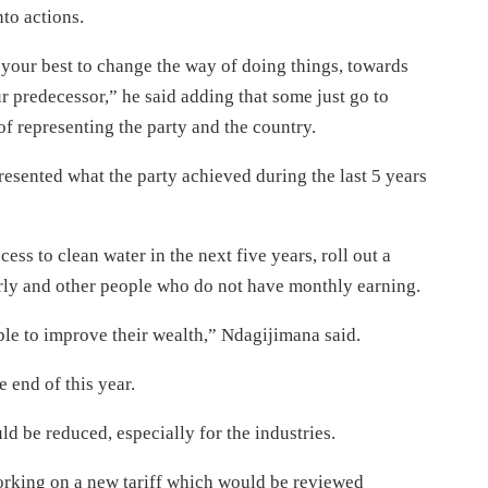
nto actions.
your best to change the way of doing things, towards
ur predecessor,” he said adding that some just go to
of representing the party and the country.
esented what the party achieved during the last 5 years
ss to clean water in the next five years, roll out a
erly and other people who do not have monthly earning.
le to improve their wealth,” Ndagijimana said.
 end of this year.
ld be reduced, especially for the industries.
rking on a new tariff which would be reviewed