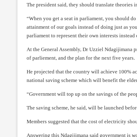
The president said, they should translate theories i
“When you get a seat in parliament, you should do 
attainment of our goals instead of doing just as yo
parliament to represent their own interests instead 
At the General Assembly, Dr Uzziel Ndagijimana pr
of parliement, and the plan for the next five years.
He projected that the country will achieve 100% acce
national saving scheme which will benefit the eld
“Government will top up on the savings of the peop
The saving scheme, he said, will be launched before
Members suggested that the cost of electricity shou
Answering this Ndagijimana said government is wo