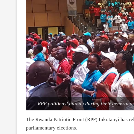
RPF politicasl bureau during their general a
The Rwanda Patriotic Front (RPF) Inkotanyi has rel
parliamentary elections.