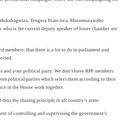
 Mukabagwiza, Tengera Francisca, Murumunawabo
who is the current deputy speaker of lower chamber are
 members, that there is a lot to do in parliament and
lected.
ns and your political party. We don’t have RPF members
om political parties which select them according to their
once in the House work together.
thus the sharing principle in all country’s arms.
ent of controlling and supervising the government’s