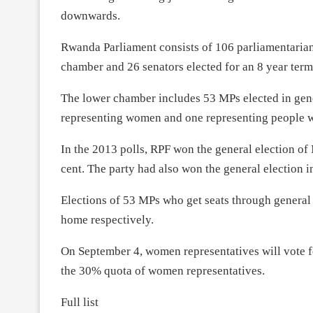
downwards.
Rwanda Parliament consists of 106 parliamentarians
chamber and 26 senators elected for an 8 year term
The lower chamber includes 53 MPs elected in gener
representing women and one representing people wi
In the 2013 polls, RPF won the general election of
cent. The party had also won the general election i
Elections of 53 MPs who get seats through general 
home respectively.
On
September 4
, women representatives will vote f
the 30% quota of women representatives.
Full list