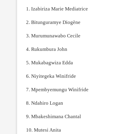
1. Izabiriza Marie Mediatrice
2. Bitunguramye Diogène
3. Murumunawabo Cecile
4. Rukumbura John
5. Mukabagwiza Edda
6. Niyitegeka Winifride
7. Mpembyemungu Winifride
8. Ndahiro Logan
9. Mbakeshimana Chantal
10. Mutesi Anita