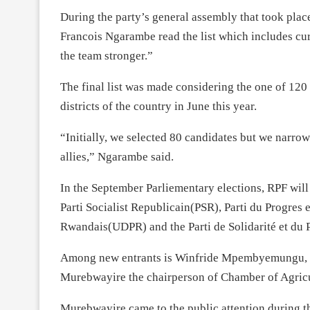
During the party’s general assembly that took plac
Francois Ngarambe read the list which includes cu
the team stronger.”
The final list was made considering the one of 120
districts of the country in June this year.
“Initially, we selected 80 candidates but we narrow
allies,” Ngarambe said.
In the September Parliementary elections, RPF will 
Parti Socialist Republicain(PSR), Parti du Progre
Rwandais(UDPR) and the Parti de Solidarité et du 
Among new entrants is Winfride Mpembyemungu, fo
Murebwayire the chairperson of Chamber of Agricul
Murebwayire came to the public attention during 