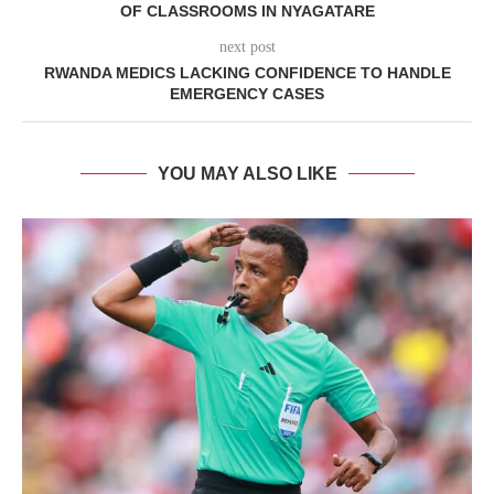
OF CLASSROOMS IN NYAGATARE
next post
RWANDA MEDICS LACKING CONFIDENCE TO HANDLE
EMERGENCY CASES
YOU MAY ALSO LIKE