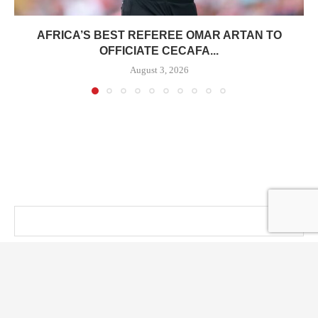
AFRICA’S BEST REFEREE OMAR ARTAN TO
OFFICIATE CECAFA...
August 3, 2026