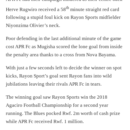
th
Herve Rugwiro received a 58
minute straight red card
following a stupid foul kick on Rayon Sports midfielder
Niyonzima Olivier’s neck.
Poor defending in the last additional minute of the game
cost APR Fc as Mugisha scored the lone goal from inside
the penalty area thanks to a cross from Nova Bayama.
With just a few seconds left to decide the winner on spot
kicks, Rayon Sport’s goal sent Rayon fans into wild
jubilations leaving their rivals APR Fc in tears.
The winning goal saw Rayon Sports win the 2018
Agaciro Football Championship for a second year
running. The Blues pocked Rwf. 2m worth of cash prize
while APR Fc received Rwf. 1 million.