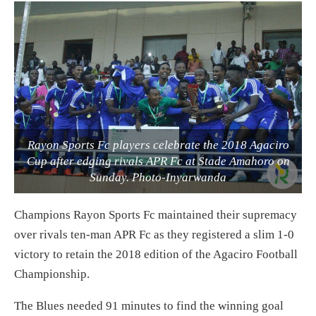
Rayon Sports Fc players celebrate the 2018 Agaciro
Cup after edging rivals APR Fc at Stade Amahoro on
Sunday. Photo-Inyarwanda
Champions Rayon Sports Fc maintained their supremacy
over rivals ten-man APR Fc as they registered a slim 1-0
victory to retain the 2018 edition of the Agaciro Football
Championship.
The Blues needed 91 minutes to find the winning goal