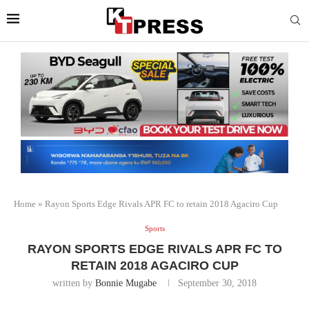
Home
»
Rayon Sports Edge Rivals APR FC to retain 2018 Agaciro Cup
Sports
RAYON SPORTS EDGE RIVALS APR FC TO
RETAIN 2018 AGACIRO CUP
written by
Bonnie Mugabe
September 30, 2018