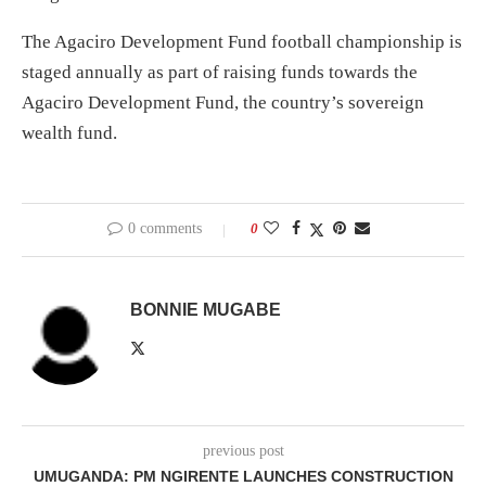
The Agaciro Development Fund football championship is
staged annually as part of raising funds towards the
Agaciro Development Fund, the country’s sovereign
wealth fund.
0 comments
0
BONNIE MUGABE
previous post
UMUGANDA: PM NGIRENTE LAUNCHES CONSTRUCTION