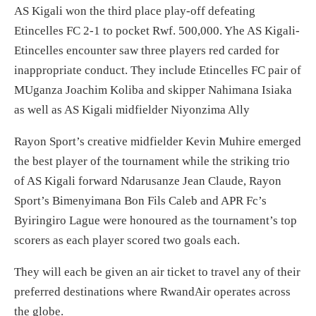
AS Kigali won the third place play-off defeating
Etincelles FC 2-1 to pocket Rwf. 500,000. Yhe AS Kigali-
Etincelles encounter saw three players red carded for
inappropriate conduct. They include Etincelles FC pair of
MUganza Joachim Koliba and skipper Nahimana Isiaka
as well as AS Kigali midfielder Niyonzima Ally
Rayon Sport’s creative midfielder Kevin Muhire emerged
the best player of the tournament while the striking trio
of AS Kigali forward Ndarusanze Jean Claude, Rayon
Sport’s Bimenyimana Bon Fils Caleb and APR Fc’s
Byiringiro Lague were honoured as the tournament’s top
scorers as each player scored two goals each.
They will each be given an air ticket to travel any of their
preferred destinations where RwandAir operates across
the globe.