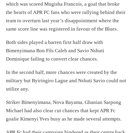
which was scored Mugisha Francois, a goal that broke
the hearts of APR FC fans who were rallying behind their
team to overturn last year’s disappointment where the
same score line was registered in favour of the Blues.
Both sides played a barren first half draw with
Bimenyimana Bon Fils Caleb and Savio Nshuti
Dominique failing to convert clear chances.
In the second half, more chances were created by the
military but Byiringiro Lague and Nshuti Savio could not
utilize any.
Striker Bimenyimana, Nova Bayama, Ghanian Sarpong
Michael had also clear cut chances that kept APR Fc
goalie Kimenyi Yves busy as he made several attempts.
APR Fc had their campaign hindered as their centre back