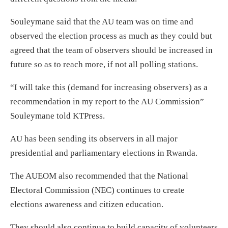
Souleymane said that the AU team was on time and
observed the election process as much as they could but
agreed that the team of observers should be increased in
future so as to reach more, if not all polling stations.
“I will take this (demand for increasing observers) as a
recommendation in my report to the AU Commission”
Souleymane told KTPress.
AU has been sending its observers in all major
presidential and parliamentary elections in Rwanda.
The AUEOM also recommended that the National
Electoral Commission (NEC) continues to create
elections awareness and citizen education.
They should also continue to build capacity of volunteers