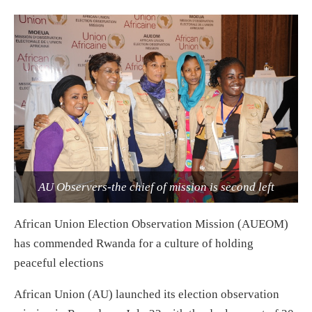
AU Observers-the chief of mission is second left
African Union Election Observation Mission (AUEOM)
has commended Rwanda for a culture of holding
peaceful elections
African Union (AU) launched its election observation