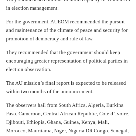
in election management.
For the government, AUEOM recommended the pursuit
and maintenance of the climate of peace and security for
promotion of democracy and rule of law.
They recommended that the government should keep
encouraging greater representation of political parties in
election observation.
The AU mission’s final report is expected to be released
within two months of the announcement.
The observers hail from South Africa, Algeria, Burkina
Faso, Cameroon, Central African Republic, Cote d’Ivoire,
Djibouti, Ethiopia, Ghana, Guinea, Kenya, Mali,
Morocco, Mauritania, Niger, Nigeria DR Congo, Senegal,