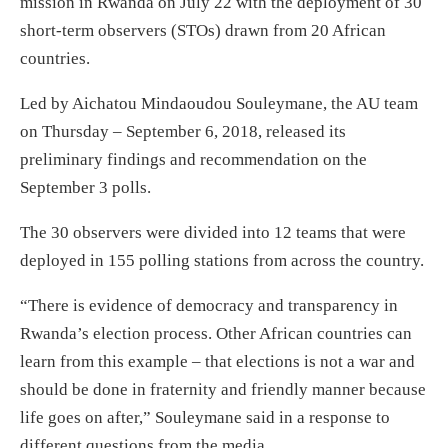
mission in Rwanda on July 22 with the deployment of 30
short-term observers (STOs) drawn from 20 African
countries.
Led by Aichatou Mindaoudou Souleymane, the AU team
on Thursday – September 6, 2018, released its
preliminary findings and recommendation on the
September 3 polls.
The 30 observers were divided into 12 teams that were
deployed in 155 polling stations from across the country.
“There is evidence of democracy and transparency in
Rwanda’s election process. Other African countries can
learn from this example – that elections is not a war and
should be done in fraternity and friendly manner because
life goes on after,” Souleymane said in a response to
different questions from the media.