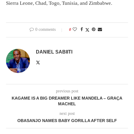
Sierra Leone, Chad, Togo, Tunisia, and Zimbabwe.
0 comments
0
DANIEL SABIITI
previous post
KAGAME IS A BIG DREAMER LIKE MANDELA – GRAÇA
MACHEL
next post
OBASANJO NAMES BABY GORILLA AFTER SELF