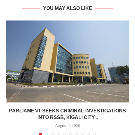
YOU MAY ALSO LIKE
PARLIAMENT SEEKS CRIMINAL INVESTIGATIONS
INTO RSSB, KIGALI CITY...
August 4, 2026