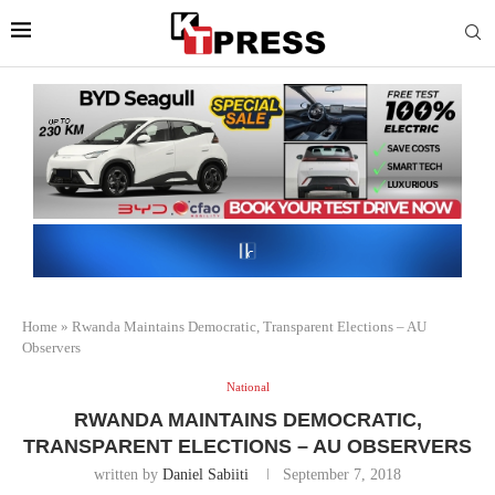
Home
»
Rwanda Maintains Democratic, Transparent Elections – AU
Observers
National
RWANDA MAINTAINS DEMOCRATIC,
TRANSPARENT ELECTIONS – AU OBSERVERS
written by
Daniel Sabiiti
September 7, 2018