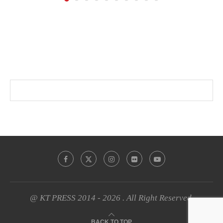
@ KT PRESS 2014 - 2026 . All Right Reserved.
BACK TO TOP