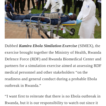
Dubbed
Kumira Ebola Similation Exercise
(SIMEX), the
exercise brought together the Ministry of Health, Rwanda
Defence Force (RDF) and Rwanda Biomedical Center and
partners for a simulation exercise aimed at assessing RDF
medical personnel and other stakeholders “on the
readiness and general conduct during a probable Ebola
outbreak in Rwanda.”
“I want first to reiterate that there is no Ebola outbreak in
Rwanda, but it is our responsibility to watch out since it