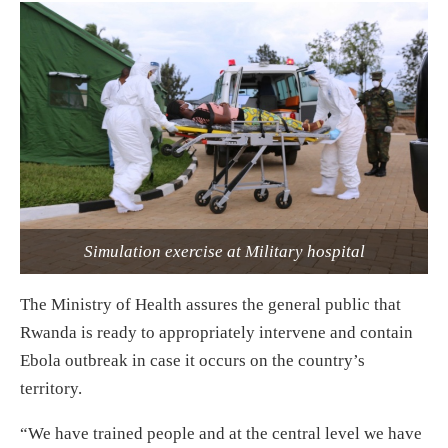
Simulation exercise at Military hospital
The Ministry of Health assures the general public that
Rwanda is ready to appropriately intervene and contain
Ebola outbreak in case it occurs on the country’s
territory.
“We have trained people and at the central level we have