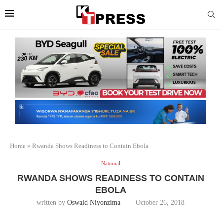
Home
»
Rwanda Shows Readiness to Contain Ebola
National
RWANDA SHOWS READINESS TO CONTAIN
EBOLA
written by
Oswald Niyonzima
October 26, 2018