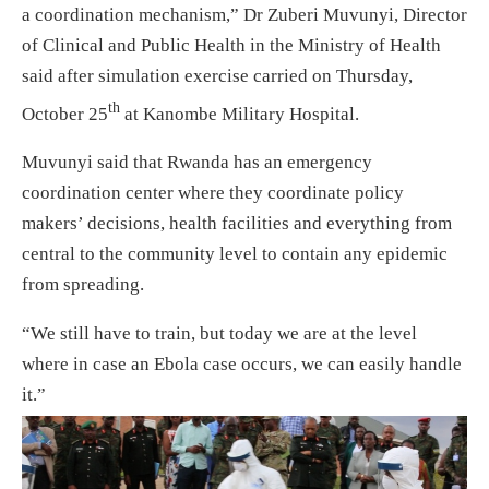
a coordination mechanism,” Dr Zuberi Muvunyi, Director
of Clinical and Public Health in the Ministry of Health
said after simulation exercise carried on Thursday,
th
October 25
at Kanombe Military Hospital.
Muvunyi said that Rwanda has an emergency
coordination center where they coordinate policy
makers’ decisions, health facilities and everything from
central to the community level to contain any epidemic
from spreading.
“We still have to train, but today we are at the level
where in case an Ebola case occurs, we can easily handle
it.”