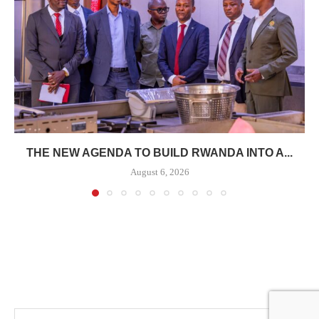
THE NEW AGENDA TO BUILD RWANDA INTO A...
August 6, 2026