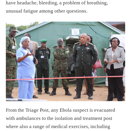
have headache, bleeding, a problem of breathing,
unusual fatigue among other questions.
From the Triage Post, any Ebola suspect is evacuated
with ambulances to the isolation and treatment post
where also a range of medical exercises, including