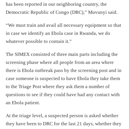
has been reported in our neighboring country, the
Democratic Republic of Congo (DRC),” Muvunyi said.
“We must train and avail all necessary equipment so that
in case we identify an Ebola case in Rwanda, we do
whatever possible to contain it.”
The SIMEX consisted of three main parts including the
screening phase where all people from an area where
there is Ebola outbreak pass by the screening post and in
case someone is suspected to have Ebola they take them
to the Triage Post where they ask them a number of
questions to see if they could have had any contact with
an Ebola patient.
At the triage level, a suspected person is asked whether
they have been to DRC for the last 21 days, whether they