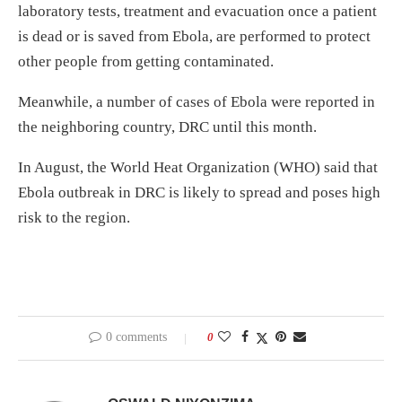
laboratory tests, treatment and evacuation once a patient
is dead or is saved from Ebola, are performed to protect
other people from getting contaminated.
Meanwhile, a number of cases of Ebola were reported in
the neighboring country, DRC until this month.
In August, the World Heat Organization (WHO) said that
Ebola outbreak in DRC is likely to spread and poses high
risk to the region.
0 comments
0