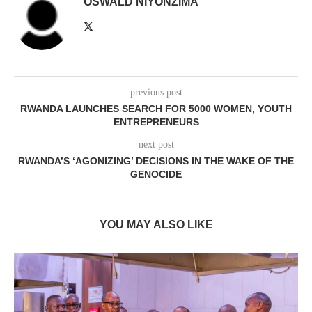
OSWALD NIYONZIMA
previous post
RWANDA LAUNCHES SEARCH FOR 5000 WOMEN, YOUTH
ENTREPRENEURS
next post
RWANDA’S ‘AGONIZING’ DECISIONS IN THE WAKE OF THE
GENOCIDE
YOU MAY ALSO LIKE