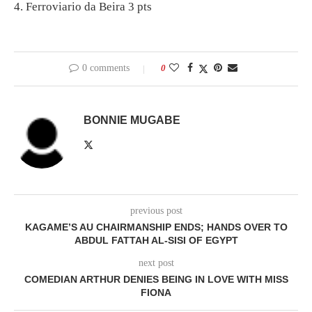
4. Ferroviario da Beira 3 pts
0 comments
0
BONNIE MUGABE
previous post
KAGAME’S AU CHAIRMANSHIP ENDS; HANDS OVER TO
ABDUL FATTAH AL-SISI OF EGYPT
next post
COMEDIAN ARTHUR DENIES BEING IN LOVE WITH MISS
FIONA