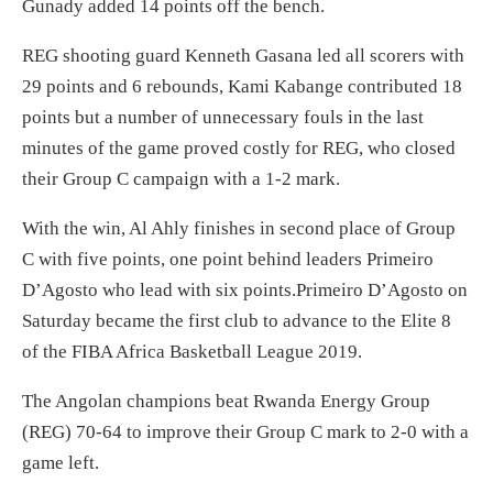
Gunady added 14 points off the bench.
REG shooting guard Kenneth Gasana led all scorers with
29 points and 6 rebounds, Kami Kabange contributed 18
points but a number of unnecessary fouls in the last
minutes of the game proved costly for REG, who closed
their Group C campaign with a 1-2 mark.
With the win, Al Ahly finishes in second place of Group
C with five points, one point behind leaders Primeiro
D’Agosto who lead with six points.Primeiro D’Agosto on
Saturday became the first club to advance to the Elite 8
of the FIBA Africa Basketball League 2019.
The Angolan champions beat Rwanda Energy Group
(REG) 70-64 to improve their Group C mark to 2-0 with a
game left.