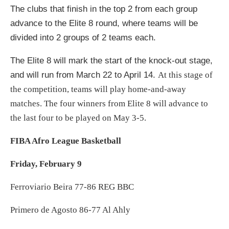
The clubs that finish in the top 2 from each group
advance to the Elite 8 round, where teams will be
divided into 2 groups of 2 teams each.
The Elite 8 will mark the start of the knock-out stage,
and will run from March 22 to April 14.
At this stage of
the competition, teams will play home-and-away
matches. The four winners from Elite 8 will advance to
the last four to be played on May 3-5.
FIBA Afro League Basketball
Friday, February 9
Ferroviario Beira 77-86 REG BBC
Primero de Agosto 86-77 Al Ahly