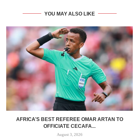
YOU MAY ALSO LIKE
AFRICA’S BEST REFEREE OMAR ARTAN TO
OFFICIATE CECAFA...
August 3, 2026