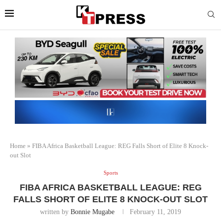
Home
»
FIBA Africa Basketball League: REG Falls Short of Elite 8 Knock-
out Slot
Sports
FIBA AFRICA BASKETBALL LEAGUE: REG
FALLS SHORT OF ELITE 8 KNOCK-OUT SLOT
written by
Bonnie Mugabe
February 11, 2019