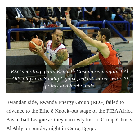
REG shooting guard Kenneth Gasana seen against Al
Ahly player in Sunday’s game, led all scorers with 29
points and 6 rebounds
Rwandan side, Rwanda Energy Group (REG) failed to
advance to the Elite 8 Knock-out stage of the FIBA Africa
Basketball League as they narrowly lost to Group C hosts
Al Ahly on Sunday night in Cairo, Egypt.