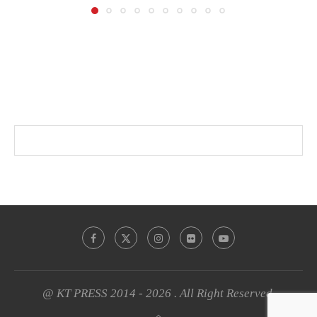
@ KT PRESS 2014 - 2026 . All Right Reserved.