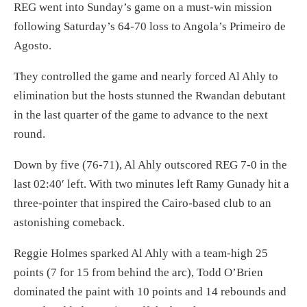
REG went into Sunday’s game on a must-win mission
following Saturday’s 64-70 loss to Angola’s Primeiro de
Agosto.
They controlled the game and nearly forced Al Ahly to
elimination but the hosts stunned the Rwandan debutant
in the last quarter of the game to advance to the next
round.
Down by five (76-71), Al Ahly outscored REG 7-0 in the
last 02:40′ left. With two minutes left Ramy Gunady hit a
three-pointer that inspired the Cairo-based club to an
astonishing comeback.
Reggie Holmes sparked Al Ahly with a team-high 25
points (7 for 15 from behind the arc), Todd O’Brien
dominated the paint with 10 points and 14 rebounds and