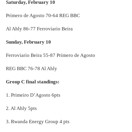
Saturday, February 10
Primero de Agosto 70-64 REG BBC
Al Ahly 86-77 Ferroviario Beira
Sunday, February 10
Ferroviario Beira 55-87 Primero de Agosto
REG BBC 76-78 Al Ahly
Group C final standings:
1. Primeiro D’Agosto 6pts
2. Al Ahly 5pts
3. Rwanda Energy Group 4 pts