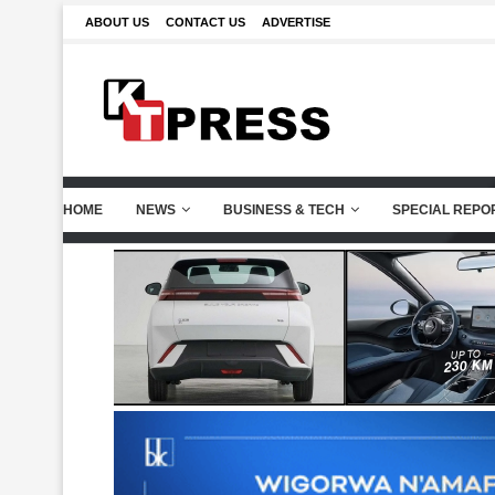
ABOUT US
CONTACT US
ADVERTISE
HOME
NEWS
BUSINESS & TECH
SPECIAL REPO