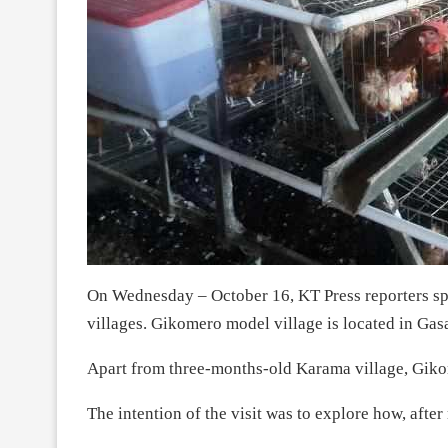
On Wednesday – October 16, KT Press reporters s
villages. Gikomero model village is located in Gas
Apart from three-months-old Karama village, Gikom
The intention of the visit was to explore how, after 