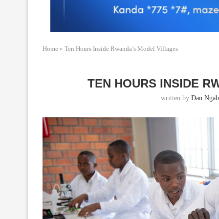
Home
»
Ten Hours Inside Rwanda’s Model Villages
TEN HOURS INSIDE R
written by
Dan Ngab