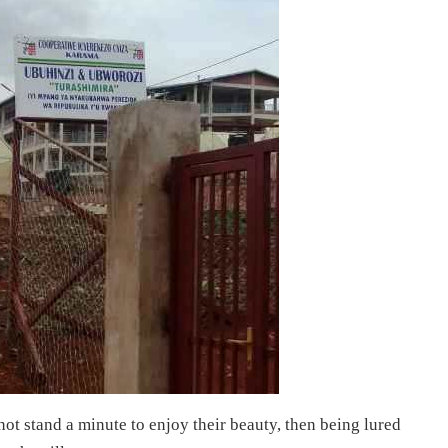
t stand a minute to enjoy their beauty, then being lured