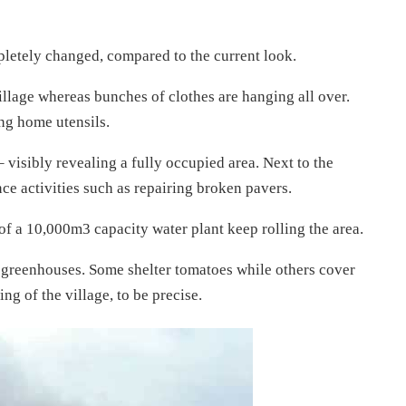
pletely changed, compared to the current look.
illage whereas bunches of clothes are hanging all over.
ng home utensils.
– visibly revealing a fully occupied area. Next to the
ce activities such as repairing broken pavers.
of a 10,000m3 capacity water plant keep rolling the area.
re greenhouses. Some shelter tomatoes while others cover
ing of the village, to be precise.