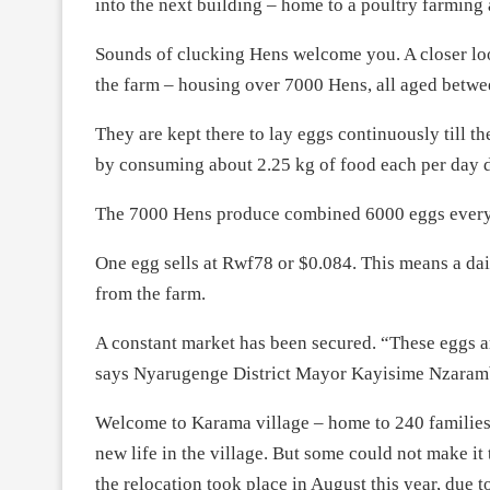
into the next building – home to a poultry farming a
Sounds of clucking Hens welcome you. A closer look
the farm – housing over 7000 Hens, all aged betw
They are kept there to lay eggs continuously till 
by consuming about 2.25 kg of food each per day d
The 7000 Hens produce combined 6000 eggs every da
One egg sells at Rwf78 or $0.084. This means a da
from the farm.
A constant market has been secured. “These eggs 
says Nyarugenge District Mayor Kayisime Nzaram
Welcome to Karama village – home to 240 families 
new life in the village. But some could not make it
the relocation took place in August this year, due 