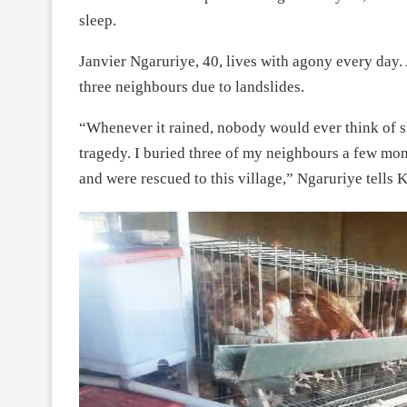
sleep.
Janvier Ngaruriye, 40, lives with agony every day.
three neighbours due to landslides.
“Whenever it rained, nobody would ever think of sl
tragedy. I buried three of my neighbours a few mo
and were rescued to this village,” Ngaruriye tells K