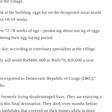
t the village.
 at the building, eggs lay on the designated areas inside
een 18-19 weeks.
their 72-78 weeks of age – producing about one kg of eggs
uring their egg-laying period.
y, according to veterinary specialists at the village.
ily sell worth Rwf468, 000 or Rwf170, 820,000 a year
are exported to Democratic Republic of Congo (DRC),”
ba.
formerly living disadvantaged lives. They are enjoying a
 to this final destination. They died, even months before
to landslides that covered up their homes while in deep