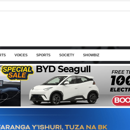
RTS
VOICES
SPORTS
SOCIETY
SHOWBIZ