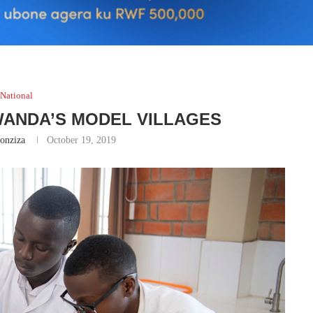
National
WANDA’S MODEL VILLAGES
onziza
October 19, 2019