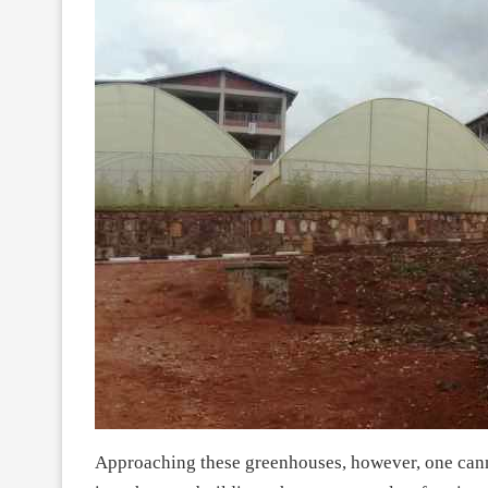
Approaching these greenhouses, however, one canno