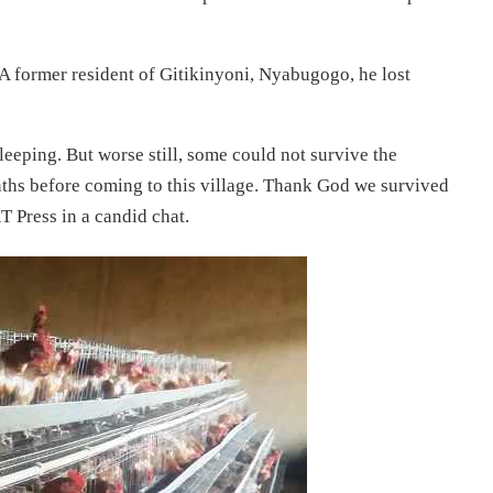
 A former resident of Gitikinyoni, Nyabugogo, he lost
eeping. But worse still, some could not survive the
nths before coming to this village. Thank God we survived
T Press in a candid chat.