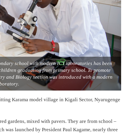
condary school with modern ICT laboratories has been
 children graduating from primary school. To promote
stry and Biology section was introduced with a modern
boratory.
itting Karama model village in Kigali Sector, Nyarugenge
ured gardens, mixed with pavers. They are from school –
ch was launched by President Paul Kagame, nearly three