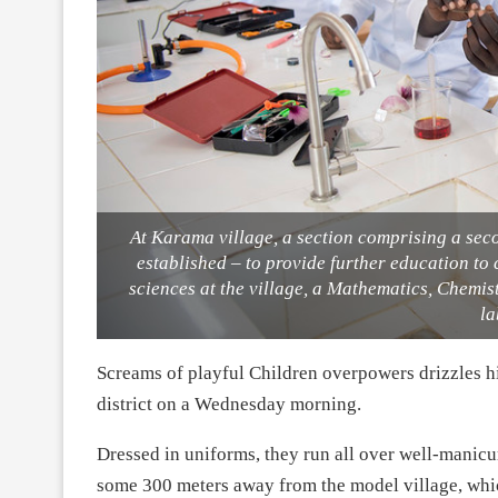
At Karama village, a section comprising a se
established – to provide further education to
sciences at the village, a Mathematics, Chemi
la
Screams of playful Children overpowers drizzles h
district on a Wednesday morning.
Dressed in uniforms, they run all over well-manic
some 300 meters away from the model village, whi