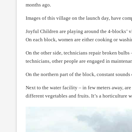
months ago.
Images of this village on the launch day, have com
Joyful Children are playing around the 4-blocks’ v
On each block, women are either cooking or washi
On the other side, technicians repair broken bulbs 
technicians, other people are engaged in maintenan
On the northern part of the block, constant sounds 
Next to the water facility – in few meters away, a
different vegetables and fruits. It’s a horticulture w