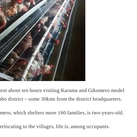
pent about ten hours visiting Karama and Gikomero model
abo district – some 30kms from the district headquarters.
ero, which shelters more 160 families, is two-years-old.
relocating to the villages, life is, among occupants.