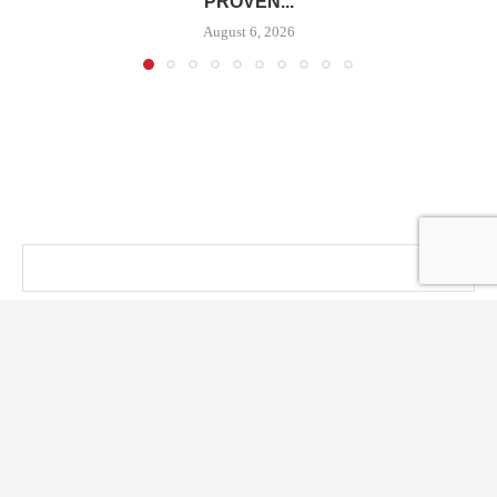
PROVEN...
August 6, 2026