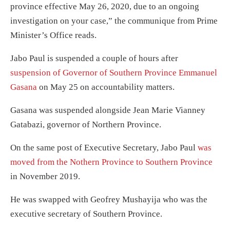
province effective May 26, 2020, due to an ongoing
investigation on your case,” the communique from Prime
Minister’s Office reads.
Jabo Paul is suspended a couple of hours after
suspension of Governor of Southern Province Emmanuel
Gasana
on May 25 on accountability matters.
Gasana was suspended alongside Jean Marie Vianney
Gatabazi, governor of Northern Province.
On the same post of Executive Secretary, Jabo Paul
was
moved from the Nothern Province to Southern Province
in November 2019.
He was swapped with Geofrey Mushayija who was the
executive secretary of Southern Province.