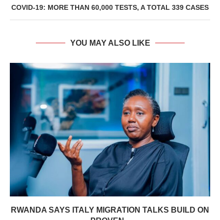
COVID-19: MORE THAN 60,000 TESTS, A TOTAL 339 CASES
YOU MAY ALSO LIKE
RWANDA SAYS ITALY MIGRATION TALKS BUILD ON