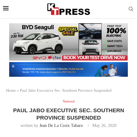
Home
»
Paul Jabo Executive Sec. Southern Province Suspended
National
PAUL JABO EXECUTIVE SEC. SOUTHERN
PROVINCE SUSPENDED
written by
Jean De La Croix Tabaro
May 26, 2020