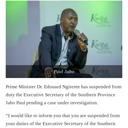
Paul Jabo
Prime Minister Dr. Edouard Ngirente has suspended from
duty the Executive Secretary of the Southern Province
Jabo Paul pending a case under investigation.
“I would like to inform you that you are suspended from
your duties of the Executive Secretary of the Southern