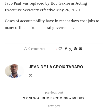
Jabo Paul was replaced by Bob Gakire as Acting
Executive Secretary effective May 26, 2020.
Cases of accountability have in recent days cost jobs to
many officials from central government.
0 comments
0
JEAN DE LA CROIX TABARO
previous post
MY NEW ALBUM IS COMING – MEDDY
next post