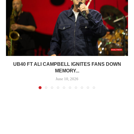
UB40 FT ALI CAMPBELL IGNITES FANS DOWN
MEMORY...
June 10, 2026