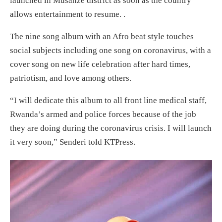
launched in Musanze district as soon as the country
allows entertainment to resume. .
The nine song album with an Afro beat style touches
social subjects including one song on coronavirus, with a
cover song on new life celebration after hard times,
patriotism, and love among others.
“I will dedicate this album to all front line medical staff,
Rwanda’s armed and police forces because of the job
they are doing during the coronavirus crisis. I will launch
it very soon,” Senderi told KTPress.