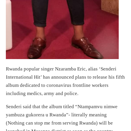
Rwanda popular singer Nzaramba Eric, alias ‘Senderi
International Hit’ has announced plans to release his fifth
album dedicated to coronavirus frontline workers
including medics, army and police.
Senderi said that the album titled “Ntampamvu nimwe
yambuza gukorera u Rwanda”- literally meaning
(Nothing can stop me from serving Rwanda) will be