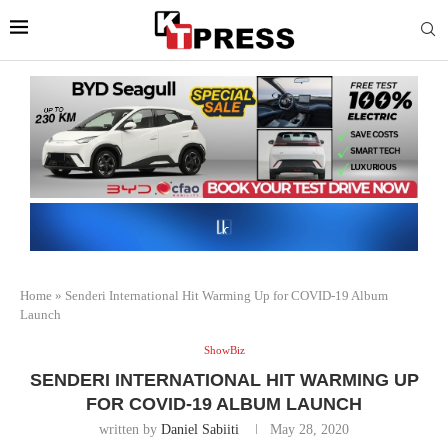
Home
»
Senderi International Hit Warming Up for COVID-19 Album
Launch
ShowBiz
SENDERI INTERNATIONAL HIT WARMING UP
FOR COVID-19 ALBUM LAUNCH
written by
Daniel Sabiiti
May 28, 2020