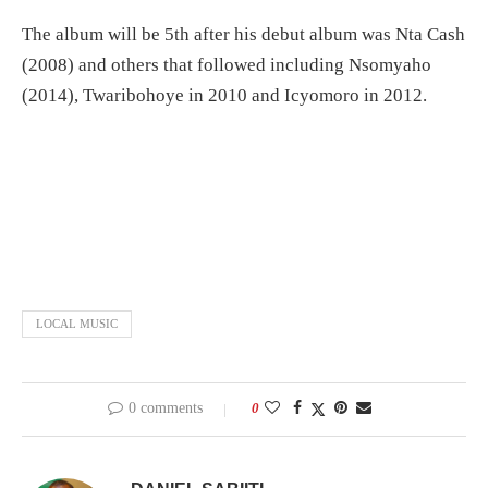
The album will be 5th after his debut album was Nta Cash
(2008) and others that followed including Nsomyaho
(2014), Twaribohoye in 2010 and Icyomoro in 2012.
LOCAL MUSIC
0 comments
0