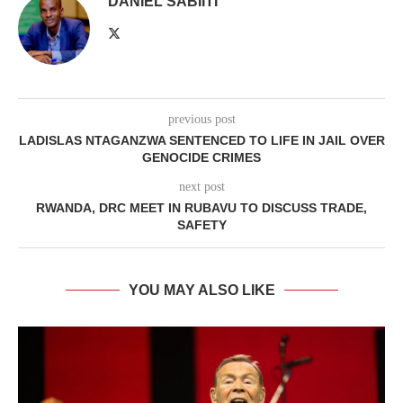
DANIEL SABIITI
previous post
LADISLAS NTAGANZWA SENTENCED TO LIFE IN JAIL OVER
GENOCIDE CRIMES
next post
RWANDA, DRC MEET IN RUBAVU TO DISCUSS TRADE,
SAFETY
YOU MAY ALSO LIKE