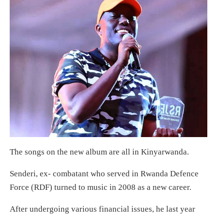
The songs on the new album are all in Kinyarwanda.
Senderi, ex- combatant who served in Rwanda Defence
Force (RDF) turned to music in 2008 as a new career.
After undergoing various financial issues, he last year