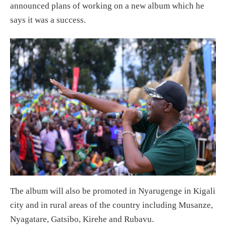
announced plans of working on a new album which he
says it was a success.
The album will also be promoted in Nyarugenge in Kigali
city and in rural areas of the country including Musanze,
Nyagatare, Gatsibo, Kirehe and Rubavu.