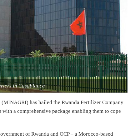
ters in Casablanca
s (MINAGRI) has hailed the Rwanda Fertilizer Company
s with a comprehensive package enabling them to cope
e Government of Rwanda and OCP – a Morocco-based