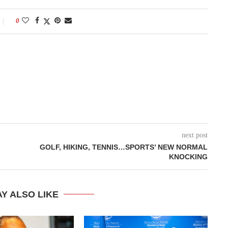
0
next post
GOLF, HIKING, TENNIS…SPORTS’ NEW NORMAL
KNOCKING
Y ALSO LIKE