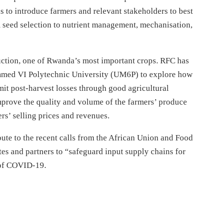
 to introduce farmers and relevant stakeholders to best
om seed selection to nutrient management, mechanisation,
duction, one of Rwanda’s most important crops. RFC has
med VI Polytechnic University (UM6P) to explore how
it post-harvest losses through good agricultural
 improve the quality and volume of the farmers’ produce
ers’ selling prices and revenues.
ute to the recent calls from the African Union and Food
es and partners to “safeguard input supply chains for
t of COVID-19.