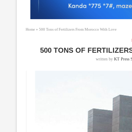
Home
»
500 Tons of Fertilizers From Morocco With Love
500 TONS OF FERTILIZE
written by
KT Press S