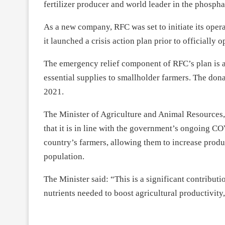
fertilizer producer and world leader in the phospha
As a new company, RFC was set to initiate its opera
it launched a crisis action plan prior to officiall
The emergency relief component of RFC’s plan is a 
essential supplies to smallholder farmers. The dona
2021.
The Minister of Agriculture and Animal Resource
that it is in line with the government’s ongoing CO
country’s farmers, allowing them to increase prod
population.
The Minister said: “This is a significant contributi
nutrients needed to boost agricultural productivit