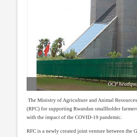
OCP headquar
The Ministry of Agriculture and Animal Resource
(RFC) for supporting Rwandan smallholder farmer
with the impact of the COVID-19 pandemic.
RFC is a newly created joint venture between th