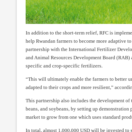
In addition to the short-term relief, RFC is imple
help Rwandan farmers to become more adaptive to cr
partnership with the International Fertilizer Dev
and Animal Resources Development Board (RAB) and
specific and crop-specific fertilizers.
“This will ultimately enable the farmers to better un
adapted to their crops and more resilient,” accordi
This partnership also includes the development of tr
beans, and soybeans, by setting up demonstration pl
market to grow from one which uses standard produ
In total, almost 1.000.000 USD will be invested to