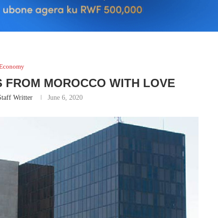
Economy
RS FROM MOROCCO WITH LOVE
taff Writter
June 6, 2020