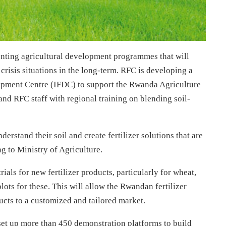
menting agricultural development programmes that will
isis situations in the long-term. RFC is developing a
elopment Centre (IFDC) to support the Rwanda Agriculture
 RFC staff with regional training on blending soil-
derstand their soil and create fertilizer solutions that are
ng to Ministry of Agriculture.
ials for new fertilizer products, particularly for wheat,
ots for these. This will allow the Rwandan fertilizer
cts to a customized and tailored market.
 set up more than 450 demonstration platforms to build