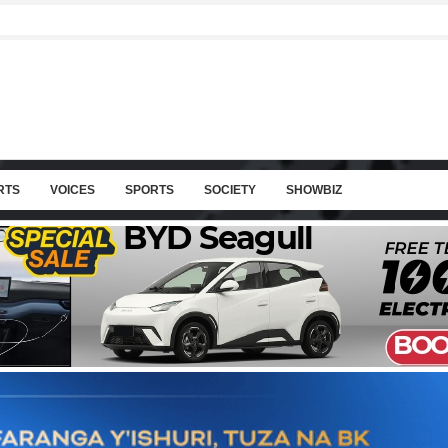
RTS
VOICES
SPORTS
SOCIETY
SHOWBIZ