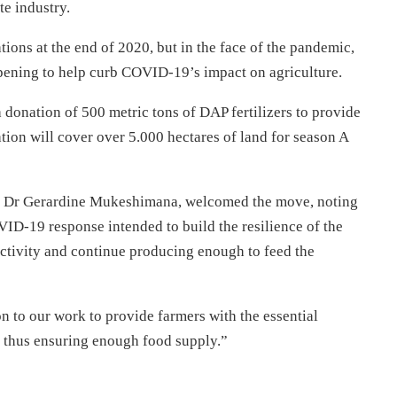
te industry.
tions at the end of 2020, but in the face of the pandemic,
y opening to help curb COVID-19’s impact on agriculture.
donation of 500 metric tons of DAP fertilizers to provide
tion will cover over 5.000 hectares of land for season A
s, Dr Gerardine Mukeshimana, welcomed the move, noting
VID-19 response intended to build the resilience of the
uctivity and continue producing enough to feed the
on to our work to provide farmers with the essential
y, thus ensuring enough food supply.”