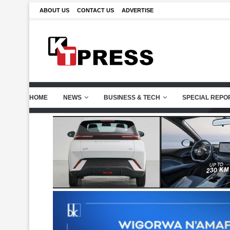
ABOUT US
CONTACT US
ADVERTISE
HOME
NEWS
BUSINESS & TECH
SPECIAL REPO