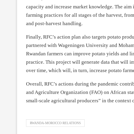
capacity and increase market knowledge. The aim is
farming practices for all stages of the harvest, fr
and post-harvest handling.
Finally, RFC’s action plan also targets potato pro
partnered with Wageningen University and Moham
Rwandan farmers can improve potato yields and lim
practice. This project will generate data that will
over time, which will, in turn, increase potato farm
Overall, RFC’s actions during the pandemic contrib
and Agriculture Organization (FAO) on African stat
small-scale agricultural producers” in the contex
RWANDA-MOROCCO RELATIONS