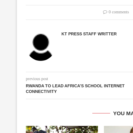
0 comments
KT PRESS STAFF WRITTER
previous post
RWANDA TO LEAD AFRICA’S SCHOOL INTERNET
CONNECTIVITY
YOU MA