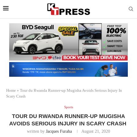
Home
»
Tour du Rwanda Runner-up Mugisha Avoids Serious Injury In
Scary Crash
Sports
TOUR DU RWANDA RUNNER-UP MUGISHA
AVOIDS SERIOUS INJURY IN SCARY CRASH
written by
Jacques Furaha
August 21, 2020