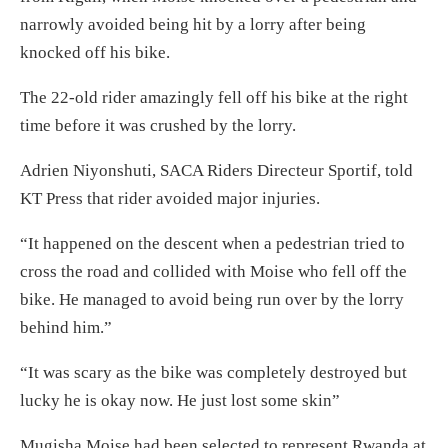
narrowly avoided being hit by a lorry after being
knocked off his bike.
The 22-old rider amazingly fell off his bike at the right
time before it was crushed by the lorry.
Adrien Niyonshuti, SACA Riders Directeur Sportif, told
KT Press that rider avoided major injuries.
“It happened on the descent when a pedestrian tried to
cross the road and collided with Moise who fell off the
bike. He managed to avoid being run over by the lorry
behind him.”
“It was scary as the bike was completely destroyed but
lucky he is okay now. He just lost some skin”
Mugisha Moise had been selected to represent Rwanda at