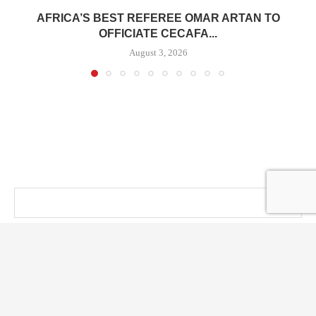
AFRICA’S BEST REFEREE OMAR ARTAN TO
OFFICIATE CECAFA...
August 3, 2026