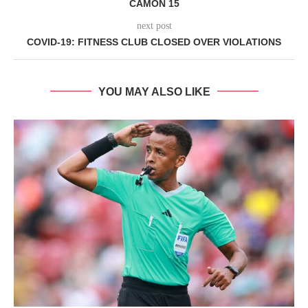
CAMON 15
next post
COVID-19: FITNESS CLUB CLOSED OVER VIOLATIONS
YOU MAY ALSO LIKE