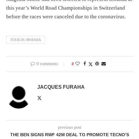
this year’s World Road Championships in Switzerland
before the races were canceled due to the coronavirus.
TOUR DU RWANDA
0 comments
0
JACQUES FURAHA
previous post
THE BEN SIGNS RWF 42M DEAL TO PROMOTE TECNO’S