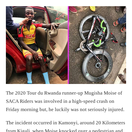
The 2020 Tour du Rwanda runner-up Mugisha Moise of
SACA Riders was involved in a high-speed crash on
Friday morning but, he luckily was not seriously injured.
The incident occurred in Kamonyi, around 20 Kilometers
from Kigali, when Moise knocked over a pedestrian and