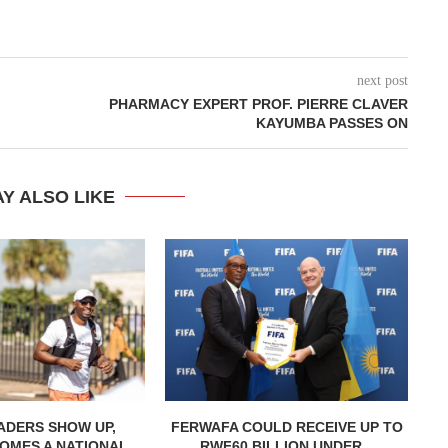
next post
PHARMACY EXPERT PROF. PIERRE CLAVER
KAYUMBA PASSES ON
Y ALSO LIKE
ADERS SHOW UP,
FERWAFA COULD RECEIVE UP TO
OMES A NATIONAL...
RWF60 BILLION UNDER...
H