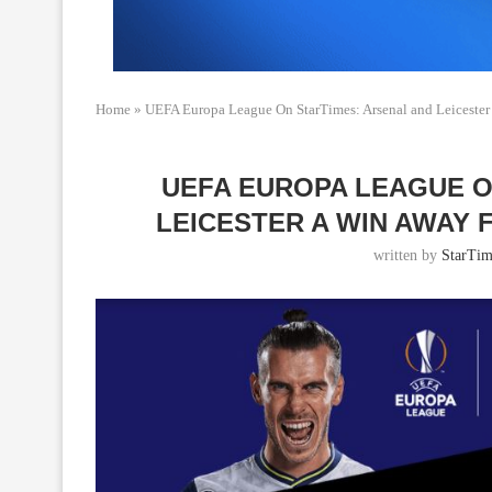
Home
»
UEFA Europa League On StarTimes: Arsenal and Leicester
UEFA EUROPA LEAGUE O
LEICESTER A WIN AWAY
written by
StarTim