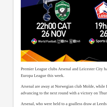
Premier League clubs Arsenal and Leicester City ha
Europa League this week.
Arsenal are away at Norwegian club Molde, while Le
advancing to the next round with a victory on Thur
Arsenal, who were held to a goalless draw at Leed