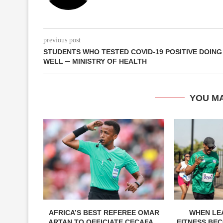
previous post
STUDENTS WHO TESTED COVID-19 POSITIVE DOING
WELL ─ MINISTRY OF HEALTH
YOU MA
AFRICA’S BEST REFEREE OMAR
WHEN LE
ARTAN TO OFFICIATE CECAFA...
FITNESS BEC