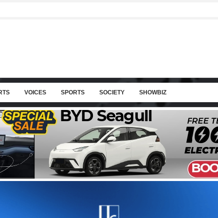
RTS
VOICES
SPORTS
SOCIETY
SHOWBIZ