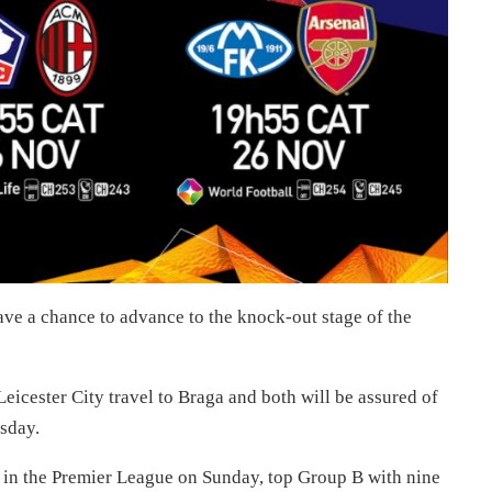
ve a chance to advance to the knock-out stage of the
icester City travel to Braga and both will be assured of
sday.
s in the Premier League on Sunday, top Group B with nine