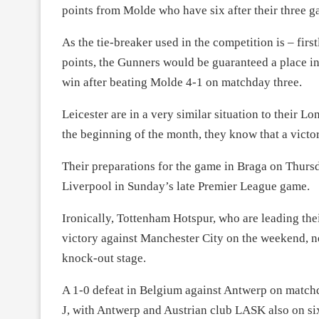
points from Molde who have six after their three g
As the tie-breaker used in the competition is – fir
points, the Gunners would be guaranteed a place i
win after beating Molde 4-1 on matchday three.
Leicester are in a very similar situation to their L
the beginning of the month, they know that a victor
Their preparations for the game in Braga on Thurs
Liverpool in Sunday’s late Premier League game.
Ironically, Tottenham Hotspur, who are leading th
victory against Manchester City on the weekend, n
knock-out stage.
A 1-0 defeat in Belgium against Antwerp on match
J, with Antwerp and Austrian club LASK also on six