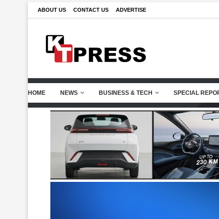
ABOUT US
CONTACT US
ADVERTISE
HOME
NEWS
BUSINESS & TECH
SPECIAL REPO