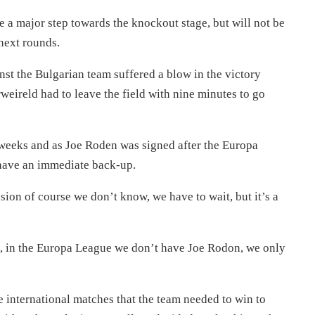
 a major step towards the knockout stage, but will not be
next rounds.
st the Bulgarian team suffered a blow in the victory
eireld had to leave the field with nine minutes to go
 weeks and as Joe Roden was signed after the Europa
have an immediate back-up.
ension of course we don’t know, we have to wait, but it’s a
s, in the Europa League we don’t have Joe Rodon, we only
 international matches that the team needed to win to