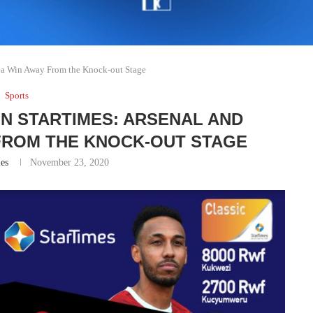
 a Win Away From the Knock-out Stage
Sports
N STARTIMES: ARSENAL AND
 FROM THE KNOCK-OUT STAGE
es
November 23, 2020