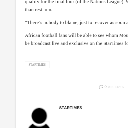
qualify for the final four (of the Nations League).
than rest him.
“There’s nobody to blame, just to recover as soon a
African football fans will be able to see whom Mou
be broadcast live and exclusive on the StarTimes f
STARTIMES
0 comments
STARTIMES