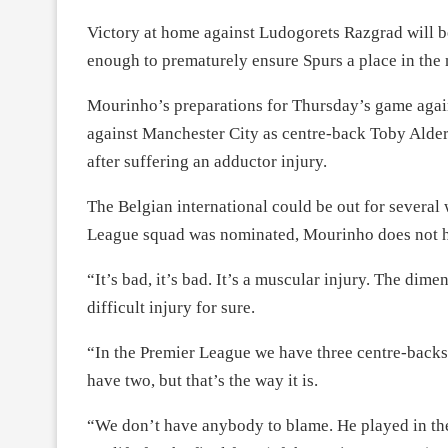
Victory at home against Ludogorets Razgrad will be
enough to prematurely ensure Spurs a place in the 
Mourinho’s preparations for Thursday’s game again
against Manchester City as centre-back Toby Alderw
after suffering an adductor injury.
The Belgian international could be out for several
League squad was nominated, Mourinho does not 
“It’s bad, it’s bad. It’s a muscular injury. The dim
difficult injury for sure.
“In the Premier League we have three centre-back
have two, but that’s the way it is.
“We don’t have anybody to blame. He played in the