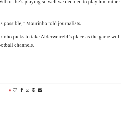
 With us he’s playing so well we decided to play him rather
s possible,” Mourinho told journalists.
rinho picks to take Alderweireld’s place as the game will
ootball channels.
0