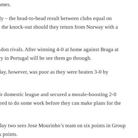
ames.
stly – the head-to-head result between clubs equal on
n the knock-out should they return from Norway with a
ondon rivals. After winning 4-0 at home against Braga at
y in Portugal will be see them go through.
day, however, was poor as they were beaten 3-0 by
eir domestic league and secured a morale-boosting 2-0
eed to do some work before they can make plans for the
day two sees Jose Mourinho’s team on six points in Group
 points.