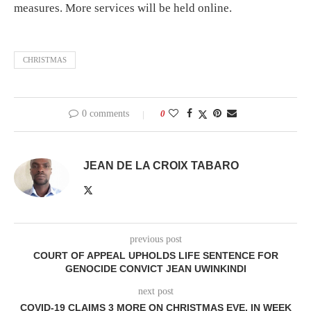
measures. More services will be held online.
CHRISTMAS
0 comments
0
JEAN DE LA CROIX TABARO
previous post
COURT OF APPEAL UPHOLDS LIFE SENTENCE FOR
GENOCIDE CONVICT JEAN UWINKINDI
next post
COVID-19 CLAIMS 3 MORE ON CHRISTMAS EVE, IN WEEK