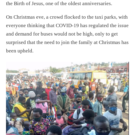
the Birth of Jesus, one of the oldest anniversaries.
On Christmas eve, a crowd flocked to the taxi parks, with
everyone thinking that COVID-19 has regulated the issue
and demand for buses would not be high, only to get
surprised that the need to join the family at Christmas has
been upheld.