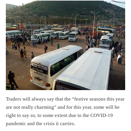
Traders will always say that the “festive seasons this year
are not really charming” and for this year, some will be
right to say so, to some extent due to the COVID-19
pandemic and the crisis it carries.