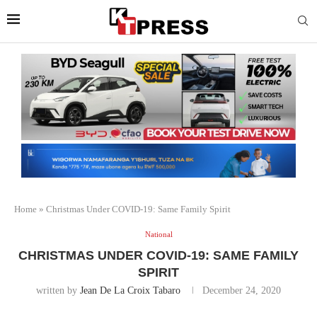
Home
»
Christmas Under COVID-19: Same Family Spirit
National
CHRISTMAS UNDER COVID-19: SAME FAMILY
SPIRIT
written by
Jean De La Croix Tabaro
December 24, 2020