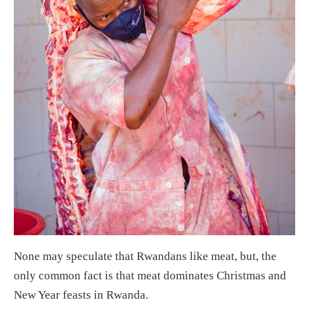
None may speculate that Rwandans like meat, but, the
only common fact is that meat dominates Christmas and
New Year feasts in Rwanda.