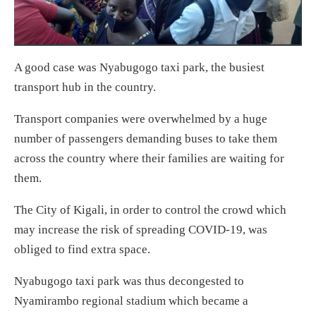
A good case was Nyabugogo taxi park, the busiest
transport hub in the country.
Transport companies were overwhelmed by a huge
number of passengers demanding buses to take them
across the country where their families are waiting for
them.
The City of Kigali, in order to control the crowd which
may increase the risk of spreading COVID-19, was
obliged to find extra space.
Nyabugogo taxi park was thus decongested to
Nyamirambo regional stadium which became a