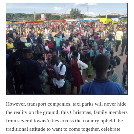
However, transport companies, taxi parks will never hide
the reality on the ground; this Christmas, family members
from several towns/cities across the country upheld the
traditional attitude to want to come together, celebrate