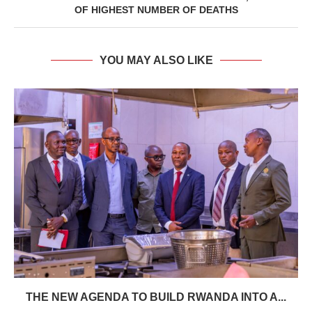
OF HIGHEST NUMBER OF DEATHS
YOU MAY ALSO LIKE
THE NEW AGENDA TO BUILD RWANDA INTO A...