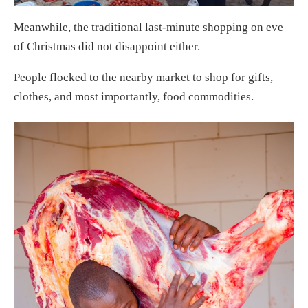
Meanwhile, the traditional last-minute shopping on eve
of Christmas did not disappoint either.
People flocked to the nearby market to shop for gifts,
clothes, and most importantly, food commodities.