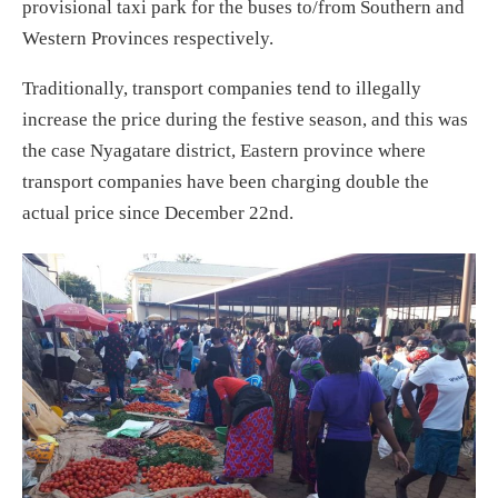
provisional taxi park for the buses to/from Southern and
Western Provinces respectively.
Traditionally, transport companies tend to illegally
increase the price during the festive season, and this was
the case Nyagatare district, Eastern province where
transport companies have been charging double the
actual price since December 22nd.