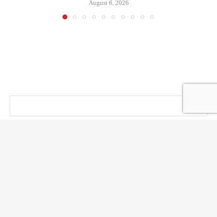
August 6, 2026
@ KT PRESS 2014 - 2026 . All Right Reserved.