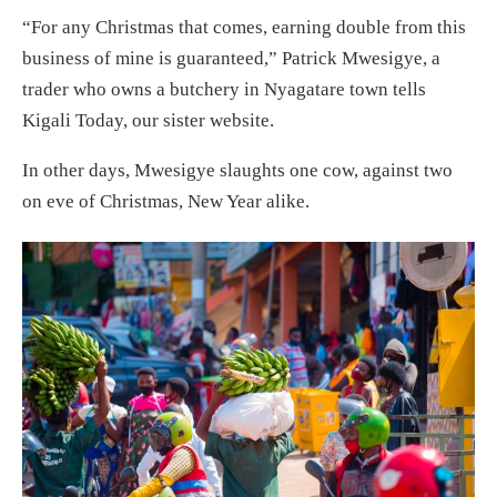
“For any Christmas that comes, earning double from this
business of mine is guaranteed,” Patrick Mwesigye, a
trader who owns a butchery in Nyagatare town tells
Kigali Today, our sister website.
In other days, Mwesigye slaughts one cow, against two
on eve of Christmas, New Year alike.