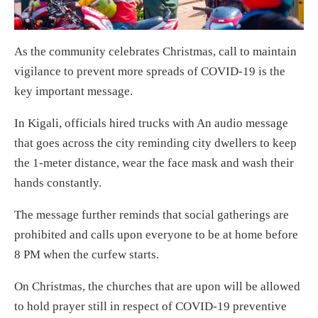
As the community celebrates Christmas, call to maintain
vigilance to prevent more spreads of COVID-19 is the
key important message.
In Kigali, officials hired trucks with An audio message
that goes across the city reminding city dwellers to keep
the 1-meter distance, wear the face mask and wash their
hands constantly.
The message further reminds that social gatherings are
prohibited and calls upon everyone to be at home before
8 PM when the curfew starts.
On Christmas, the churches that are upon will be allowed
to hold prayer still in respect of COVID-19 preventive