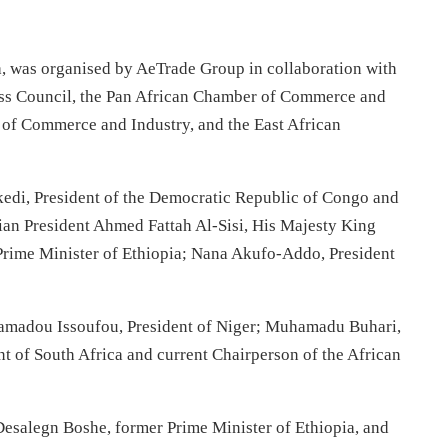
, was organised by AeTrade Group in collaboration with
ess Council, the Pan African Chamber of Commerce and
 of Commerce and Industry, and the East African
kedi, President of the Democratic Republic of Congo and
ian President Ahmed Fattah Al-Sisi, His Majesty King
rime Minister of Ethiopia; Nana Akufo-Addo, President
hamadou Issoufou, President of Niger; Muhamadu Buhari,
t of South Africa and current Chairperson of the African
esalegn Boshe, former Prime Minister of Ethiopia, and