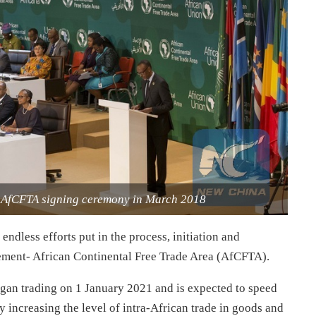
e AfCFTA signing ceremony in March 2018
ndless efforts put in the process, initiation and
eement- African Continental Free Trade Area (AfCFTA).
began trading on 1 January 2021 and is expected to speed
y increasing the level of intra-African trade in goods and