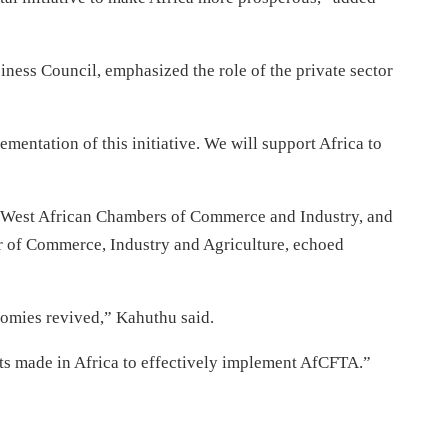
iness Council, emphasized the role of the private sector
ementation of this initiative. We will support Africa to
of West African Chambers of Commerce and Industry, and
 of Commerce, Industry and Agriculture, echoed
nomies revived,” Kahuthu said.
ts made in Africa to effectively implement AfCFTA.”