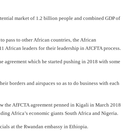
potential market of 1.2 billion people and combined GDP of
to pass to other African countries, the African
African leaders for their leadership in AfCFTA process.
the agreement which he started pushing in 2018 with some
heir borders and airspaces so as to do business with each
saw the AfFCTA agreement penned in Kigali in March 2018
uding Africa’s economic giants South Africa and Nigeria.
cials at the Rwandan embassy in Ethiopia.