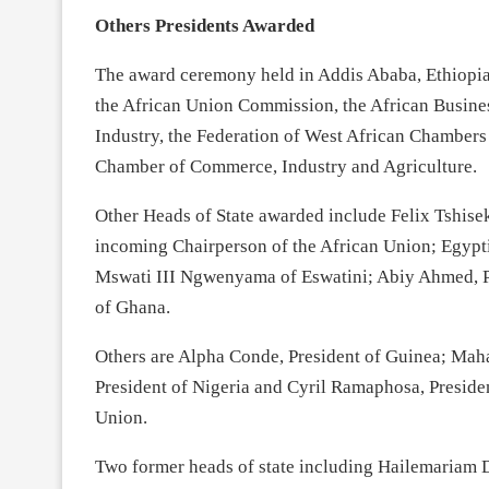
Others Presidents Awarded
The award ceremony held in Addis Ababa, Ethiopia
the African Union Commission, the African Busin
Industry, the Federation of West African Chambers
Chamber of Commerce, Industry and Agriculture.
Other Heads of State awarded include Felix Tshise
incoming Chairperson of the African Union; Egypt
Mswati III Ngwenyama of Eswatini; Abiy Ahmed, P
of Ghana.
Others are Alpha Conde, President of Guinea; Ma
President of Nigeria and Cyril Ramaphosa, Presiden
Union.
Two former heads of state including Hailemariam D