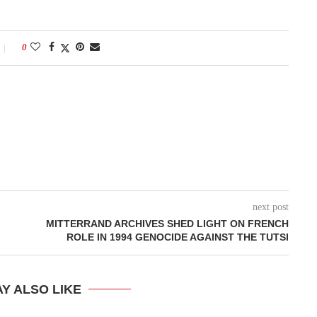
0
next post
MITTERRAND ARCHIVES SHED LIGHT ON FRENCH
ROLE IN 1994 GENOCIDE AGAINST THE TUTSI
Y ALSO LIKE