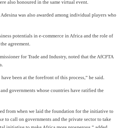
re also honoured in the same virtual event.
Adesina was also awarded among individual players who
iness potentials in e-commerce in Africa and the role of
t the agreement.
ssioner for Trade and Industry, noted that the AfCFTA
a.
ve been at the forefront of this process,” he said.
e and governments whose countries have ratified the
ed from when we laid the foundation for the initiative to
like to call on governments and the private sector to take
tal initiative to make Africa more prosperous,” added