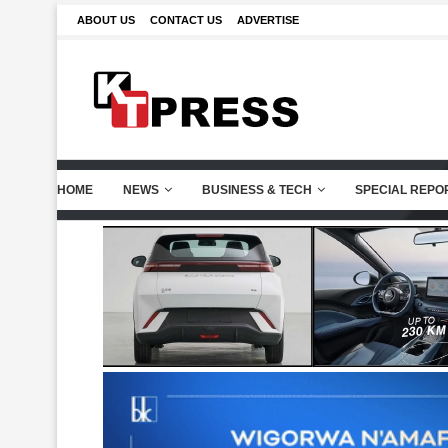
ABOUT US
CONTACT US
ADVERTISE
HOME
NEWS
BUSINESS & TECH
SPECIAL REPO