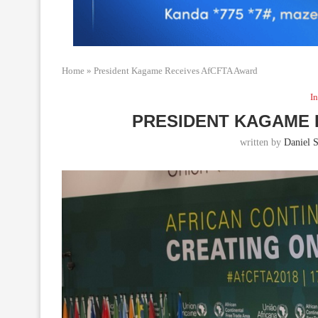
Home
»
President Kagame Receives AfCFTA Award
In
PRESIDENT KAGAME 
written by
Daniel S