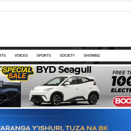
RTS
VOICES
SPORTS
SOCIETY
SHOWBIZ