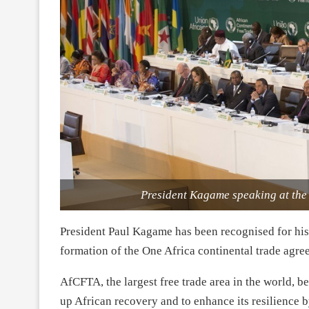
President Kagame speaking at th
President Paul Kagame has been recognised for his e
formation of the One Africa continental trade agr
AfCFTA, the largest free trade area in the world, 
up African recovery and to enhance its resilience b