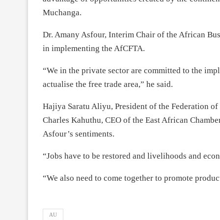
Muchanga.
Dr. Amany Asfour, Interim Chair of the African Bus
in implementing the AfCFTA.
“We in the private sector are committed to the impl
actualise the free trade area,” he said.
Hajiya Saratu Aliyu, President of the Federation 
Charles Kahuthu, CEO of the East African Chamber
Asfour’s sentiments.
“Jobs have to be restored and livelihoods and eco
“We also need to come together to promote produc
AU