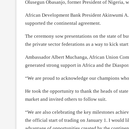
Olusegun Obasanjo, former President of Nigeria, we
African Development Bank President Akinwumi A. 
supported the continental agreement.
The ceremony sow presentations on the state of bus
the private sector federations as a way to kick star
Ambassador Albert Muchanga, African Union Commi
generated strong support in Africa and the Diaspor
“We are proud to acknowledge our champions who ha
He took the opportunity to thank the heads of stat
market and invited others to follow suit.
“We are also celebrating the key milestones achiev
the official start of trading on January 1. I would 
advantage of opportunities created by the continen