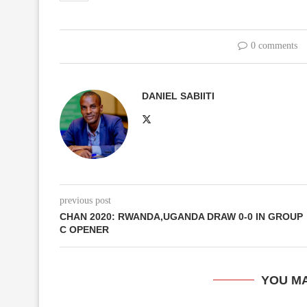
0 comments
DANIEL SABIITI
previous post
CHAN 2020: RWANDA,UGANDA DRAW 0-0 IN GROUP
C OPENER
YOU MA