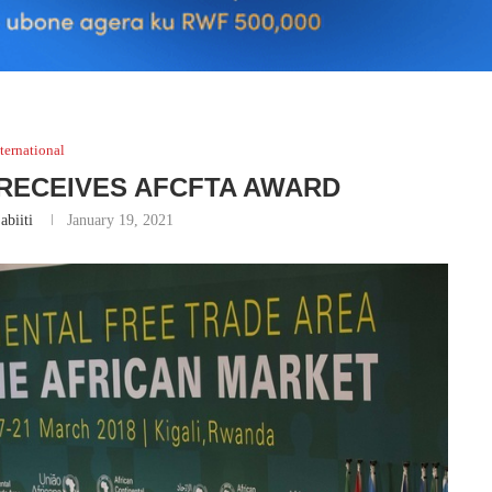
ternational
RECEIVES AFCFTA AWARD
abiiti
January 19, 2021