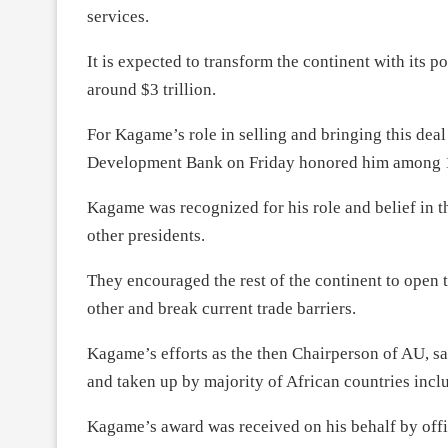
services.
It is expected to transform the continent with its 
around $3 trillion.
For Kagame’s role in selling and bringing this deal 
Development Bank on Friday honored him among 11 
Kagame was recognized for his role and belief in 
other presidents.
They encouraged the rest of the continent to open t
other and break current trade barriers.
Kagame’s efforts as the then Chairperson of AU, 
and taken up by majority of African countries incl
Kagame’s award was received on his behalf by offi