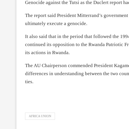
Genocide against the Tutsi as the Duclert report h
The report said President Mitterrand’s government
ultimately execute a genocide.
It also said that in the period that followed the 1
continued its opposition to the Rwanda Patriotic F
its actions in Rwanda.
The AU Chairperson commended President Kagame a
differences in understanding between the two count
ties.
AFRICA UNION