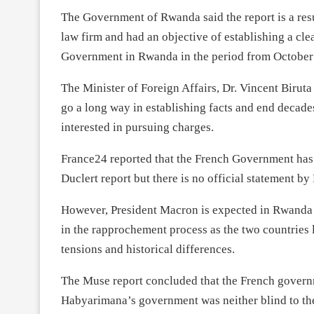
The Government of Rwanda said the report is a resu
law firm and had an objective of establishing a cl
Government in Rwanda in the period from October
The Minister of Foreign Affairs, Dr. Vincent Biruta 
go a long way in establishing facts and end decades
interested in pursuing charges.
France24 reported that the French Government has 
Duclert report but there is no official statement b
However, President Macron is expected in Rwanda i
in the rapprochement process as the two countries l
tensions and historical differences.
The Muse report concluded that the French governm
Habyarimana’s government was neither blind to the