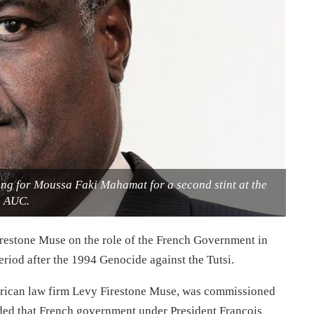
ng for Moussa Faki Mahamat for a second stint at the
AUC.
estone Muse on the role of the French Government in
riod after the 1994 Genocide against the Tutsi.
erican law firm Levy Firestone Muse, was commissioned
ed that French government under President Francois