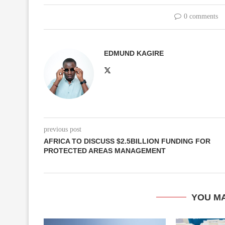
0 comments
EDMUND KAGIRE
previous post
AFRICA TO DISCUSS $2.5BILLION FUNDING FOR
PROTECTED AREAS MANAGEMENT
YOU MA