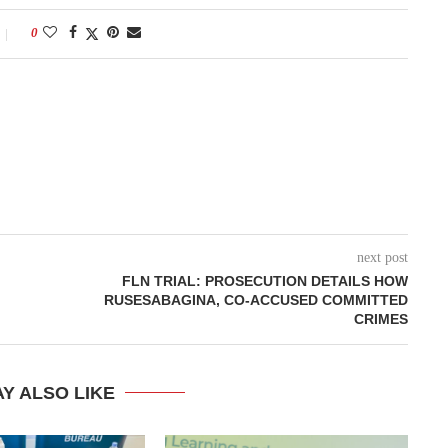
0
next post
FLN TRIAL: PROSECUTION DETAILS HOW
RUSESABAGINA, CO-ACCUSED COMMITTED
CRIMES
Y ALSO LIKE