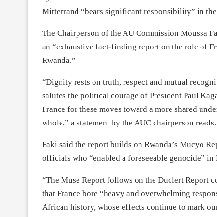
Mitterrand “bears significant responsibility” in th
The Chairperson of the AU Commission Moussa F
an “exhaustive fact-finding report on the role of F
Rwanda.”
“Dignity rests on truth, respect and mutual recog
salutes the political courage of President Paul 
France for these moves toward a more shared under
whole,” a statement by the AUC chairperson reads.
Faki said the report builds on Rwanda’s Mucyo Repo
officials who “enabled a foreseeable genocide” in
“The Muse Report follows on the Duclert Report 
that France bore “heavy and overwhelming responsi
African history, whose effects continue to mark our