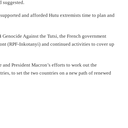
ad suggested.
 supported and afforded Hutu extremists time to plan and
994 Genocide Against the Tutsi, the French government
ront (RPF-Inkotanyi) and continued activities to cover up
nd President Macron’s efforts to work out the
ries, to set the two countries on a new path of renewed