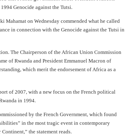
e 1994 Genocide against the Tutsi.
aki Mahamat on Wednesday commended what he called
rance in connection with the Genocide against the Tutsi in
nition. The Chairperson of the African Union Commission
Kagame of Rwanda and President Emmanuel Macron of
standing, which merit the endorsement of Africa as a
rt of 2007, with a new focus on the French political
 Rwanda in 1994.
commissioned by the French Government, which found
bilities” in the most tragic event in contemporary
 Continent,” the statement reads.