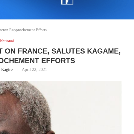
acron Rapprochement Efforts
National
 ON FRANCE, SALUTES KAGAME,
OCHEMENT EFFORTS
 Kagire
April 22, 2021