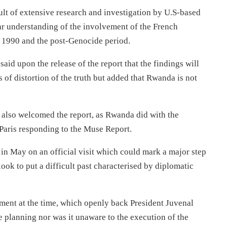
lt of extensive research and investigation by U.S-based
ear understanding of the involvement of the French
 1990 and the post-Genocide period.
said upon the release of the report that the findings will
 of distortion of the truth but added that Rwanda is not
also welcomed the report, as Rwanda did with the
y Paris responding to the Muse Report.
n May on an official visit which could mark a major step
ook to put a difficult past characterised by diplomatic
ent at the time, which openly back President Juvenal
 planning nor was it unaware to the execution of the