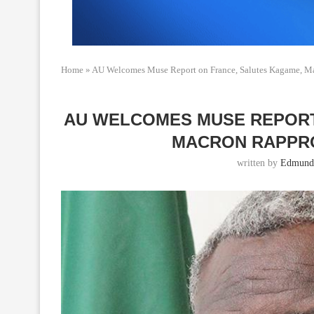
Home
»
AU Welcomes Muse Report on France, Salutes Kagame, M
AU WELCOMES MUSE REPORT
MACRON RAPPR
written by
Edmund