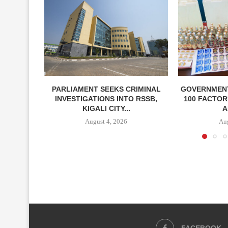
PARLIAMENT SEEKS CRIMINAL
GOVERNMEN
INVESTIGATIONS INTO RSSB,
100 FACTOR
KIGALI CITY...
A
August 4, 2026
Aug