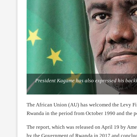
President Kagame has also expressed his backi
The African Union (AU) has welcomed the Levy Fir
Rwanda in the period from October 1990 and the pe
The report, which was released on April 19 by Am
by the Government of Rwanda in 2017 and conclud