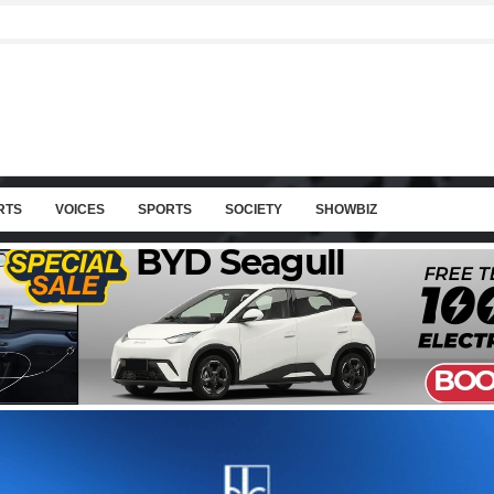
RTS
VOICES
SPORTS
SOCIETY
SHOWBIZ