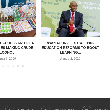
T CLOSES ANOTHER
RWANDA UNVEILS SWEEPING
R
IES MAKING CRUDE
EDUCATION REFORMS TO BOOST
LCOHOL
LEARNING...
ust 3, 2026
August 2, 2026