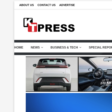
ABOUT US
CONTACT US
ADVERTISE
HOME
NEWS
BUSINESS & TECH
SPECIAL REPO