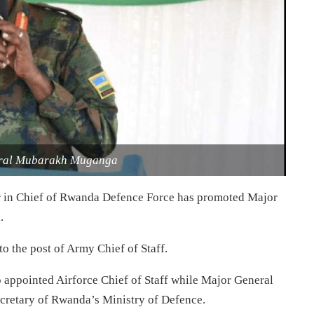
eral Mubarakh Muganga
 in Chief of Rwanda Defence Force has promoted Major
.
o the post of Army Chief of Staff.
appointed Airforce Chief of Staff while Major General
retary of Rwanda’s Ministry of Defence.