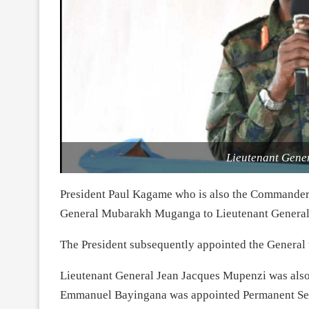
Lieutenant Gen
President Paul Kagame who is also the Commander
General Mubarakh Muganga to Lieutenant General
The President subsequently appointed the General t
Lieutenant General Jean Jacques Mupenzi was also 
Emmanuel Bayingana was appointed Permanent Sec