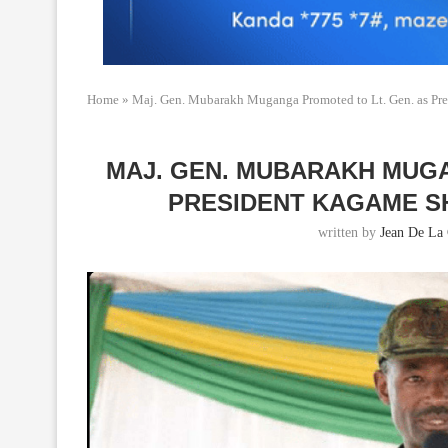
Home
»
Maj. Gen. Mubarakh Muganga Promoted to Lt. Gen. as Pre
MAJ. GEN. MUBARAKH MUGA
PRESIDENT KAGAME S
written by
Jean De La 