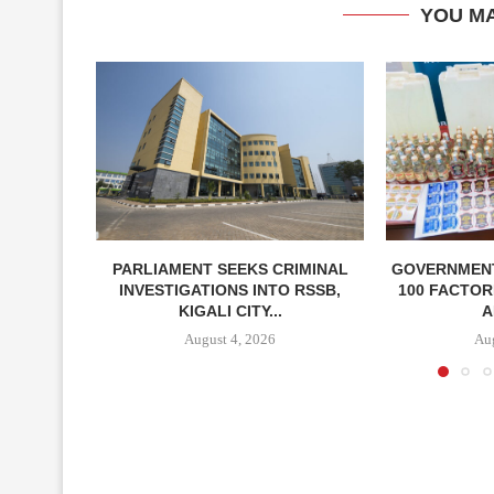
YOU MA
PARLIAMENT SEEKS CRIMINAL
GOVERNMEN
INVESTIGATIONS INTO RSSB,
100 FACTOR
KIGALI CITY...
A
August 4, 2026
Aug