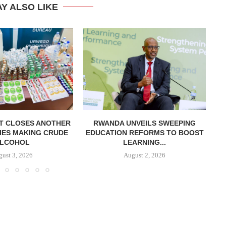
Y ALSO LIKE
T CLOSES ANOTHER
RWANDA UNVEILS SWEEPING
R
IES MAKING CRUDE
EDUCATION REFORMS TO BOOST
LCOHOL
LEARNING...
ust 3, 2026
August 2, 2026