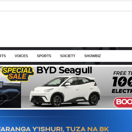
RTS
VOICES
SPORTS
SOCIETY
SHOWBIZ