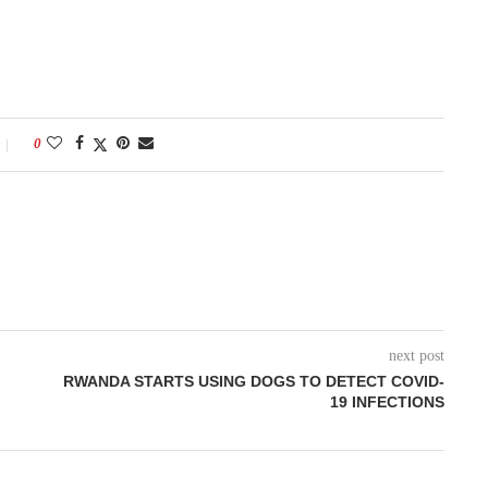
0
next post
RWANDA STARTS USING DOGS TO DETECT COVID-
19 INFECTIONS