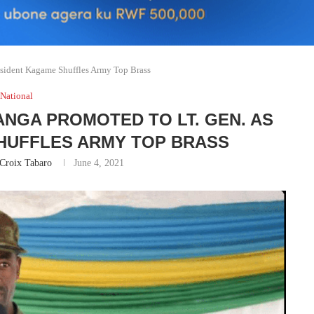
sident Kagame Shuffles Army Top Brass
National
NGA PROMOTED TO LT. GEN. AS
HUFFLES ARMY TOP BRASS
Croix Tabaro
June 4, 2021