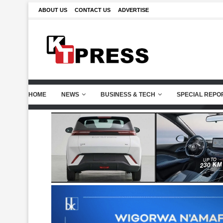
ABOUT US
CONTACT US
ADVERTISE
HOME
NEWS
BUSINESS & TECH
SPECIAL REPO