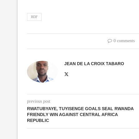
RDF
0 comments
JEAN DE LA CROIX TABARO
previous post
RWATUBYAYE, TUYISENGE GOALS SEAL RWANDA
FRIENDLY WIN AGAINST CENTRAL AFRICA
REPUBLIC